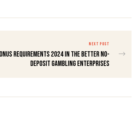
NEXT POST
onus Requirements 2024 In the Better No-
deposit Gambling enterprises