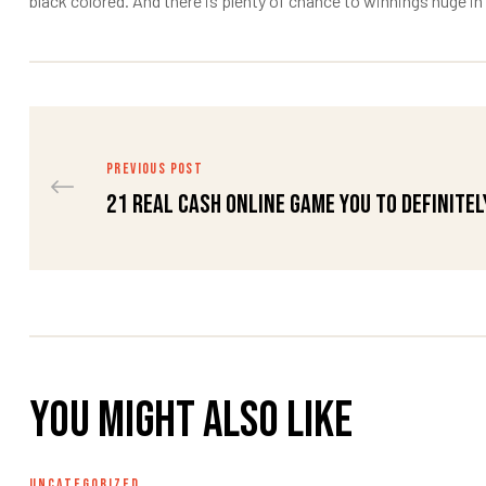
black colored. And there is plenty of chance to winnings huge 
PREVIOUS POST
21 Real cash Online game You to definitel
You might also like
UNCATEGORIZED