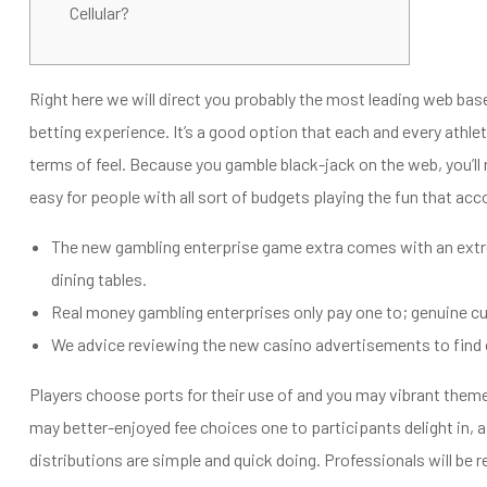
Cellular?
Right here we will direct you probably the most leading web ba
betting experience. It’s a good option that each and every athlet
terms of feel.
Because you gamble black-jack on the web, you’ll 
easy for people with all sort of budgets playing the fun that ac
The new gambling enterprise game extra comes with an extrem
dining tables.
Real money gambling enterprises only pay one to; genuine c
We advice reviewing the new casino advertisements to find ou
Players choose ports for their use of and you may vibrant them
may better-enjoyed fee choices one to participants delight in, 
zóbb
distributions are simple and quick doing. Professionals will be 
el