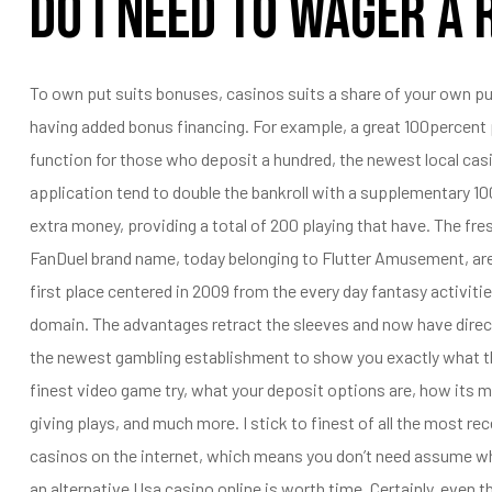
Do i need to Wager A
To own put suits bonuses, casinos suits a share of your own p
having added bonus financing. For example, a great 100percent 
function for those who deposit a hundred, the newest local cas
application tend to double the bankroll with a supplementary 100
extra money, providing a total of 200 playing that have. The fre
FanDuel brand name, today belonging to Flutter Amusement, are
first place centered in 2009 from the every day fantasy activiti
domain. The advantages retract the sleeves and now have direct
the newest gambling establishment to show you exactly what t
finest video game try, what your deposit options are, how its m
giving plays, and much more. I stick to finest of all the most re
casinos on the internet, which means you don’t need assume w
an alternative Usa casino online is worth time. Certainly, even t