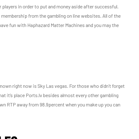
for players in order to put and money aside after successful.
w membership from the gambling on line websites. All of the
s have fun with Haphazard Matter Machines and you may the
 known right now is Sky Las vegas. For those who didn’t forget
 that it’s place Ports.lv besides almost every other gambling
ght down RTP away from 98.9percent when you make up you can