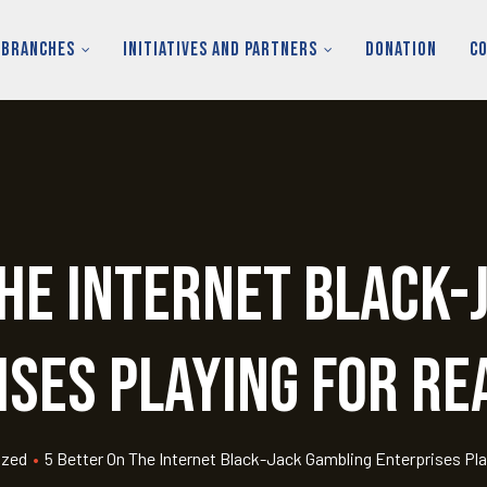
 BRANCHES
INITIATIVES AND PARTNERS
DONATION
C
the internet Black-
ises Playing For re
ized
•
5 Better On The Internet Black-Jack Gambling Enterprises Pl