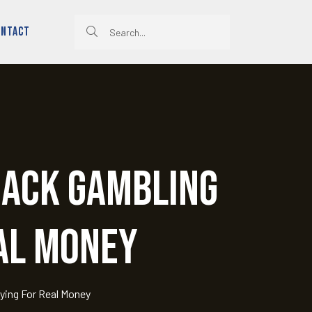
ONTACT
jack Gambling
al Money
aying For Real Money