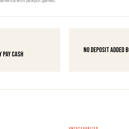
in america with jackpot games.
No deposit Added b
y Pay Cash
UNCATEGORIZED