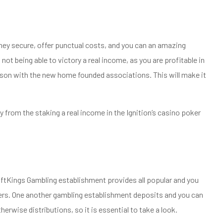
ney secure, offer punctual costs, and you can an amazing
ot being able to victory a real income, as you are profitable in
arison with the new home founded associations. This will make it
from the staking a real income in the Ignition’s casino poker
aftKings Gambling establishment provides all popular and you
thers. One another gambling establishment deposits and you can
rwise distributions, so it is essential to take a look.