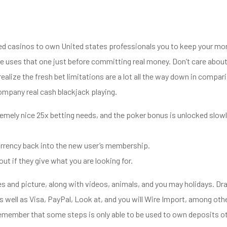
sed casinos to own United states professionals you to keep your mo
e uses that one just before committing real money. Don’t care about n
realize the fresh bet limitations are a lot all the way down in comp
company real cash blackjack playing.
ely nice 25x betting needs, and the poker bonus is unlocked slowly 
urrency back into the new user’s membership.
t if they give what you are looking for.
es and picture, along with videos, animals, and you may holidays. Dr
as well as Visa, PayPal, Look at, and you will Wire Import, among o
remember that some steps is only able to be used to own deposits othe