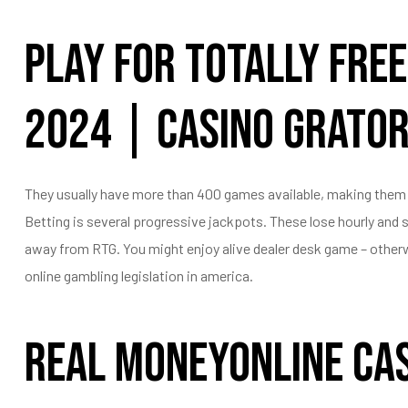
Play for Totally free
val a
yek
2024 | casino Grato
They usually have more than 400 games available, making them a
Betting is several progressive jackpots. These lose hourly and sh
away from RTG. You might enjoy alive dealer desk game – other
online gambling legislation in america.
Real Moneyonline Ca