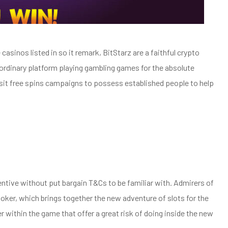
asinos listed in so it remark, BitStarz are a faithful crypto
raordinary platform playing gambling games for the absolute
osit free spins campaigns to possess established people to help
entive without put bargain T&Cs to be familiar with. Admirers of
ker, which brings together the new adventure of slots for the
within the game that offer a great risk of doing inside the new