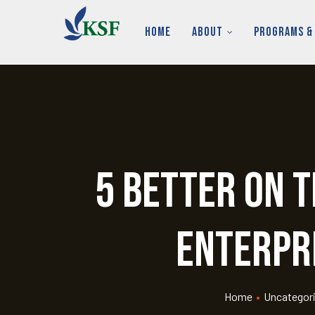
HOME
ABOUT
PROGRAMS &
5 Better On 
enterpr
Home
•
Uncategor