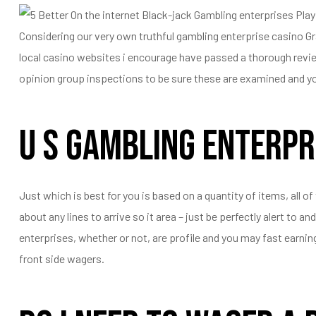
Considering our very own truthful gambling enterprise
casino G
local casino websites i encourage have passed a thorough revi
opinion group inspections to be sure these are examined and yo
U S Gambling enterpr
Just which is best for you is based on a quantity of items, all 
about any lines to arrive so it area – just be perfectly alert to 
enterprises, whether or not, are profile and you may fast earni
front side wagers.