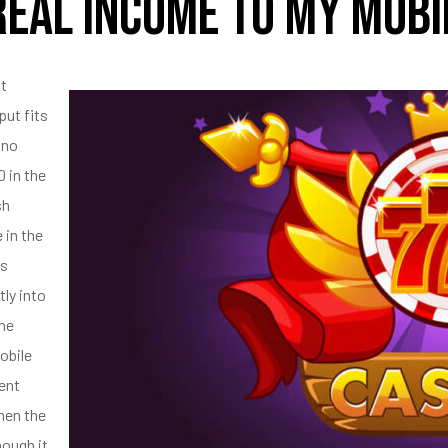
 real income To my Mobi
ut
put fits
ino
 in the
sh
 in the
es
ly into
he
obile
cent
hen the
hough it