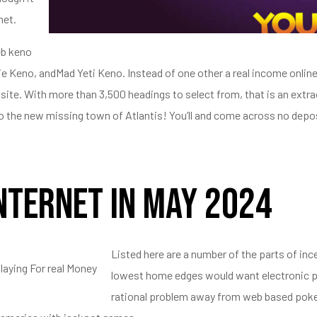
net.
eb keno
e Keno, andMad Yeti Keno. Instead of one other a real income online c
e site. With more than 3,500 headings to select from, that is an ext
to the new missing town of Atlantis! You’ll and come across no dep
internet In may 2024
Listed here are a number of the parts of inc
lowest home edges would want electronic po
rational problem away from web based poker 