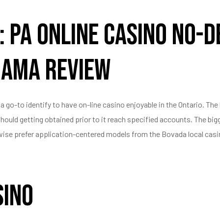
: Pa Online casino No-d
rama review
 go-to identify to have on-line casino enjoyable in the Ontario. Th
ould getting obtained prior to it reach specified accounts. The bigge
wise prefer application-centered models from the Bovada local cas
sino