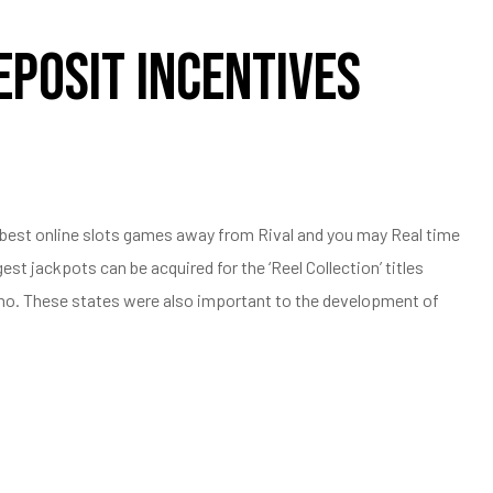
eposit Incentives
e best online slots games away from Rival and you may Real time
st jackpots can be acquired for the ‘Reel Collection’ titles
ino. These states were also important to the development of