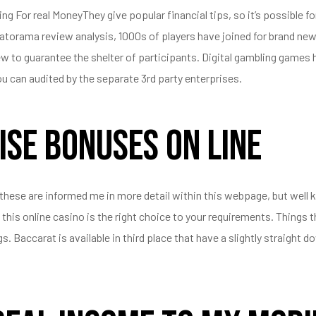
They give popular financial tips, so it’s possible 
ratorama review
analysis, 1000s of players have joined for brand ne
ew to guarantee the shelter of participants. Digital gambling game
u can audited by the separate 3rd party enterprises.
ise Bonuses On line
of these are informed me in more detail within this webpage, but well
and this online casino is the right choice to your requirements. Things
ngs. Baccarat is available in third place that have a slightly strai