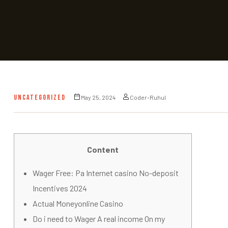
UNCATEGORIZED
May 25, 2024
Coder-Ruhul
Content
Wager Free: Pa Internet casino No-deposit
Incentives 2024
Actual Moneyonline Casino
Do i need to Wager A real income On my