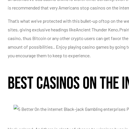
is recommended that very Americans stop casinos on the inter
That’s what we’ve protected with this bullet-up oftop on the w
sites, giving exclusive headings likeAncient Thunder Keno,Prairi
casino, thus Bitcoin or any other crypto users can get favor th
amount of possibilities.. Enjoy playing casino games by going 
you encourage them to keep to experience.
Best Casinos on the 