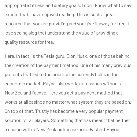
appropriate fitness and dietary goals. I don’t know what to say
except that I have enjoyed reading. This is such a great
resource that you are providing and you give it away for free. I
love seeing blog that understand the value of providing a
quality resource for free.
Here, in fact, is the Tesla guru, Elon Musk, one of those behind
the creation of the payment method. One of his many previous
projects that led to the position he currently holds in the
economic market. Paypal also works at casinos without a
New Zealand license. Here you get a payment method that
works at all casinos no matter what system they are based on.
On top of that, Trustly has become a very popular payment
solution for all players. Something that has meant that neither
a casino with a New Zealand license nor a Fastest Payout