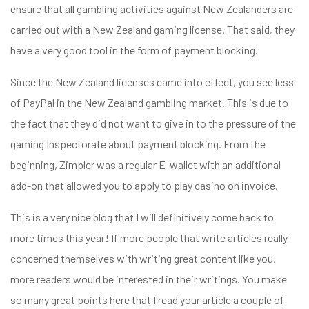
ensure that all gambling activities against New Zealanders are
carried out with a New Zealand gaming license. That said, they
have a very good tool in the form of payment blocking.
Since the New Zealand licenses came into effect, you see less
of PayPal in the New Zealand gambling market. This is due to
the fact that they did not want to give in to the pressure of the
gaming Inspectorate about payment blocking. From the
beginning, Zimpler was a regular E-wallet with an additional
add-on that allowed you to apply to play casino on invoice.
This is a very nice blog that I will definitively come back to
more times this year! If more people that write articles really
concerned themselves with writing great content like you,
more readers would be interested in their writings. You make
so many great points here that I read your article a couple of