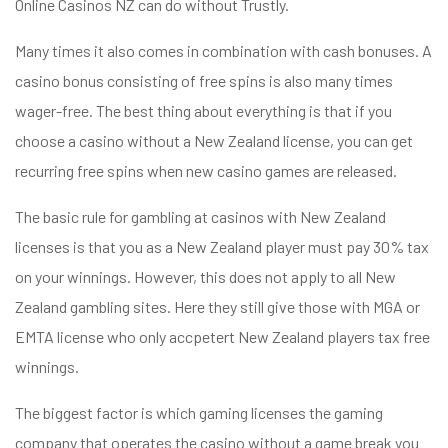
Online Casinos NZ can do without Trustly.
Many times it also comes in combination with cash bonuses. A
casino bonus consisting of free spins is also many times
wager-free. The best thing about everything is that if you
choose a casino without a New Zealand license, you can get
recurring free spins when new casino games are released.
The basic rule for gambling at casinos with New Zealand
licenses is that you as a New Zealand player must pay 30% tax
on your winnings. However, this does not apply to all New
Zealand gambling sites. Here they still give those with MGA or
EMTA license who only accpetert New Zealand players tax free
winnings.
The biggest factor is which gaming licenses the gaming
company that operates the casino without a game break you