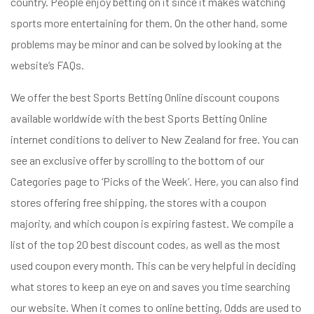
country. People enjoy betting on it since it makes watching
sports more entertaining for them. On the other hand, some
problems may be minor and can be solved by looking at the
website’s FAQs.
We offer the best Sports Betting Online discount coupons
available worldwide with the best Sports Betting Online
internet conditions to deliver to New Zealand for free. You can
see an exclusive offer by scrolling to the bottom of our
Categories page to ‘Picks of the Week’. Here, you can also find
stores offering free shipping, the stores with a coupon
majority, and which coupon is expiring fastest. We compile a
list of the top 20 best discount codes, as well as the most
used coupon every month. This can be very helpful in deciding
what stores to keep an eye on and saves you time searching
our website. When it comes to online betting, Odds are used to