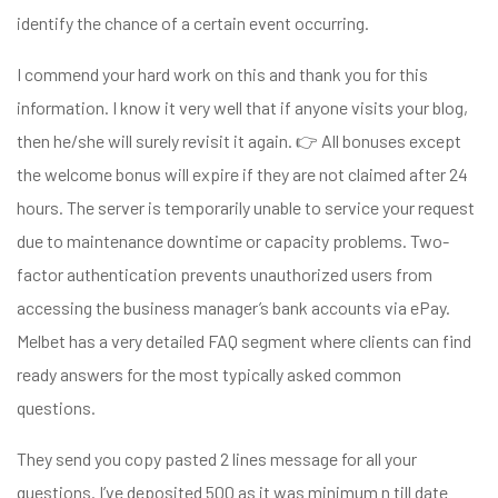
identify the chance of a certain event occurring.
I commend your hard work on this and thank you for this
information. I know it very well that if anyone visits your blog,
then he/she will surely revisit it again. 👉 All bonuses except
the welcome bonus will expire if they are not claimed after 24
hours. The server is temporarily unable to service your request
due to maintenance downtime or capacity problems. Two-
factor authentication prevents unauthorized users from
accessing the business manager’s bank accounts via ePay.
Melbet has a very detailed FAQ segment where clients can find
ready answers for the most typically asked common
questions.
They send you copy pasted 2 lines message for all your
questions. I’ve deposited 500 as it was minimum n till date