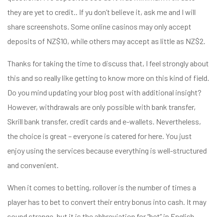
they are yet to credit.. If yu don’t believe it, ask me and I will
share screenshots. Some online casinos may only accept
deposits of NZ$10, while others may accept as little as NZ$2.
Thanks for taking the time to discuss that, I feel strongly about
this and so really like getting to know more on this kind of field.
Do you mind updating your blog post with additional insight?
However, withdrawals are only possible with bank transfer,
Skrill bank transfer, credit cards and e-wallets. Nevertheless,
the choice is great – everyone is catered for here. You just
enjoy using the services because everything is well-structured
and convenient.
When it comes to betting, rollover is the number of times a
player has to bet to convert their entry bonus into cash. It may
sound strange, but it is the abbreviation for “bet” in English.