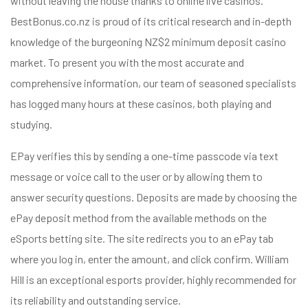
without leaving the house thanks to online live casinos.
BestBonus.co.nz is proud of its critical research and in-depth
knowledge of the burgeoning NZ$2 minimum deposit casino
market. To present you with the most accurate and
comprehensive information, our team of seasoned specialists
has logged many hours at these casinos, both playing and
studying.
EPay verifies this by sending a one-time passcode via text
message or voice call to the user or by allowing them to
answer security questions. Deposits are made by choosing the
ePay deposit method from the available methods on the
eSports betting site. The site redirects you to an ePay tab
where you log in, enter the amount, and click confirm. William
Hill is an exceptional esports provider, highly recommended for
its reliability and outstanding service.