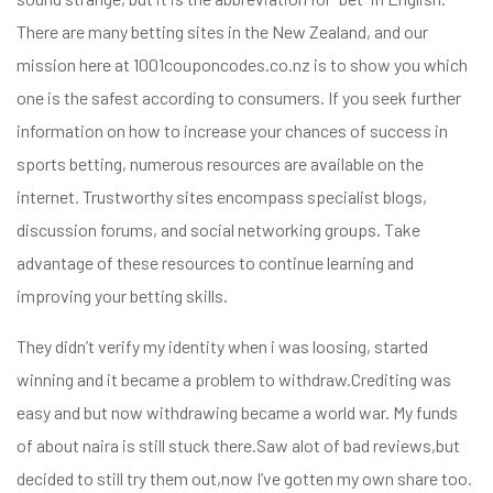
There are many betting sites in the New Zealand, and our
mission here at 1001couponcodes.co.nz is to show you which
one is the safest according to consumers. If you seek further
information on how to increase your chances of success in
sports betting, numerous resources are available on the
internet. Trustworthy sites encompass specialist blogs,
discussion forums, and social networking groups. Take
advantage of these resources to continue learning and
improving your betting skills.
They didn’t verify my identity when i was loosing, started
winning and it became a problem to withdraw.Crediting was
easy and but now withdrawing became a world war. My funds
of about naira is still stuck there.Saw alot of bad reviews,but
decided to still try them out,now I’ve gotten my own share too.