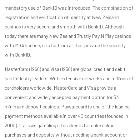
mandatory use of BankID was introduced. The combination of
registration and verification of identity at New Zealand
casinos is very secure and smooth with BankID. Although
today there are many New Zealand Trustly Pay N Play casinos
with MGA license, it is far from all that provide the security
with BankID.
MasterCard (1966) and Visa (1958) are global credit and debit
card industry leaders. With extensive networks and millions of
cardholders worldwide, MasterCard and Visa provide a
convenient and widely accepted payment option for $3
minimum deposit casinos. Paysafecard is one of the leading
payment methods available in over 40 countries (founded in
2000). It allows gambling sites clients to make online
purchases and deposits without needing a bank account or