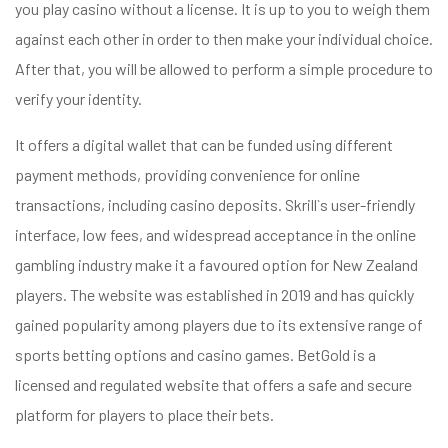
you play casino without a license. It is up to you to weigh them
against each other in order to then make your individual choice.
After that, you will be allowed to perform a simple procedure to
verify your identity.
It offers a digital wallet that can be funded using different
payment methods, providing convenience for online
transactions, including casino deposits. Skrill`s user-friendly
interface, low fees, and widespread acceptance in the online
gambling industry make it a favoured option for New Zealand
players. The website was established in 2019 and has quickly
gained popularity among players due to its extensive range of
sports betting options and casino games. BetGold is a
licensed and regulated website that offers a safe and secure
platform for players to place their bets.