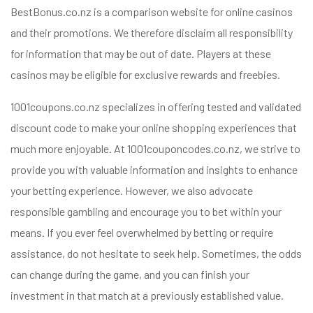
BestBonus.co.nz is a comparison website for online casinos
and their promotions. We therefore disclaim all responsibility
for information that may be out of date. Players at these
casinos may be eligible for exclusive rewards and freebies.
1001coupons.co.nz specializes in offering tested and validated
discount code to make your online shopping experiences that
much more enjoyable. At 1001couponcodes.co.nz, we strive to
provide you with valuable information and insights to enhance
your betting experience. However, we also advocate
responsible gambling and encourage you to bet within your
means. If you ever feel overwhelmed by betting or require
assistance, do not hesitate to seek help. Sometimes, the odds
can change during the game, and you can finish your
investment in that match at a previously established value.