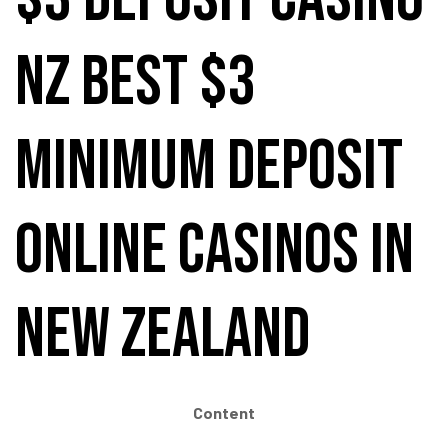
NZ Best $3
Minimum Deposit
Online Casinos in
New Zealand
Content