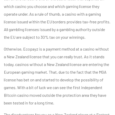
which casino you choose and which gaming license they
operate under. As a rule of thumb, a casino with a gaming
license issued within the EU borders provides tax-free profits.
All gambling licenses issued by a gambling authority outside
the EU are subject to 30% tax on your winnings.
Otherwise, Ecopayz is a payment method at a casino without
a New Zealand license that you can really trust. As it stands
today, casinos without a New Zealand license are entering the
European gaming market. That, due to the fact that the MGA
license has bet on and started to develop the possibility of
games. With a bit of luck we can see the first independent
Bitcoin casino moved outside the protection area they have
been tested in for a long time.
The disadvantage for you as a New Zealand player at a Fastest