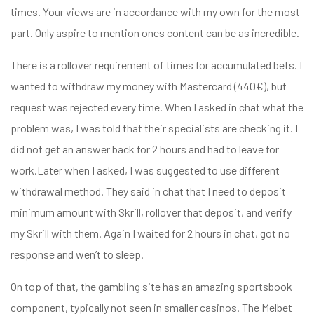
times. Your views are in accordance with my own for the most
part. Only aspire to mention ones content can be as incredible.
There is a rollover requirement of times for accumulated bets. I
wanted to withdraw my money with Mastercard (440€), but
request was rejected every time. When I asked in chat what the
problem was, I was told that their specialists are checking it. I
did not get an answer back for 2 hours and had to leave for
work.Later when I asked, I was suggested to use different
withdrawal method. They said in chat that I need to deposit
minimum amount with Skrill, rollover that deposit, and verify
my Skrill with them. Again I waited for 2 hours in chat, got no
response and wen’t to sleep.
On top of that, the gambling site has an amazing sportsbook
component, typically not seen in smaller casinos. The Melbet