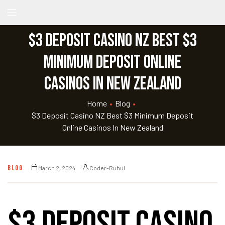
$3 Deposit Casino NZ Best $3
Minimum Deposit Online
Casinos in New Zealand
Home
•
Blog
•
$3 Deposit Casino NZ Best $3 Minimum Deposit
Online Casinos In New Zealand
BLOG
March 2, 2024
Coder-Ruhul
$3 Deposit Casino