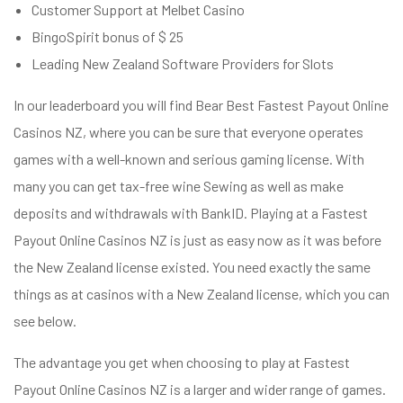
Customer Support at Melbet Casino
BingoSpirit bonus of $ 25
Leading New Zealand Software Providers for Slots
In our leaderboard you will find Bear Best Fastest Payout Online
Casinos NZ, where you can be sure that everyone operates
games with a well-known and serious gaming license. With
many you can get tax-free wine Sewing as well as make
deposits and withdrawals with BankID. Playing at a Fastest
Payout Online Casinos NZ is just as easy now as it was before
the New Zealand license existed. You need exactly the same
things as at casinos with a New Zealand license, which you can
see below.
The advantage you get when choosing to play at Fastest
zóbb
el
Payout Online Casinos NZ is a larger and wider range of games.