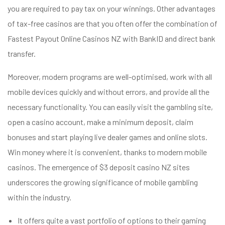
you are required to pay tax on your winnings. Other advantages
of tax-free casinos are that you often offer the combination of
Fastest Payout Online Casinos NZ with BankID and direct bank
transfer.
Moreover, modern programs are well-optimised, work with all
mobile devices quickly and without errors, and provide all the
necessary functionality. You can easily visit the gambling site,
open a casino account, make a minimum deposit, claim
bonuses and start playing live dealer games and online slots.
Win money where it is convenient, thanks to modern mobile
casinos. The emergence of $3 deposit casino NZ sites
underscores the growing significance of mobile gambling
within the industry.
It offers quite a vast portfolio of options to their gaming