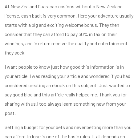
At New Zealand Cuaracao casinos without a New Zealand
license, cash back is very common. Here your adventure usually
starts with a big and exciting welcome bonus. They then
consider that they can afford to pay 30% in tax on their
winnings, and in return receive the quality and entertainment
they seek.
I want people to know just how good this information is in
your article. I was reading your article and wondered if you had
considered creating an ebook on this subject. Just wanted to
say good blog and this article really helped me. Thank you for
sharing with us,I too always learn something new from your
post.
Setting a budget for your bets and never betting more than you
can afford to lose is one of the basic rules. It all depends on