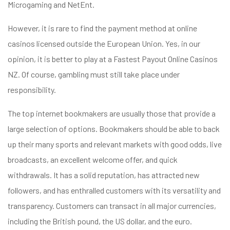
Microgaming and NetEnt.
However, it is rare to find the payment method at online
casinos licensed outside the European Union. Yes, in our
opinion, it is better to play at a Fastest Payout Online Casinos
NZ. Of course, gambling must still take place under
responsibility.
The top internet bookmakers are usually those that provide a
large selection of options. Bookmakers should be able to back
up their many sports and relevant markets with good odds, live
broadcasts, an excellent welcome offer, and quick
withdrawals. It has a solid reputation, has attracted new
followers, and has enthralled customers with its versatility and
transparency. Customers can transact in all major currencies,
including the British pound, the US dollar, and the euro.