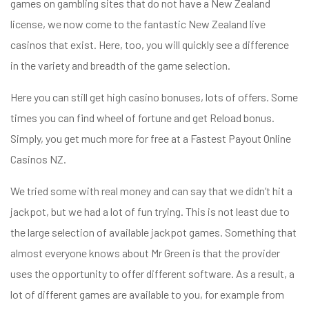
games on gambling sites that do not have a New Zealand
license, we now come to the fantastic New Zealand live
casinos that exist. Here, too, you will quickly see a difference
in the variety and breadth of the game selection.
Here you can still get high casino bonuses, lots of offers. Some
times you can find wheel of fortune and get Reload bonus.
Simply, you get much more for free at a Fastest Payout Online
Casinos NZ.
We tried some with real money and can say that we didn’t hit a
jackpot, but we had a lot of fun trying. This is not least due to
the large selection of available jackpot games. Something that
almost everyone knows about Mr Green is that the provider
uses the opportunity to offer different software. As a result, a
lot of different games are available to you, for example from