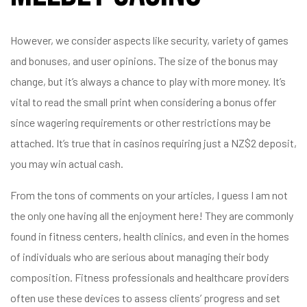
However, we consider aspects like security, variety of games
and bonuses, and user opinions. The size of the bonus may
change, but it’s always a chance to play with more money. It’s
vital to read the small print when considering a bonus offer
since wagering requirements or other restrictions may be
attached. It’s true that in casinos requiring just a NZ$2 deposit,
you may win actual cash.
From the tons of comments on your articles, I guess I am not
the only one having all the enjoyment here! They are commonly
found in fitness centers, health clinics, and even in the homes
of individuals who are serious about managing their body
composition. Fitness professionals and healthcare providers
often use these devices to assess clients’ progress and set