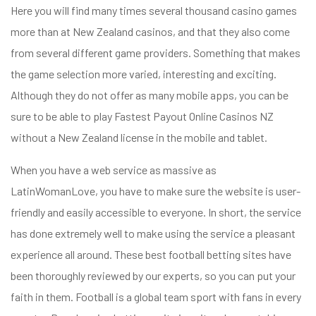
Here you will find many times several thousand casino games
more than at New Zealand casinos, and that they also come
val a
from several different game providers. Something that makes
yek
the game selection more varied, interesting and exciting.
Although they do not offer as many mobile apps, you can be
sure to be able to play Fastest Payout Online Casinos NZ
without a New Zealand license in the mobile and tablet.
When you have a web service as massive as
LatinWomanLove, you have to make sure the website is user-
friendly and easily accessible to everyone. In short, the service
has done extremely well to make using the service a pleasant
experience all around. These best football betting sites have
been thoroughly reviewed by our experts, so you can put your
faith in them. Football is a global team sport with fans in every