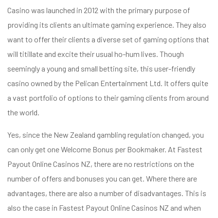
Casino was launched in 2012 with the primary purpose of
providing its clients an ultimate gaming experience. They also
want to offer their clients a diverse set of gaming options that
will titillate and excite their usual ho-hum lives. Though
seemingly a young and small betting site, this user-friendly
casino owned by the Pelican Entertainment Ltd. It offers quite
a vast portfolio of options to their gaming clients from around
the world.
Yes, since the New Zealand gambling regulation changed, you
can only get one Welcome Bonus per Bookmaker. At Fastest
Payout Online Casinos NZ, there are no restrictions on the
number of offers and bonuses you can get. Where there are
advantages, there are also a number of disadvantages. This is
also the case in Fastest Payout Online Casinos NZ and when