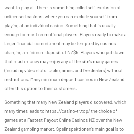
want to play at. There is something called self-exclusion at
unlicensed casinos, where you can exclude yourself from
playing at an individual casino. Something that is usually
enough for most recreational players. Players ready to make a
larger financial commitment may be tempted by casinos
charging a minimum deposit of NZ$5. Players who put down
that much money may enjoy any of the site’s many games
(including video slots, table games, and live dealers) without
restrictions. Many minimum deposit casinos in New Zealand
offer this option to their customers.
Something that many New Zealand players discovered, which
many times leads to
https://casino-tr.top/
the choice of
games at a Fastest Payout Online Casinos NZ over the New
Zealand gambling market. Spelinspektionen’s main goal is to