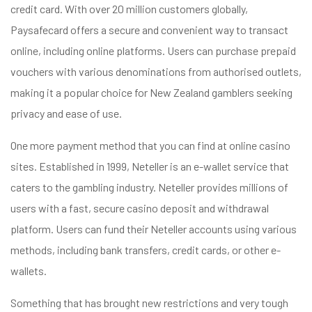
credit card. With over 20 million customers globally,
Paysafecard offers a secure and convenient way to transact
online, including online platforms. Users can purchase prepaid
vouchers with various denominations from authorised outlets,
making it a popular choice for New Zealand gamblers seeking
privacy and ease of use.
One more payment method that you can find at online casino
sites. Established in 1999, Neteller is an e-wallet service that
caters to the gambling industry. Neteller provides millions of
users with a fast, secure casino deposit and withdrawal
platform. Users can fund their Neteller accounts using various
methods, including bank transfers, credit cards, or other e-
wallets.
Something that has brought new restrictions and very tough