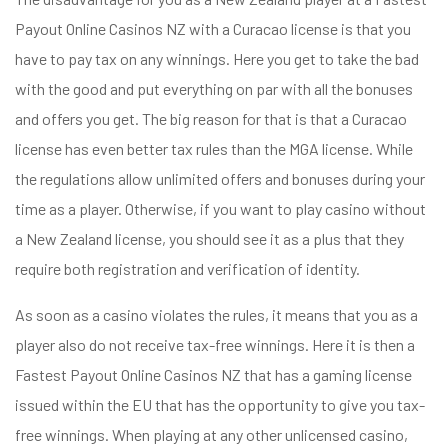
Payout Online Casinos NZ with a Curacao license is that you
have to pay tax on any winnings. Here you get to take the bad
with the good and put everything on par with all the bonuses
and offers you get. The big reason for that is that a Curacao
license has even better tax rules than the MGA license. While
the regulations allow unlimited offers and bonuses during your
time as a player. Otherwise, if you want to play casino without
a New Zealand license, you should see it as a plus that they
require both registration and verification of identity.
As soon as a casino violates the rules, it means that you as a
player also do not receive tax-free winnings. Here it is then a
Fastest Payout Online Casinos NZ that has a gaming license
issued within the EU that has the opportunity to give you tax-
free winnings. When playing at any other unlicensed casino,