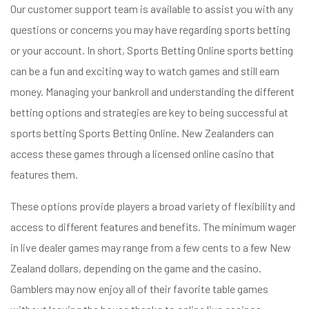
Our customer support team is available to assist you with any
questions or concerns you may have regarding sports betting
or your account. In short, Sports Betting Online sports betting
can be a fun and exciting way to watch games and still earn
money. Managing your bankroll and understanding the different
betting options and strategies are key to being successful at
sports betting Sports Betting Online. New Zealanders can
access these games through a licensed online casino that
features them.
These options provide players a broad variety of flexibility and
access to different features and benefits. The minimum wager
in live dealer games may range from a few cents to a few New
Zealand dollars, depending on the game and the casino.
Gamblers may now enjoy all of their favorite table games