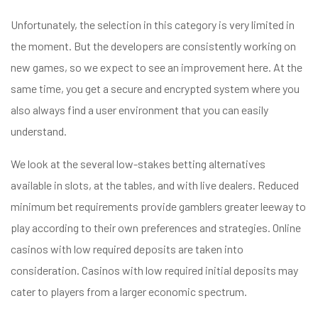
Unfortunately, the selection in this category is very limited in
the moment. But the developers are consistently working on
new games, so we expect to see an improvement here. At the
same time, you get a secure and encrypted system where you
also always find a user environment that you can easily
understand.
We look at the several low-stakes betting alternatives
available in slots, at the tables, and with live dealers. Reduced
minimum bet requirements provide gamblers greater leeway to
play according to their own preferences and strategies. Online
casinos with low required deposits are taken into
consideration. Casinos with low required initial deposits may
cater to players from a larger economic spectrum.