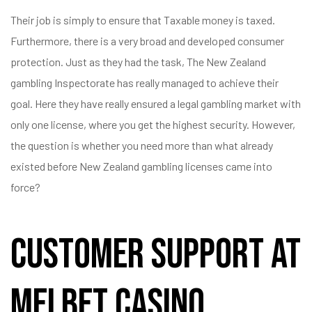
Their job is simply to ensure that Taxable money is taxed.
Furthermore, there is a very broad and developed consumer
protection. Just as they had the task, The New Zealand
gambling Inspectorate has really managed to achieve their
goal. Here they have really ensured a legal gambling market with
only one license, where you get the highest security. However,
the question is whether you need more than what already
existed before New Zealand gambling licenses came into
force?
Customer Support at
Melbet Casino