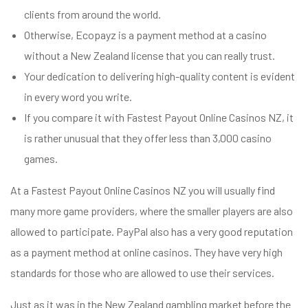
clients from around the world.
Otherwise, Ecopayz is a payment method at a casino
without a New Zealand license that you can really trust.
Your dedication to delivering high-quality content is evident
in every word you write.
If you compare it with Fastest Payout Online Casinos NZ, it
is rather unusual that they offer less than 3,000 casino
games.
At a Fastest Payout Online Casinos NZ you will usually find
many more game providers, where the smaller players are also
allowed to participate. PayPal also has a very good reputation
as a payment method at online casinos. They have very high
standards for those who are allowed to use their services.
Just as it was in the New Zealand gambling market before the