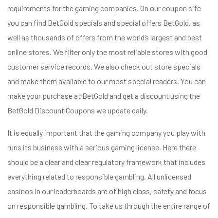
requirements for the gaming companies. On our coupon site
you can find BetGold specials and special offers BetGold, as
well as thousands of offers from the world’s largest and best
online stores. We filter only the most reliable stores with good
customer service records. We also check out store specials
and make them available to our most special readers. You can
make your purchase at BetGold and get a discount using the
BetGold Discount Coupons we update daily.
It is equally important that the gaming company you play with
runs its business with a serious gaming license. Here there
should be a clear and clear regulatory framework that includes
everything related to responsible gambling. All unlicensed
casinos in our leaderboards are of high class, safety and focus
on responsible gambling. To take us through the entire range of