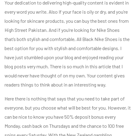
Your dedication to delivering high-quality content is evident in
every word you write. Also If your face is oily or dry, and you’re
looking for skincare products, you can buy the best ones from
High Street Pakistan. And if you’re looking for Nike Shoes
that’s both stylish and comfortable, All Black Nike Shoes is the
best option for you with stylish and comfortable designs. I
have just stumbled upon your blog and enjoyed reading your
blog posts very much. There is so much in this article that I
would never have thought of on my own. Your content gives
readers things to think about in an interesting way.
Here there is nothing that says that you need to take part of
everyone, but you choose what will be best for you. However, it
can be nice to know you have 50% deposit bonus every
Monday, cash back on Thursdays and the chance to 100 free
spins every Saturday. With the New Zealand gambling