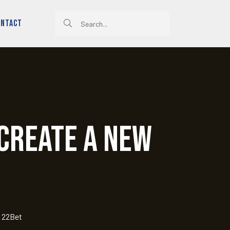
ONTACT
 Create a New
 22Bet