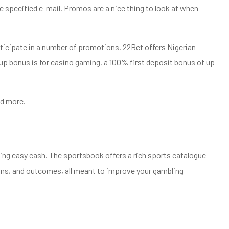
the specified e-mail. Promos are a nice thing to look at when
participate in a number of promotions. 22Bet offers Nigerian
p bonus is for casino gaming, a 100% first deposit bonus of up
nd more.
king easy cash. The sportsbook offers a rich sports catalogue
ions, and outcomes, all meant to improve your gambling