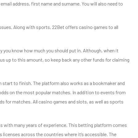
ur email address, first name and surname. You will also need to
issues. Along with sports, 22Bet offers casino games to all
ly you know how much you should put in. Although, when it
 up to this amount, so keep back any other funds for claiming
rom start to finish. The platform also works as a bookmaker and
 odds on the most popular matches. In addition to events from
ds for matches. All casino games and slots, as well as sports
ls with many years of experience. This betting platform comes
 licenses across the countries where it’s accessible. The