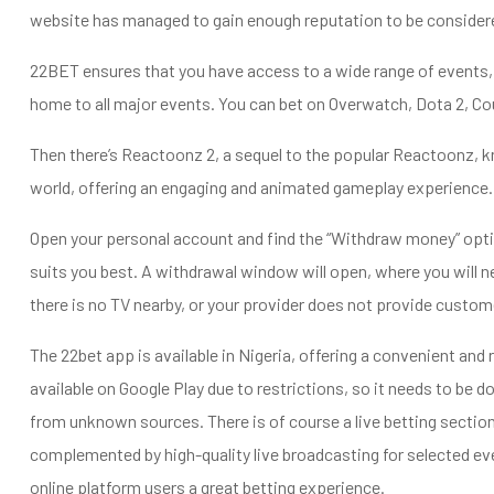
website has managed to gain enough reputation to be considere
22BET ensures that you have access to a wide range of events, 
home to all major events. You can bet on Overwatch, Dota 2, Coun
Then there’s Reactoonz 2, a sequel to the popular Reactoonz, 
world, offering an engaging and animated gameplay experience.
Open your personal account and find the “Withdraw money” option 
suits you best. A withdrawal window will open, where you will n
there is no TV nearby, or your provider does not provide custome
The 22bet app is available in Nigeria, offering a convenient and
available on Google Play due to restrictions, so it needs to be d
from unknown sources. There is of course a live betting section
complemented by high-quality live broadcasting for selected even
online platform users a great betting experience.