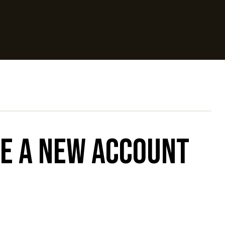
te a New Account