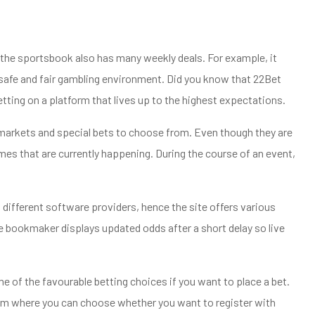
 the sportsbook also has many weekly deals. For example, it
y safe and fair gambling environment. Did you know that 22Bet
etting on a platform that lives up to the highest expectations.
t markets and special bets to choose from. Even though they are
ames that are currently happening. During the course of an event,
m different software providers, hence the site offers various
The bookmaker displays updated odds after a short delay so live
e of the favourable betting choices if you want to place a bet.
n form where you can choose whether you want to register with