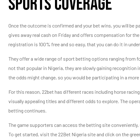
Sports Coverage
Once the outcome is confirmed and your bet wins, you will be pa
gives away real cash on Friday and offers compensation for the s
registration is 100% free and so easy, that you can do it in und
They offer a wide range of sport betting options ranging from f
not that popular in Nigeria, they are slowly gaining recognition
the odds might change, so you would be participating in a more 
For this reason, 22bet has different races including horse racin
visually appealing titles and different odds to explore. The ope
betting continues.
The game supporters can access the betting site conveniently, re
To get started, visit the 22Bet Nigeria site and click on the gr