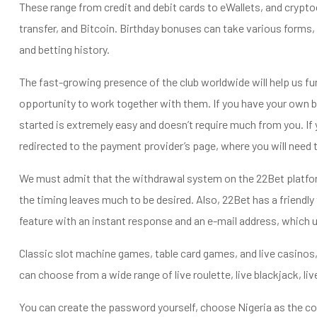
These range from credit and debit cards to eWallets, and crypt
transfer, and Bitcoin. Birthday bonuses can take various forms
val a
and betting history.
yek
The fast-growing presence of the club worldwide will help us fur
opportunity to work together with them. If you have your own b
started is extremely easy and doesn’t require much from you. If 
redirected to the payment provider’s page, where you will need t
We must admit that the withdrawal system on the 22Bet platfor
the timing leaves much to be desired. Also, 22Bet has a friendl
feature with an instant response and an e-mail address, which 
Classic slot machine games, table card games, and live casinos,
can choose from a wide range of live roulette, live blackjack, li
You can create the password yourself, choose Nigeria as the co