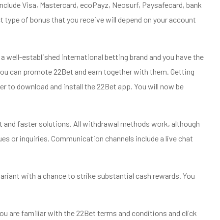
include Visa, Mastercard, ecoPayz, Neosurf, Paysafecard, bank
t type of bonus that you receive will depend on your account
 a well-established international betting brand and you have the
 you can promote 22Bet and earn together with them. Getting
der to download and install the 22Bet app. You will now be
 and faster solutions. All withdrawal methods work, although
ues or inquiries. Communication channels include a live chat
ariant with a chance to strike substantial cash rewards. You
u are familiar with the 22Bet terms and conditions and click