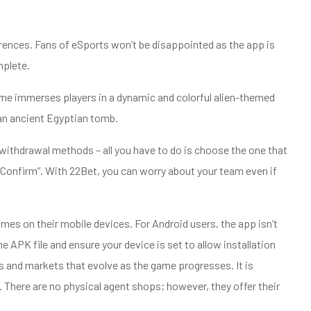
rences. Fans of eSports won’t be disappointed as the app is
mplete.
ame immerses players in a dynamic and colorful alien-themed
 an ancient Egyptian tomb.
e withdrawal methods – all you have to do is choose the one that
 “Confirm”. With 22Bet, you can worry about your team even if
ames on their mobile devices. For Android users, the app isn’t
e APK file and ensure your device is set to allow installation
ds and markets that evolve as the game progresses. It is
. There are no physical agent shops; however, they offer their