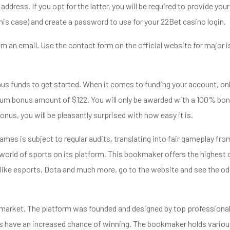
address. If you opt for the latter, you will be required to provide yo
this case) and create a password to use for your 22Bet casino login.
eam an email. Use the contact form on the official website for major 
us funds to get started. When it comes to funding your account, on
 bonus amount of $122. You will only be awarded with a 100% bonus
nus, you will be pleasantly surprised with how easy it is.
 games is subject to regular audits, translating into fair gameplay f
world of sports on its platform. This bookmaker offers the highest
 like esports, Dota and much more, go to the website and see the od
 market. The platform was founded and designed by top professiona
ans have an increased chance of winning. The bookmaker holds various