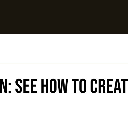
n: See How to Crea