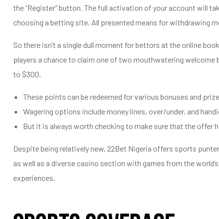
the “Register” button. The full activation of your account will t
choosing a betting site. All presented means for withdrawing 
So there isn’t a single dull moment for bettors at the online bo
players a chance to claim one of two mouthwatering welcome bon
to $300.
These points can be redeemed for various bonuses and prizes
Wagering options include money lines, over/under, and hand
But it is always worth checking to make sure that the offer 
Despite being relatively new, 22Bet Nigeria offers sports punt
as well as a diverse casino section with games from the world’s
experiences.