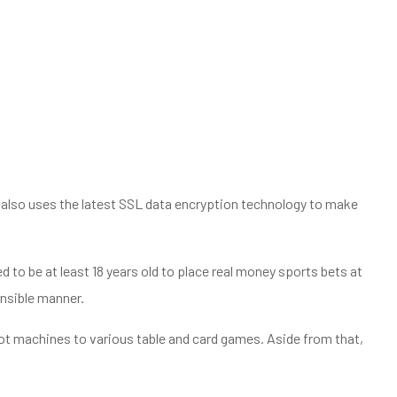
r also uses the latest SSL data encryption technology to make
d to be at least 18 years old to place real money sports bets at
onsible manner.
lot machines to various table and card games. Aside from that,