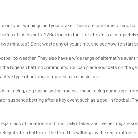
id out your winnings and your stake. These are one-time offers, but
eries of losing bets. 22Bet login is the first step into a completel
er two minutes? Don’t waste any of your time, and see how to start b
ootball to weather. They also have a wide range of alternative even
 in the Nigerian betting community. You can place your bets on the g
active type of betting compared to a classic one.
g, bike racing, dog racing and car racing. These racing games are fro
rator suspends betting after a key event such as a goal in football. 
gardless of location and time. Daily stakes and live betting are som
een Registration button at the top. This will display the registratio