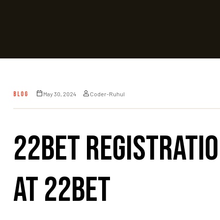
BLOG
May 30, 2024
Coder-Ruhul
22Bet Registratio
at 22Bet