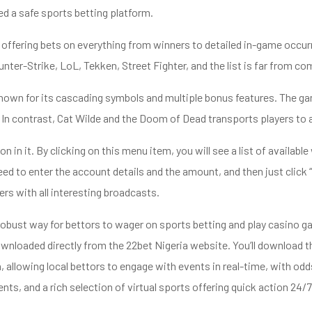
d a safe sports betting platform.
offering bets on everything from winners to detailed in-game occur
ter-Strike, LoL, Tekken, Street Fighter, and the list is far from co
known for its cascading symbols and multiple bonus features. The g
 In contrast, Cat Wilde and the Doom of Dead transports players to
in it. By clicking on this menu item, you will see a list of availabl
eed to enter the account details and the amount, and then just click
rs with all interesting broadcasts.
 robust way for bettors to wager on sports betting and play casino g
ownloaded directly from the 22bet Nigeria website. You’ll download th
, allowing local bettors to engage with events in real-time, with od
ts, and a rich selection of virtual sports offering quick action 24/7