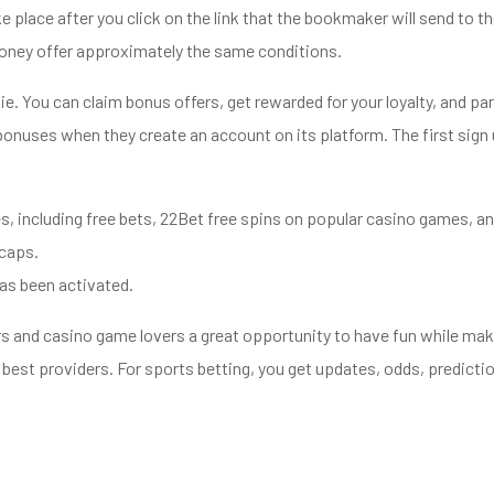
ake place after you click on the link that the bookmaker will send to 
money offer approximately the same conditions.
okie. You can claim bonus offers, get rewarded for your loyalty, and 
uses when they create an account on its platform. The first sign u
, including free bets, 22Bet free spins on popular casino games, a
icaps.
has been activated.
ers and casino game lovers a great opportunity to have fun while ma
 best providers. For sports betting, you get updates, odds, predict