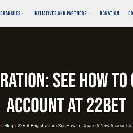
 BRANCHES
INITIATIVES AND PARTNERS
DONATION
C
ration: See How to
Account at 22Bet
•
Blog
•
22Bet Registration: See How To Create A New Account At