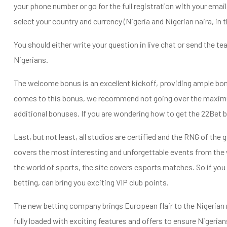
your phone number or go for the full registration with your email 
select your country and currency (Nigeria and Nigerian naira, in 
You should either write your question in live chat or send the t
Nigerians.
The welcome bonus is an excellent kickoff, providing ample bon
comes to this bonus, we recommend not going over the maximum
additional bonuses. If you are wondering how to get the 22Bet bo
Last, but not least, all studios are certified and the RNG of the
covers the most interesting and unforgettable events from the 
the world of sports, the site covers esports matches. So if you
betting, can bring you exciting VIP club points.
The new betting company brings European flair to the Nigerian
fully loaded with exciting features and offers to ensure Nigeri