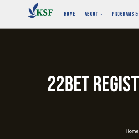
HOME
ABOUT
PROGRAMS &
22Bet Regist
Home