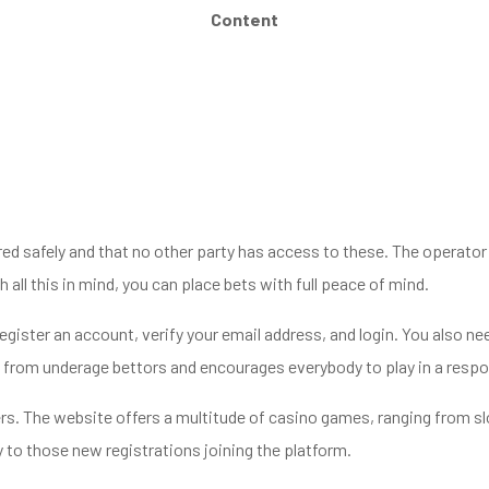
Content
red safely and that no other party has access to these. The operato
all this in mind, you can place bets with full peace of mind.
gister an account, verify your email address, and login. You also nee
s from underage bettors and encourages everybody to play in a resp
yers. The website offers a multitude of casino games, ranging from s
 to those new registrations joining the platform.