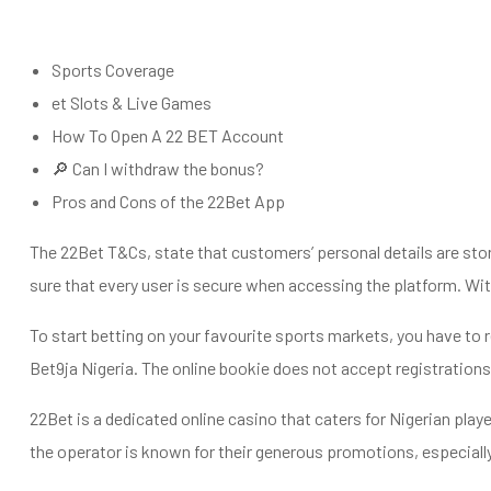
Sports Coverage
et Slots & Live Games
How To Open A 22 BET Account
🔎 Can I withdraw the bonus?
Pros and Cons of the 22Bet App
The 22Bet T&Cs, state that customers’ personal details are sto
sure that every user is secure when accessing the platform. With 
To start betting on your favourite sports markets, you have to re
Bet9ja Nigeria. The online bookie does not accept registration
22Bet is a dedicated online casino that caters for Nigerian pla
zóbb
the operator is known for their generous promotions, especially
el