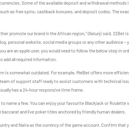
ocurrencies. Some of the available deposit and withdrawal methods 
, such as free spins, cashback bonuses, and deposit codes. The exac
ther promote our brand in the African region,” Olatunji said. 22Bet is
log, personal website, social media groups or any other audience –
you are an apple user, you would need to follow the below step in or
o add all required information.
m is somewhat outdated. For example, MelBet offers more efficient
y team of support staff ready to assist customers with technical iss
usually has a 24-hour responsive time frame.
 to name a few. You can enjoy your favourite Blackjack or Roulette v
ve baccarat and live poker titles anchored by friendly human dealers.
untry and Naira as the currency of the game account. Confirm that yo