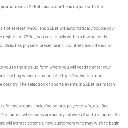
 promotions at 22Bet casino don’t end up just with the
of at least­­­­­ N400, and 22Bet will automatically double your
o register at 22Bet, you can literally within a few seconds –
so, Velex has physical presence in 5 countries and intends to
ke you to the sign-up form where you will need to enter your
sports betting websites among the top 50 websites most-
he country. The selection of sports events in 22Bet pre match
 for each round, including points, player to win, etc. Our
s 3–4 minutes, while races are usually between 2 and 3 minutes. An
edure will attract potential new customers who may wish to begin