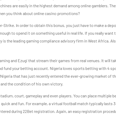
achines are easily in the highest demand among online gamblers. The
en you think about online casino promotions?
rike. In order to obtain this bonus, you just have to make a deposit 
ugh to spend it on something useful in real life. If you really want t
ory is the leading gaming compliance advisory firm in West Africa. Al
aming and Ezugi that stream their games from real venues. It will ta
and fund your betting account. Nigeria loves sports betting with 4 
 Nigeria that has just recently entered the ever-growing market of t
h and the condition of his own victory.
adium, court, gameplay and even players. You can place multiple bets
t, quick and fun. For example, a virtual football match typically last
entered during 22Bet registration. Again, an easy registration proc