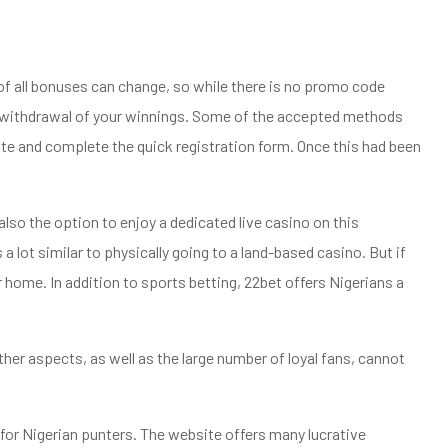
 of all bonuses can change, so while there is no promo code
a withdrawal of your winnings. Some of the accepted methods
ite and complete the quick registration form. Once this had been
also the option to enjoy a dedicated live casino on this
a lot similar to physically going to a land-based casino. But if
r home. In addition to sports betting, 22bet offers Nigerians a
her aspects, as well as the large number of loyal fans, cannot
n for Nigerian punters. The website offers many lucrative