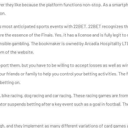
 they like because the platform functions non-stop. As a smartpho
on.
’s most anticipated sports events with 22BET. 22BET recognizes the
the essence of the Finals. Yes, it has a license and is fully legit t
onsible gambling. The bookmaker is owned by Arcadia Hospitality LTD
tom of the website.
ort them, but you have to be willing to accept losses as well as win
your friends or family to help you control your betting activities. The
betting on.
g, bike racing, dog racing and car racing. These racing games are fro
rator suspends betting after a key event such as a goal in football. 
gh, and they implement as many different variations of card games a