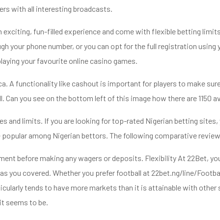
rs with all interesting broadcasts.
exciting, fun-filled experience and come with flexible betting limits
gh your phone number, or you can opt for the full registration using
playing your favourite online casino games.
ca. A functionality like cashout is important for players to make sure
all. Can you see on the bottom left of this image how there are 1150 
 and limits. If you are looking for top-rated Nigerian betting sites
are popular among Nigerian bettors. The following comparative review
ment before making any wagers or deposits. Flexibility At 22Bet, you 
has you covered. Whether you prefer football at 22bet.ng/line/Footbal
rticularly tends to have more markets than it is attainable with othe
it seems to be.