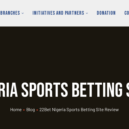
 BRANCHES
INITIATIVES AND PARTNERS
DONATION
C
ria Sports Betting 
Home
•
Blog
•
22Bet Nigeria Sports Betting Site Review