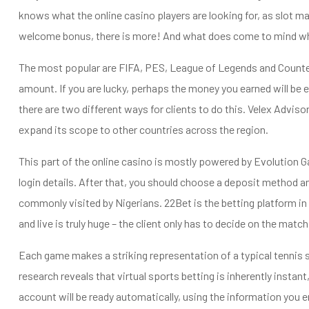
knows what the online casino players are looking for, as slot m
welcome bonus, there is more! And what does come to mind wh
The most popular are FIFA, PES, League of Legends and Counter-St
amount. If you are lucky, perhaps the money you earned will be eno
there are two different ways for clients to do this. Velex Advis
expand its scope to other countries across the region.
This part of the online casino is mostly powered by Evolution G
login details. After that, you should choose a deposit method 
commonly visited by Nigerians. 22Bet is the betting platform in
and live is truly huge – the client only has to decide on the matc
Each game makes a striking representation of a typical tennis st
research reveals that virtual sports betting is inherently instan
account will be ready automatically, using the information you 