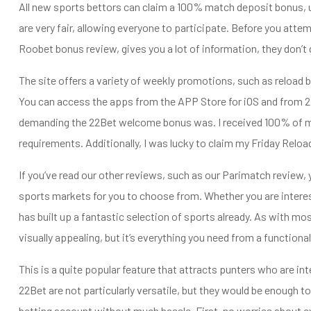
All new sports bettors can claim a 100% match deposit bonus, up 
are very fair, allowing everyone to participate. Before you attem
Roobet bonus review, gives you a lot of information, they don’t 
The site offers a variety of weekly promotions, such as reload
You can access the apps from the APP Store for iOS and from 22B
demanding the 22Bet welcome bonus was. I received 100% of my
requirements. Additionally, I was lucky to claim my Friday Rel
If you’ve read our other reviews, such as our Parimatch review, y
sports markets for you to choose from. Whether you are interested
has built up a fantastic selection of sports already. As with mos
visually appealing, but it’s everything you need from a functional
This is a quite popular feature that attracts punters who are in
22Bet are not particularly versatile, but they would be enough t
betting account without much hassle. First, no worries about 