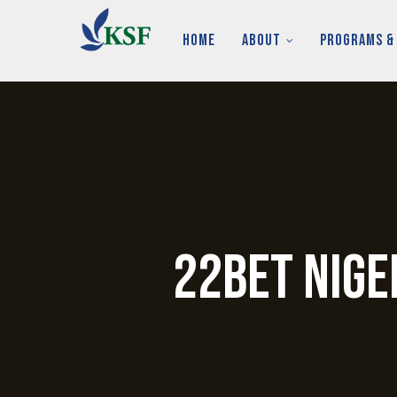
HOME
ABOUT
PROGRAMS &
22Bet Nige