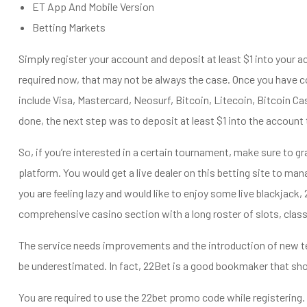
ET App And Mobile Version
Betting Markets
Simply register your account and deposit at least $1 into your a
required now, that may not be always the case. Once you have 
include Visa, Mastercard, Neosurf, Bitcoin, Litecoin, Bitcoin C
done, the next step was to deposit at least $1 into the account
So, if you’re interested in a certain tournament, make sure to gr
platform. You would get a live dealer on this betting site to man
you are feeling lazy and would like to enjoy some live blackjack,
comprehensive casino section with a long roster of slots, clas
The service needs improvements and the introduction of new tech
be underestimated. In fact, 22Bet is a good bookmaker that sho
zóbb
el
You are required to use the 22bet promo code while registering. 