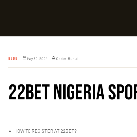
BLOG
May 30, 2024
Coder-Ruhul
22Bet Nigeria Spo
HOW TO REGISTER AT 22BET?