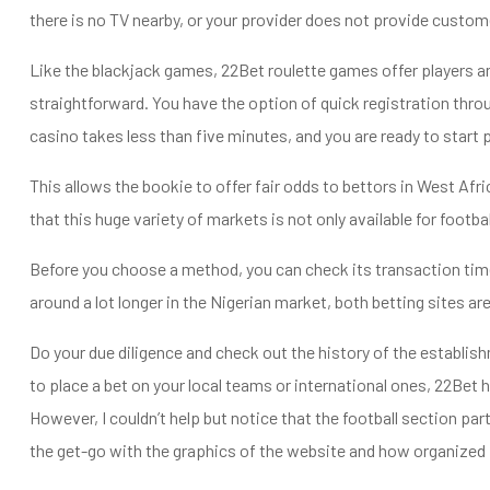
there is no TV nearby, or your provider does not provide custome
Like the blackjack games, 22Bet roulette games offer players an 
straightforward. You have the option of quick registration throu
casino takes less than five minutes, and you are ready to start 
This allows the bookie to offer fair odds to bettors in West Afri
that this huge variety of markets is not only available for footb
Before you choose a method, you can check its transaction times
around a lot longer in the Nigerian market, both betting sites 
Do your due diligence and check out the history of the establish
to place a bet on your local teams or international ones, 22Bet 
However, I couldn’t help but notice that the football section pa
the get-go with the graphics of the website and how organized 