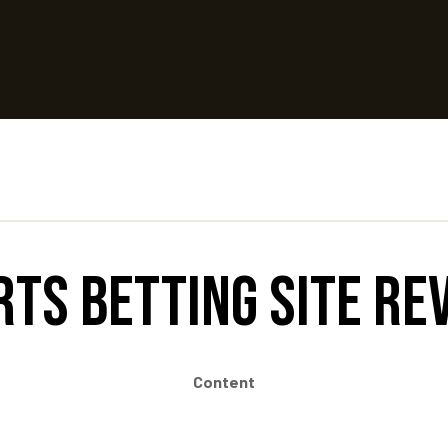
rts Betting Site Re
Content