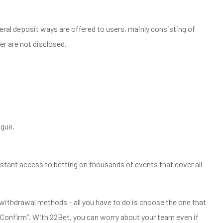
ral deposit ways are offered to users, mainly consisting of
r are not disclosed.
ague.
nstant access to betting on thousands of events that cover all
e withdrawal methods – all you have to do is choose the one that
 “Confirm”. With 22Bet, you can worry about your team even if