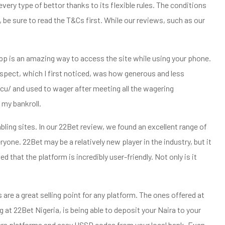
very type of bettor thanks to its flexible rules. The conditions
, be sure to read the T&Cs first. While our reviews, such as our
pp is an amazing way to access the site while using your phone.
spect, which I first noticed, was how generous and less
icu/
and used to wager after meeting all the wagering
 my bankroll.
bling sites. In our 22Bet review, we found an excellent range of
yone. 22Bet may be a relatively new player in the industry, but it
 that the platform is incredibly user-friendly. Not only is it
are a great selling point for any platform. The ones offered at
 at 22Bet Nigeria, is being able to deposit your Naira to your
ers platforms and easy USSD codes from your local bank. Even