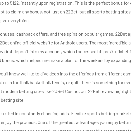
to $122, instantly upon registration. This is the perfect bonus for e
pt to claim any bonus, not just on 22Bet, but all sports betting sites
give everything.
 bonuses, cashback offers, and free spins on popular games. 22Bet a
et online official website for Android users. The most incredible a
 first deposit into my account, which I accessed
https://tr-1xbet.
oad bonus, which helped me make a plan for the weekend by expanding
ou’ll know we like to dive deep into the offerings from different gam
 in football, basketball, tennis, or golf, there is something for ever
t modern betting sites like 20Bet Casino, our 22Bet review highlighted
 betting site.
terested in constantly changing odds. Flexible sports betting markets 
o enjoy the process. One of the greatest advantages you enjoy betting
exchange rates and second, you get to use your mobile money transf