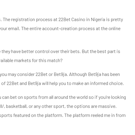
. The registration process at 22Bet Casino in Nigeria is pretty
 your email. The entire account-creation process at the online
 they have better control over their bets. But the best part is
available markets for this match?
, you may consider 22Bet or Bet9ja. Although Bet9ja has been
 of 22Bet and Bet9ja will help you to make an informed choice.
can bet on sports from all around the world so if you’re looking
l/, basketball, or any other sport, the options are massive.
r sports featured on the platform. The platform reeled me in from