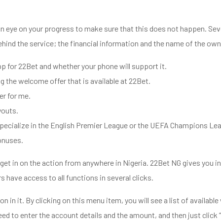
n eye on your progress to make sure that this does not happen. Seve
ind the service; the financial information and the name of the owne
p for 22Bet and whether your phone will support it.
ng the welcome offer that is available at 22Bet.
er for me.
youts.
 specialize in the English Premier League or the UEFA Champions Le
bonuses.
get in on the action from anywhere in Nigeria. 22Bet NG gives you i
s have access to all functions in several clicks.
in it. By clicking on this menu item, you will see a list of availabl
eed to enter the account details and the amount, and then just click