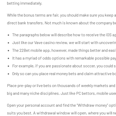
betting immediately.
While the bonus terms are fair, you should make sure you keep a
direct bank transfers. Not much is known about the company beh
The paragraphs below will describe how to receive the iOS ap
Just like our Vave casino review, we will start with uncoveri
The 22Bet mobile app, however, made things better and easi
It has a myriad of odds options with remarkable possible pa
For example, if you are passionate about soccer, you could
Only so can you place real money bets and claim attractive 
Place pre-play or live bets on thousands of weekly markets and 
big and many niche disciplines. Just like PC bettors, mobile user
Open your personal account and find the “Withdraw money” option 
suits you best. A withdrawal window will open, where you will n