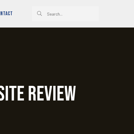
ONTACT
Site Review