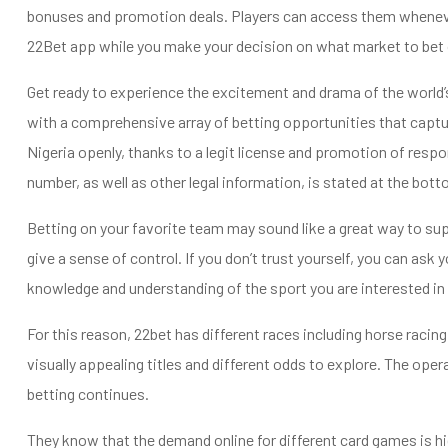
bonuses and promotion deals. Players can access them whenever
22Bet app while you make your decision on what market to bet 
val a
Get ready to experience the excitement and drama of the world
yek
with a comprehensive array of betting opportunities that capture 
Nigeria openly, thanks to a legit license and promotion of resp
number, as well as other legal information, is stated at the bot
Betting on your favorite team may sound like a great way to supp
give a sense of control. If you don’t trust yourself, you can ask 
knowledge and understanding of the sport you are interested in 
For this reason, 22bet has different races including horse racin
visually appealing titles and different odds to explore. The ope
betting continues.
They know that the demand online for different card games is hi