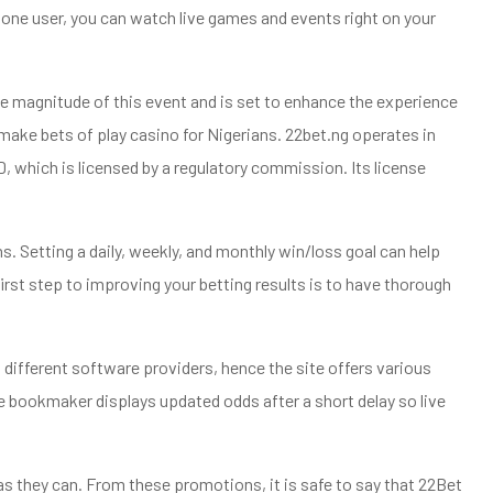
ne user, you can watch live games and events right on your
 magnitude of this event and is set to enhance the experience
o make bets of play casino for Nigerians. 22bet.ng operates in
, which is licensed by a regulatory commission. Its license
s. Setting a daily, weekly, and monthly win/loss goal can help
 first step to improving your betting results is to have thorough
m different software providers, hence the site offers various
The bookmaker displays updated odds after a short delay so live
s they can. From these promotions, it is safe to say that 22Bet