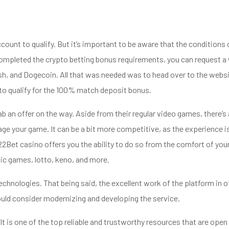
ccount to qualify. But it’s important to be aware that the conditions
completed the crypto betting bonus requirements, you can request 
ash, and Dogecoin. All that was needed was to head over to the webs
 to qualify for the 100% match deposit bonus.
ab an offer on the way. Aside from their regular video games, there’s 
age your game. It can be a bit more competitive, as the experience is 
 22Bet casino offers you the ability to do so from the comfort of you
sic games, lotto, keno, and more.
nologies. That being said, the excellent work of the platform in ot
uld consider modernizing and developing the service.
It is one of the top reliable and trustworthy resources that are ope