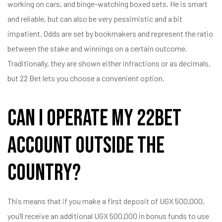
working on cars, and binge-watching boxed sets. He is smart
and reliable, but can also be very pessimistic and a bit
impatient. Odds are set by bookmakers and represent the ratio
between the stake and winnings on a certain outcome.
Traditionally, they are shown either infractions or as decimals,
but 22 Bet lets you choose a convenient option.
Can I operate my 22bet
account outside the
country?
This means that if you make a first deposit of UGX 500,000,
you’ll receive an additional UGX 500,000 in bonus funds to use