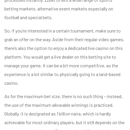
betting markets, alternative event markets especially on
football and special bets.
So, if you’re interested in a certain tournament, make sure to
grab an offer on the way. Aside from their regular video games,
there’s also the option to enjoy a dedicated live casino on this
platform. You would get a live dealer on this betting site to
manage your game. It can be a bit more competitive, as the
experience is a lot similar to physically going to a land-based
casino.
As for the maximum bet size, there is no such thing – instead,
the use of the maximum allowable winnings is practiced.
Globally, it is designated as 1 billion naira, which is hardly
achievable for most ordinary players, but it still depends on the