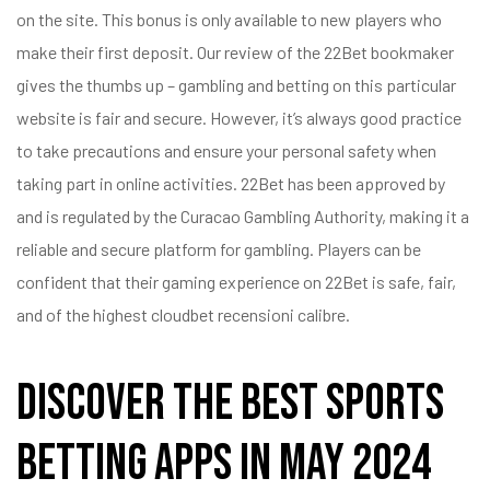
on the site. This bonus is only available to new players who
make their first deposit. Our review of the 22Bet bookmaker
gives the thumbs up – gambling and betting on this particular
website is fair and secure. However, it’s always good practice
to take precautions and ensure your personal safety when
taking part in online activities. 22Bet has been approved by
and is regulated by the Curacao Gambling Authority, making it a
reliable and secure platform for gambling. Players can be
confident that their gaming experience on 22Bet is safe, fair,
and of the highest
cloudbet recensioni
calibre.
Discover the best sports
betting apps in May 2024