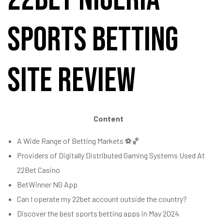
Sports Betting
Site Review
Content
A Wide Range of Betting Markets ⚽🏀
Providers of Digitally Distributed Gaming Systems Used At
22Bet Casino
BetWinner NG App
Can I operate my 22bet account outside the country?
Discover the best sports betting apps in May 2024