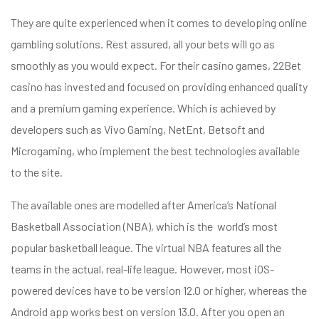
They are quite experienced when it comes to developing online
gambling solutions. Rest assured, all your bets will go as
smoothly as you would expect. For their casino games, 22Bet
casino has invested and focused on providing enhanced quality
and a premium gaming experience. Which is achieved by
developers such as Vivo Gaming, NetEnt, Betsoft and
Microgaming, who implement the best technologies available
to the site.
The available ones are modelled after America’s National
Basketball Association (NBA), which is the world’s most
popular basketball league. The virtual NBA features all the
teams in the actual, real-life league. However, most iOS-
powered devices have to be version 12.0 or higher, whereas the
Android app works best on version 13.0. After you open an