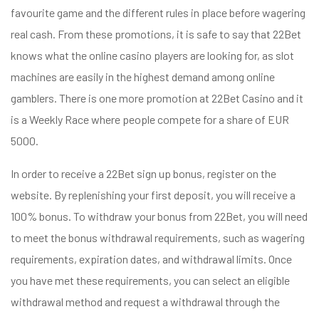
favourite game and the different rules in place before wagering
real cash. From these promotions, it is safe to say that 22Bet
knows what the online casino players are looking for, as slot
machines are easily in the highest demand among online
gamblers. There is one more promotion at 22Bet Casino and it
is a Weekly Race where people compete for a share of EUR
5000.
In order to receive a 22Bet sign up bonus, register on the
website. By replenishing your first deposit, you will receive a
100% bonus. To withdraw your bonus from 22Bet, you will need
to meet the bonus withdrawal requirements, such as wagering
requirements, expiration dates, and withdrawal limits. Once
you have met these requirements, you can select an eligible
withdrawal method and request a withdrawal through the