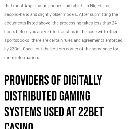
that most Apple smartphones and tablets in Nigeria are
second-hand and slightly older models. After submitting the
documents listed above, the processing takes less than 24
hours before you are verified. Just as is the case with other
sportsbooks, there are certain rules and agreements enforced
by 22Bet. Check out the bottom corner of the homepage for
more information.
Providers of Digitally
Distributed Gaming
Systems Used At 22Bet
Casino