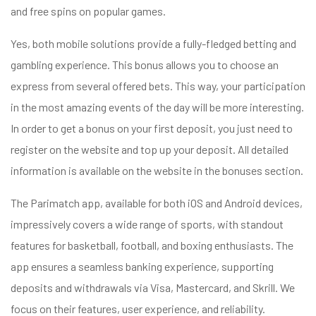
and free spins on popular games.
Yes, both mobile solutions provide a fully-fledged betting and
gambling experience. This bonus allows you to choose an
express from several offered bets. This way, your participation
in the most amazing events of the day will be more interesting.
In order to get a bonus on your first deposit, you just need to
register on the website and top up your deposit. All detailed
information is available on the website in the bonuses section.
The Parimatch app, available for both iOS and Android devices,
impressively covers a wide range of sports, with standout
features for basketball, football, and boxing enthusiasts. The
app ensures a seamless banking experience, supporting
deposits and withdrawals via Visa, Mastercard, and Skrill. We
focus on their features, user experience, and reliability.