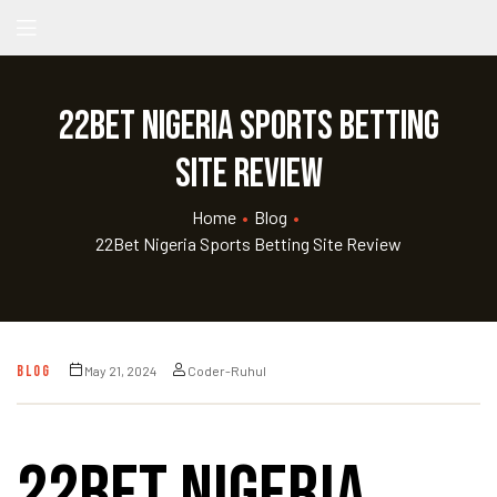
22Bet Nigeria Sports Betting
Site Review
Home
•
Blog
•
22Bet Nigeria Sports Betting Site Review
BLOG
May 21, 2024
Coder-Ruhul
22Bet Nigeria