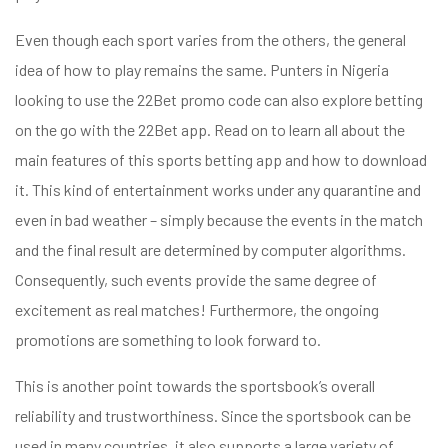
Even though each sport varies from the others, the general
idea of how to play remains the same. Punters in Nigeria
looking to use the 22Bet promo code can also explore betting
on the go with the 22Bet app. Read on to learn all about the
main features of this sports betting app and how to download
it. This kind of entertainment works under any quarantine and
even in bad weather – simply because the events in the match
and the final result are determined by computer algorithms.
Consequently, such events provide the same degree of
excitement as real matches! Furthermore, the ongoing
promotions are something to look forward to.
This is another point towards the sportsbook’s overall
reliability and trustworthiness. Since the sportsbook can be
used in many countries, it also supports a large variety of