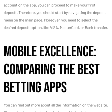
account on the app, you can proceed to make your first
deposit. Therefore, you should start by navigating the deposit
menu on the main page. Moreover, you need to select the
desired deposit option, like VISA, MasterCard, or Bank transfer.
Mobile Excellence:
Comparing the best
betting apps
You can find out more about all the information on the website.