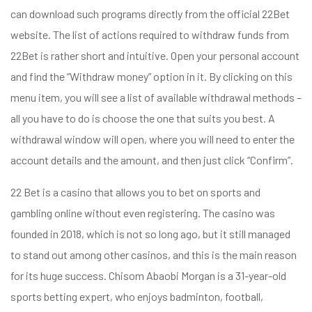
can download such programs directly from the official 22Bet
website. The list of actions required to withdraw funds from
22Bet is rather short and intuitive. Open your personal account
and find the “Withdraw money” option in it. By clicking on this
menu item, you will see a list of available withdrawal methods –
all you have to do is choose the one that suits you best. A
withdrawal window will open, where you will need to enter the
account details and the amount, and then just click “Confirm”.
22 Bet is a casino that allows you to bet on sports and
gambling online without even registering. The casino was
founded in 2018, which is not so long ago, but it still managed
to stand out among other casinos, and this is the main reason
for its huge success. Chisom Abaobi Morgan is a 31-year-old
sports betting expert, who enjoys badminton, football,