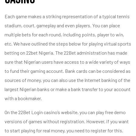
Each game makes a striking representation of a typical tennis
stadium, court, gameplay and even players. You can place
multiple bets for each round, including points, player to win,
etc. We have outlined the steps below for playing virtual sports
betting on 22bet Nigeria. The 22Bet administration has made
sure that Nigerian users have access to a wide variety of ways
to fund their gaming account. Bank cards can be considered as
sources of money, you can also use the Internet banking of the
largest Nigerian banks or make a bank transfer to your account
with a bookmaker.
On the 22Bet Login casino’s website, you can play free demo
versions of games without registration. However, if you want
to start playing for real money, you need to register for this.