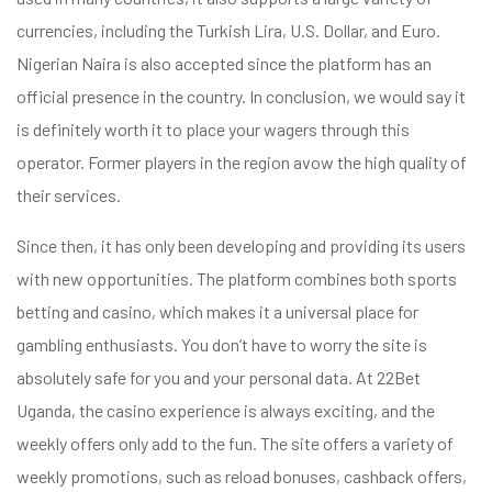
currencies, including the Turkish Lira, U.S. Dollar, and Euro.
Nigerian Naira is also accepted since the platform has an
official presence in the country. In conclusion, we would say it
is definitely worth it to place your wagers through this
operator. Former players in the region avow the high quality of
their services.
Since then, it has only been developing and providing its users
with new opportunities. The platform combines both sports
betting and casino, which makes it a universal place for
gambling enthusiasts. You don’t have to worry the site is
absolutely safe for you and your personal data. At 22Bet
Uganda, the casino experience is always exciting, and the
weekly offers only add to the fun. The site offers a variety of
weekly promotions, such as reload bonuses, cashback offers,