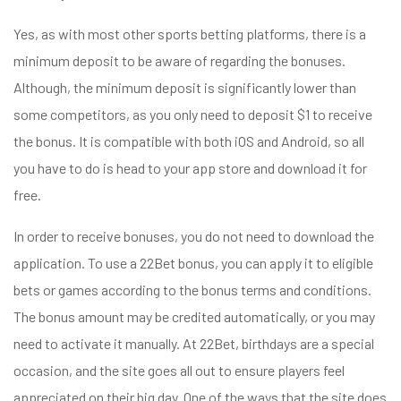
Yes, as with most other sports betting platforms, there is a
minimum deposit to be aware of regarding the bonuses.
Although, the minimum deposit is significantly lower than
some competitors, as you only need to deposit $1 to receive
the bonus. It is compatible with both iOS and Android, so all
you have to do is head to your app store and download it for
free.
In order to receive bonuses, you do not need to download the
application. To use a 22Bet bonus, you can apply it to eligible
bets or games according to the bonus terms and conditions.
The bonus amount may be credited automatically, or you may
need to activate it manually. At 22Bet, birthdays are a special
occasion, and the site goes all out to ensure players feel
appreciated on their big day. One of the ways that the site does