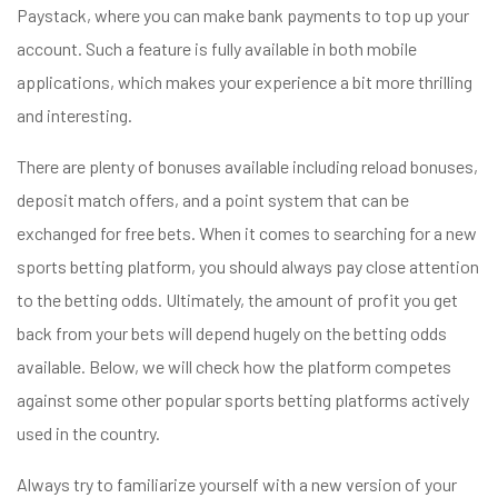
Paystack, where you can make bank payments to top up your
account. Such a feature is fully available in both mobile
applications, which makes your experience a bit more thrilling
and interesting.
There are plenty of bonuses available including reload bonuses,
deposit match offers, and a point system that can be
exchanged for free bets. When it comes to searching for a new
sports betting platform, you should always pay close attention
to the betting odds. Ultimately, the amount of profit you get
back from your bets will depend hugely on the betting odds
available. Below, we will check how the platform competes
against some other popular sports betting platforms actively
used in the country.
Always try to familiarize yourself with a new version of your