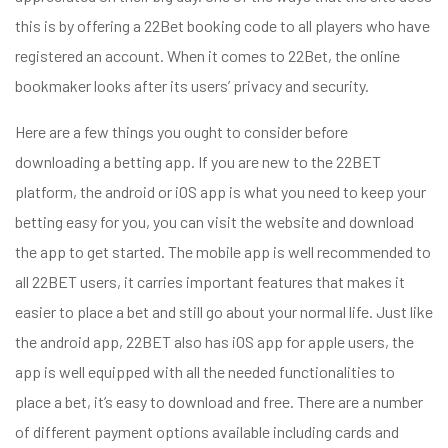
this is by offering a 22Bet booking code to all players who have
registered an account. When it comes to 22Bet, the online
bookmaker looks after its users’ privacy and security.
Here are a few things you ought to consider before
downloading a betting app. If you are new to the 22BET
platform, the android or iOS app is what you need to keep your
betting easy for you, you can visit the website and download
the app to get started. The mobile app is well recommended to
all 22BET users, it carries important features that makes it
easier to place a bet and still go about your normal life. Just like
the android app, 22BET also has iOS app for apple users, the
app is well equipped with all the needed functionalities to
place a bet, it’s easy to download and free. There are a number
of different payment options available including cards and