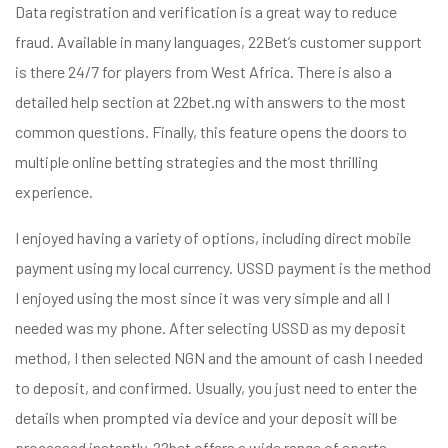
Data registration and verification is a great way to reduce
fraud. Available in many languages, 22Bet’s customer support
is there 24/7 for players from West Africa. There is also a
detailed help section at 22bet.ng with answers to the most
common questions. Finally, this feature opens the doors to
multiple online betting strategies and the most thrilling
experience.
I enjoyed having a variety of options, including direct mobile
payment using my local currency. USSD payment is the method
I enjoyed using the most since it was very simple and all I
needed was my phone. After selecting USSD as my deposit
method, I then selected NGN and the amount of cash I needed
to deposit, and confirmed. Usually, you just need to enter the
details when prompted via device and your deposit will be
processed instantly. 22bet offers a wide range of sports