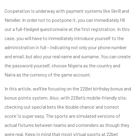
Cooperation is underway with payment systems like Skrill and
Neteller. In order not to postpone it, you can immediately fill
out a full-fledged questionnaire at the first registration. In this
case, you will have to immediately introduce yourself to the
administration in full – indicating not only your phone number
and email, but also your real name and surname. You can create
the password yourself, choose Nigeria as the country and
Naira as the currency of the game account.
In this article, we’ll be focusing on the 22Bet birthday bonus and
bonus points system. Also, with 22Bet’s mobile-friendly site,
checking out special bets like ‘double chance’ and ‘correct
score’ is super easy. The sports are simulated versions of
actual fixtures between teams and contenders as though they
were real. Keep in mind that most virtual sports at 22bet