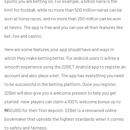
sports you are betting on. For example, a billion naira is the
limit for football, while no more than 500 million nairas can be
won at horse races, and no more than 250 million can be won
at tennis. The app is free and you can use all their features like
bet, live and casino.
Here are some features your app should have and ways in
which they make betting better. For android users it will be a
smooth experience using the 22BET Android app to register an
account and also place a bet. The app has everything you need
to be successful in the betting platform. Once you register,
22Bet will also give you a welcome present to help you get
started –new players can claim a 100% welcome bonus up to
₦50,000 for their first deposit. 22Bet is a renowned online
bookmaker that upholds the highest standards when it comes
to safety and fairness.