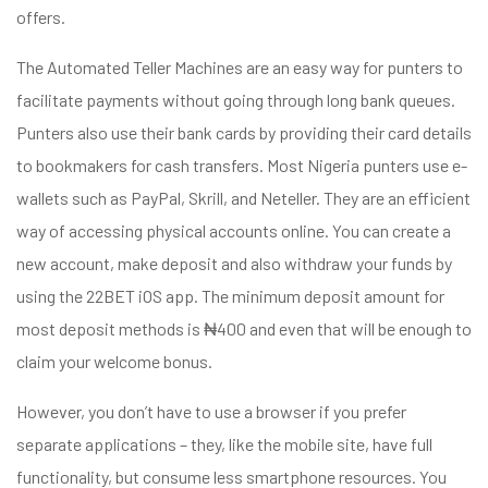
offers.
The Automated Teller Machines are an easy way for punters to
facilitate payments without going through long bank queues.
Punters also use their bank cards by providing their card details
to bookmakers for cash transfers. Most Nigeria punters use e-
wallets such as PayPal, Skrill, and Neteller. They are an efficient
way of accessing physical accounts online. You can create a
new account, make deposit and also withdraw your funds by
using the 22BET iOS app. The minimum deposit amount for
most deposit methods is ₦400 and even that will be enough to
claim your welcome bonus.
However, you don’t have to use a browser if you prefer
separate applications – they, like the mobile site, have full
functionality, but consume less smartphone resources. You