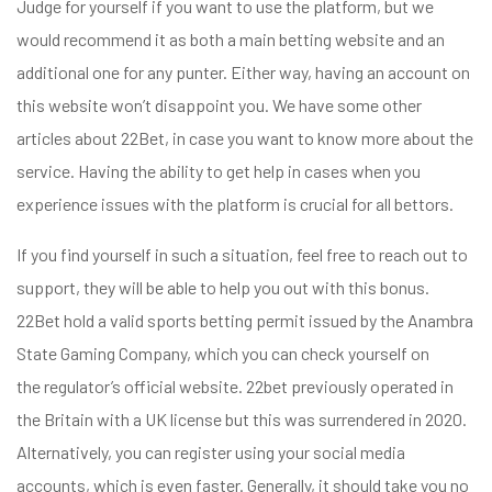
Judge for yourself if you want to use the platform, but we
would recommend it as both a main betting website and an
additional one for any punter. Either way, having an account on
this website won’t disappoint you. We have some other
articles about 22Bet, in case you want to know more about the
service. Having the ability to get help in cases when you
experience issues with the platform is crucial for all bettors.
If you find yourself in such a situation, feel free to reach out to
support, they will be able to help you out with this bonus.
22Bet hold a valid sports betting permit issued by the Anambra
State Gaming Company, which you can check yourself on
the regulator’s official website. 22bet previously operated in
the Britain with a UK license but this was surrendered in 2020.
Alternatively, you can register using your social media
accounts, which is even faster. Generally, it should take you no