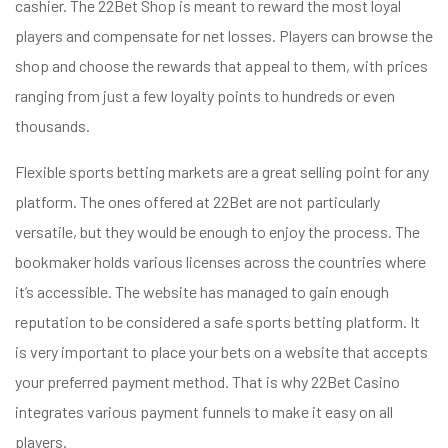
cashier. The 22Bet Shop is meant to reward the most loyal
players and compensate for net losses. Players can browse the
shop and choose the rewards that appeal to them, with prices
ranging from just a few loyalty points to hundreds or even
thousands.
Flexible sports betting markets are a great selling point for any
platform. The ones offered at 22Bet are not particularly
versatile, but they would be enough to enjoy the process. The
bookmaker holds various licenses across the countries where
it’s accessible. The website has managed to gain enough
reputation to be considered a safe sports betting platform. It
is very important to place your bets on a website that accepts
your preferred payment method. That is why 22Bet Casino
integrates various payment funnels to make it easy on all
players.