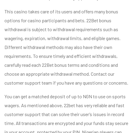
This casino takes care of its users and offers many bonus
options for casino participants and bets. 22Bet bonus
withdrawal is subject to withdrawal requirements such as
wagering, expiration, withdrawal limits, and eligible games.
Different withdrawal methods may also have their own
requirements. To ensure timely and efficient withdrawals,
carefully read each 22Bet bonus terms and conditions and
choose an appropriate withdrawal method. Contact our
customer support team if you have any questions or concerns.
You can get a matched deposit of up to NGN to use on sports
wagers. As mentioned above, 22bet has very reliable and fast
customer support that can solve their user’s issues in record
zóbb
time. All transactions are encrypted and your funds stay secure
el
in your account, protected by your PIN. Nigerian players can