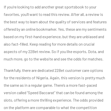
If you’re looking to add another great sportsbook to your
favorites, you’ll want to read this review. After all, a review is
the best way to learn about the quality of services and features
offered by an online bookmarker. Yes, these are my sentiments
based on my first-hand experience, but they are unbiased and
also fact-filled. Keep reading for more details on crucial
aspects of my 22Bet review. So if you like esports, Dota, and
much more, go to the website and see the odds for matches.
Thankfully, there are dedicated 22Bet customer care options
for the residents of Nigeria. Again, this version is pretty much
the same as in a regular game. There’s a more fast-paced
version called “Speed Baccarat” that can be found among the
slots, offering a more thrilling experience. The odds provided
on the platform are comparable to what the competition