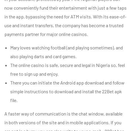
now conveniently fund their entertainment with just a few taps
in the app, bypassing the need for ATM visits. With its ease-of-
val a
use and instant transfers, the company has become a trusted
yek
payments partner for major online casinos.
Mary loves watching football (and playing sometimes), and
also playing darts and card games.
The online casino is safe, secure and legal in Nigeria so, feel
free to sign up and enjoy.
There you can initiate the Android app download and follow
simple instructions to download and install the 22Bet apk
file.
A faster way of communication is the chat window, available
in both versions of the site and in mobile applications. If you