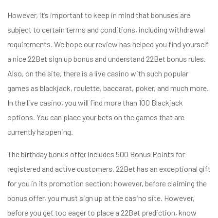
However, it’s important to keep in mind that bonuses are
subject to certain terms and conditions, including withdrawal
requirements. We hope our review has helped you find yourself
a nice 22Bet sign up bonus and understand 22Bet bonus rules.
Also, on the site, there is a live casino with such popular
games as blackjack, roulette, baccarat, poker, and much more.
In the live casino, you will find more than 100 Blackjack
options. You can place your bets on the games that are
currently happening.
The birthday bonus offer includes 500 Bonus Points for
registered and active customers. 22Bet has an exceptional gift
for you in its promotion section; however, before claiming the
bonus offer, you must sign up at the casino site. However,
before you get too eager to place a 22Bet prediction, know