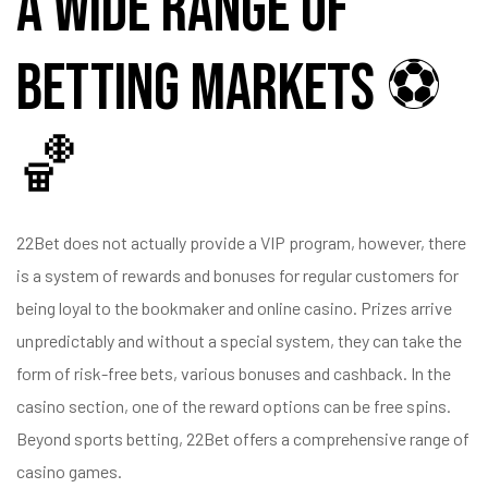
A Wide Range of
Betting Markets ⚽
🏀
22Bet does not actually provide a VIP program, however, there
is a system of rewards and bonuses for regular customers for
being loyal to the bookmaker and online casino. Prizes arrive
unpredictably and without a special system, they can take the
form of risk-free bets, various bonuses and cashback. In the
casino section, one of the reward options can be free spins.
Beyond sports betting, 22Bet offers a comprehensive range of
casino games.