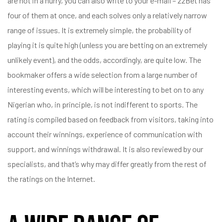
are not in a hurry, you can also write to your e-mail – 22Bet has
four of them at once, and each solves only a relatively narrow
range of issues. It is extremely simple, the probability of
playing it is quite high (unless you are betting on an extremely
unlikely event), and the odds, accordingly, are quite low. The
bookmaker offers a wide selection from a large number of
interesting events, which will be interesting to bet on to any
Nigerian who, in principle, is not indifferent to sports. The
rating is compiled based on feedback from visitors, taking into
account their winnings, experience of communication with
support, and winnings withdrawal. It is also reviewed by our
specialists, and that’s why may differ greatly from the rest of
the ratings on the Internet.