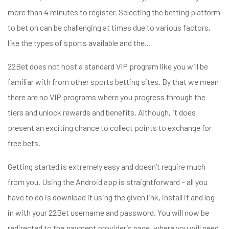
more than 4 minutes to register. Selecting the betting platform
to bet on can be challenging at times due to various factors,
like the types of sports available and the…
22Bet does not host a standard VIP program like you will be
familiar with from other sports betting sites. By that we mean
there are no VIP programs where you progress through the
tiers and unlock rewards and benefits. Although, it does
present an exciting chance to collect points to exchange for
free bets.
Getting started is extremely easy and doesn’t require much
from you. Using the Android app is straightforward – all you
have to do is download it using the given link, install it and log
in with your 22Bet username and password. You will now be
redirected to the payment provider’s page, where you will need