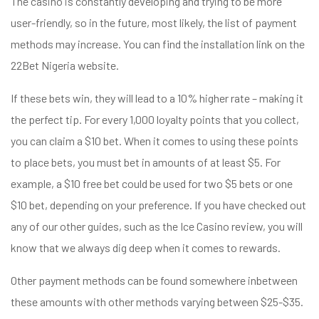
The casino is constantly developing and trying to be more
user-friendly, so in the future, most likely, the list of payment
methods may increase. You can find the installation link on the
22Bet Nigeria website.
If these bets win, they will lead to a 10% higher rate – making it
the perfect tip. For every 1,000 loyalty points that you collect,
you can claim a $10 bet. When it comes to using these points
to place bets, you must bet in amounts of at least $5. For
example, a $10 free bet could be used for two $5 bets or one
$10 bet, depending on your preference. If you have checked out
any of our other guides, such as the Ice Casino review, you will
know that we always dig deep when it comes to rewards.
Other payment methods can be found somewhere inbetween
these amounts with other methods varying between $25-$35.