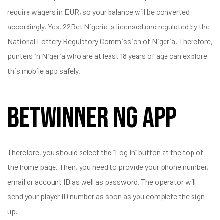
require wagers in EUR, so your balance will be converted
accordingly. Yes, 22Bet Nigeria is licensed and regulated by the
National Lottery Regulatory Commission of Nigeria. Therefore,
punters in Nigeria who are at least 18 years of age can explore
this mobile app safely.
BetWinner NG App
Therefore, you should select the ”Log In” button at the top of
the home page. Then, you need to provide your phone number,
email or account ID as well as password. The operator will
send your player ID number as soon as you complete the sign-
up.