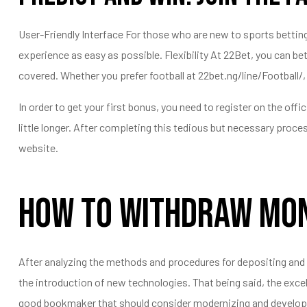
User-Friendly Interface For those who are new to sports betting
experience as easy as possible. Flexibility At 22Bet, you can bet
covered. Whether you prefer football at 22bet.ng/line/Football/,
In order to get your first bonus, you need to register on the offi
little longer. After completing this tedious but necessary proce
website.
How To Withdraw Mo
After analyzing the methods and procedures for depositing an
the introduction of new technologies. That being said, the excel
good bookmaker that should consider modernizing and developi