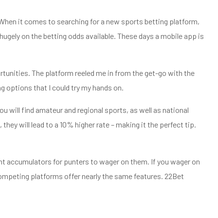
. When it comes to searching for a new sports betting platform,
hugely on the betting odds available. These days a mobile app is
rtunities. The platform reeled me in from the get-go with the
g options that I could try my hands on.
ou will find amateur and regional sports, as well as national
hey will lead to a 10% higher rate – making it the perfect tip.
ent accumulators for punters to wager on them. If you wager on
competing platforms offer nearly the same features. 22Bet