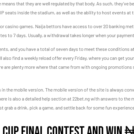
 means that they are well regulated by that body. As such, they’ve b
P seats inside the stadium, as well as the ability to host events at 
ts or casino games. Naija bettors have access to over 20 banking me
utes to 7 days. Usually, a withdrawal takes longer when your paymen
ents, and you have a total of seven days to meet these conditions 
l also find a weekly reload offer every Friday, where you can get y
here are plenty more where that came from with ongoing promotions 
s in the mobile version. The mobile version of the site is always con
ere is also a detailed help section at 22bet.ng with answers to the
st grab a drink, pick a game, and settle back for some fun experienc
FA Cup Final Contest and win 