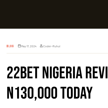
BLOG
May 17, 2024
Coder-Ruhul
22bet Nigeria Rev
N130,000 Today