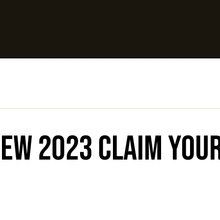
iew 2023 Claim You