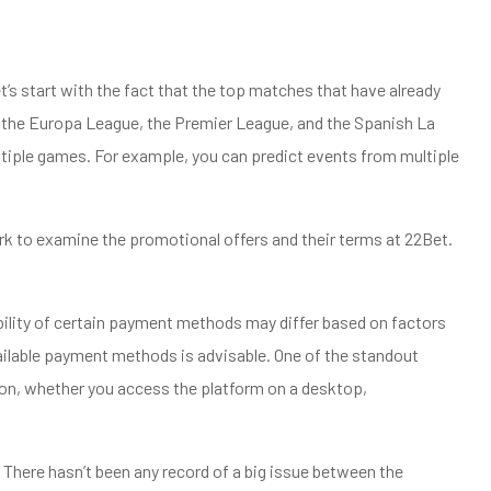
’s start with the fact that the top matches that have already
, the Europa League, the Premier League, and the Spanish La
ltiple games. For example, you can predict events from multiple
rk to examine the promotional offers and their terms at 22Bet.
bility of certain payment methods may differ based on factors
ailable payment methods is advisable. One of the standout
tion, whether you access the platform on a desktop,
 There hasn’t been any record of a big issue between the