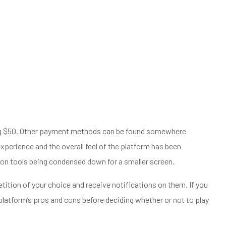
being $50. Other payment methods can be found somewhere
perience and the overall feel of the platform has been
ion tools being condensed down for a smaller screen.
tition of your choice and receive notifications on them. If you
platform’s pros and cons before deciding whether or not to play