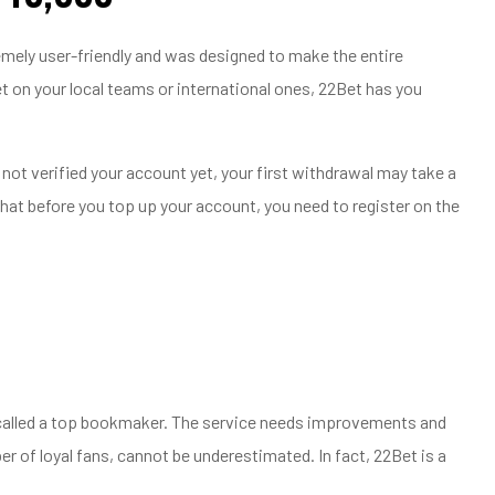
emely user-friendly and was designed to make the entire
bet on your local teams or international ones, 22Bet has you
e not verified your account yet, your first withdrawal may take a
 that before you top up your account, you need to register on the
 called a top bookmaker. The service needs improvements and
er of loyal fans, cannot be underestimated. In fact, 22Bet is a