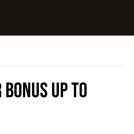
r Bonus Up To