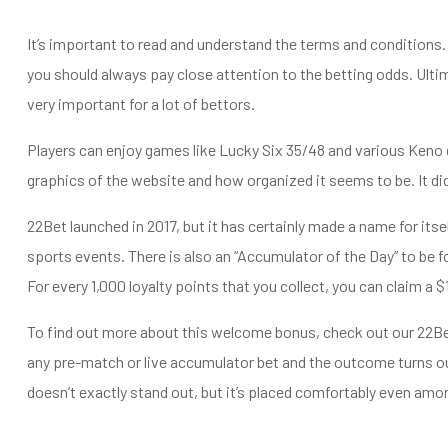
It’s important to read and understand the terms and conditions. 
you should always pay close attention to the betting odds. Ultim
very important for a lot of bettors.
Players can enjoy games like Lucky Six 35/48 and various Keno g
graphics of the website and how organized it seems to be. It di
22Bet launched in 2017, but it has certainly made a name for itse
sports events. There is also an “Accumulator of the Day” to be fo
For every 1,000 loyalty points that you collect, you can claim a $
To find out more about this welcome bonus, check out our 22Bet
any pre-match or live accumulator bet and the outcome turns out
doesn’t exactly stand out, but it’s placed comfortably even am