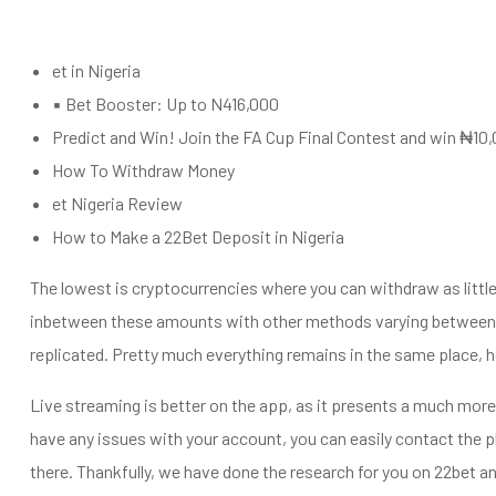
et in Nigeria
▪️ Bet Booster: Up to N416,000
Predict and Win! Join the FA Cup Final Contest and win ₦10
How To Withdraw Money
et Nigeria Review
How to Make a 22Bet Deposit in Nigeria
The lowest is cryptocurrencies where you can withdraw as littl
inbetween these amounts with other methods varying between $25
replicated. Pretty much everything remains in the same place, 
Live streaming is better on the app, as it presents a much more
have any issues with your account, you can easily contact the p
zóbb
there. Thankfully, we have done the research for you on 22bet 
el