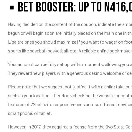
▪️ Bet Booster: Up to N416,
Having decided on the content of the coupon, indicate the amoun
begun or will begin soon are initially placed on the main one 
Liga are ones you should maximize if you want to wager on foot
sports like baseball, basketball, etc. A reliable online bookmak
Your account can be fully set up within moments, allowing you 
They reward new players with a generous casino welcome or dep
Please note that we suggest not testing it with a child; take ou
such as your location. Therefore, checking the website or con
features of 22bet is its responsiveness across different device
smartphone, or tablet.
However, in 2017, they acquired a license from the Oyo State Ga