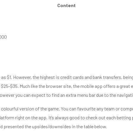
Content
,000
e as $1. However, the highest is credit cards and bank transfers, 
-$35. Much like the browser site, the mobile app offers a great ex
however you can expect to find an extra menu bar due to the navigat
 colourful version of the game. You can favourite any team or compe
latform right on the app. It’s always good to check out each betting 
and presented the upsides/downsides in the table below.