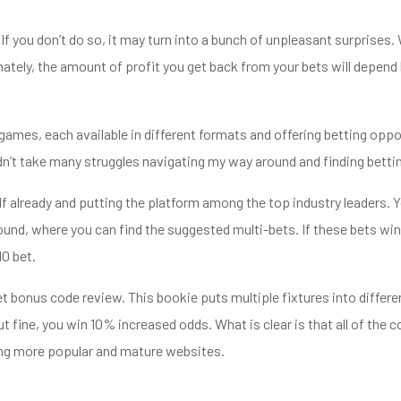
If you don’t do so, it may turn into a bunch of unpleasant surprises
ately, the amount of profit you get back from your bets will depend 
ames, each available in different formats and offering betting oppo
dn’t take many struggles navigating my way around and finding bettin
lf already and putting the platform among the top industry leaders. Y
und, where you can find the suggested multi-bets. If these bets win, t
10 bet.
 bonus code review. This bookie puts multiple fixtures into differ
 fine, you win 10% increased odds. What is clear is that all of the 
ong more popular and mature websites.