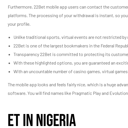
Furthermore, 22Bet mobile app users can contact the customer 
platforms. The processing of your withdrawal is instant, so your
val a
your profile.
yek
Unlike traditional sports, virtual events are not restricted by
22Bet is one of the largest bookmakers in the Federal Republi
Transparency 22Bet is committed to protecting its customer
With these highlighted options, you are guaranteed an excit
With an uncountable number of casino games, virtual games a
The mobile app looks and feels fairly nice, which is a huge adv
software. You will find names like Pragmatic Play and Evolutio
et in Nigeria