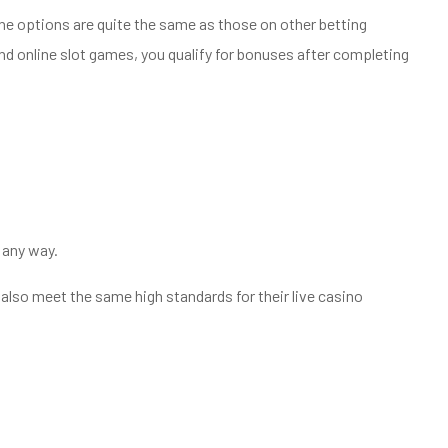
he options are quite the same as those on other betting
and online slot games, you qualify for bonuses after completing
 any way.
 also meet the same high standards for their live casino