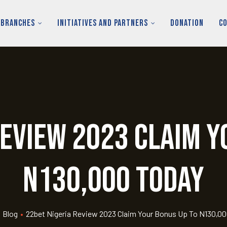
 BRANCHES
INITIATIVES AND PARTNERS
DONATION
C
Review 2023 Claim Y
N130,000 Today
Blog
•
22bet Nigeria Review 2023 Claim Your Bonus Up To N130,0