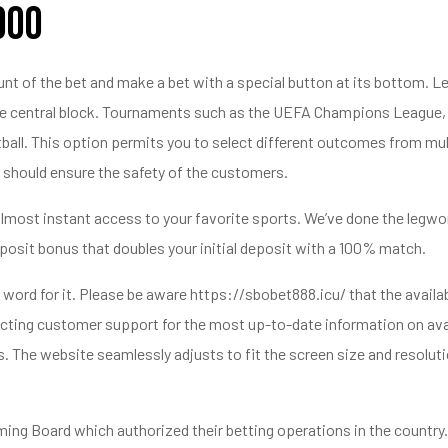
000
t of the bet and make a bet with a special button at its bottom. Let
in the central block. Tournaments such as the UEFA Champions League
ball. This option permits you to select different outcomes from mu
er should ensure the safety of the customers.
almost instant access to your favorite sports. We’ve done the legwo
osit bonus that doubles your initial deposit with a 100% match.
r word for it. Please be aware
https://sbobet888.icu/
that the availa
tacting customer support for the most up-to-date information on av
s. The website seamlessly adjusts to fit the screen size and resolu
ming Board which authorized their betting operations in the country.