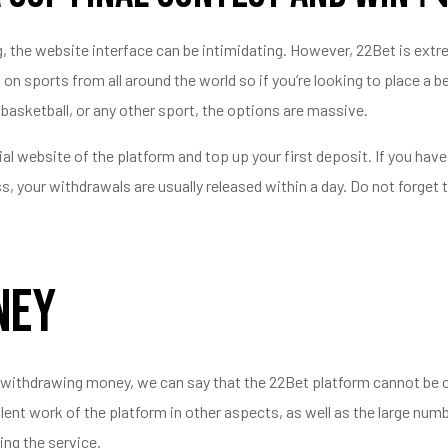
, the website interface can be intimidating. However, 22Bet is extr
 on sports from all around the world so if you’re looking to place a 
 basketball, or any other sport, the options are massive.
cial website of the platform and top up your first deposit. If you hav
ss, your withdrawals are usually released within a day. Do not forget
ney
d withdrawing money, we can say that the 22Bet platform cannot be
lent work of the platform in other aspects, as well as the large numb
ng the service.