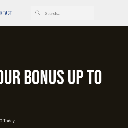
ONTACT
our Bonus Up To
00 Today