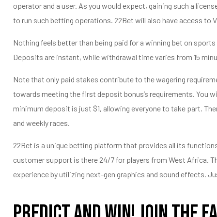
operator and a user. As you would expect, gaining such a license
to run such betting operations. 22Bet will also have access to VI
Nothing feels better than being paid for a winning bet on spor
Deposits are instant, while withdrawal time varies from 15 min
Note that only paid stakes contribute to the wagering requirem
towards meeting the first deposit bonus’s requirements. You wil
minimum deposit is just $1, allowing everyone to take part. T
and weekly races.
22Bet is a unique betting platform that provides all its function
customer support is there 24/7 for players from West Africa. Th
experience by utilizing next-gen graphics and sound effects. Ju
Predict and Win! Join the 