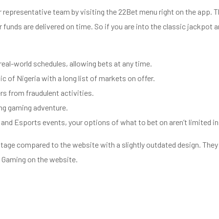
representative team by visiting the 22Bet menu right on the app. T
 funds are delivered on time. So if you are into the classic jackpot 
 real-world schedules, allowing bets at any time.
c of Nigeria with a long list of markets on offer.
s from fraudulent activities.
ing gaming adventure.
nd Esports events, your options of what to bet on aren’t limited in
antage compared to the website with a slightly outdated design. They
n Gaming on the website.