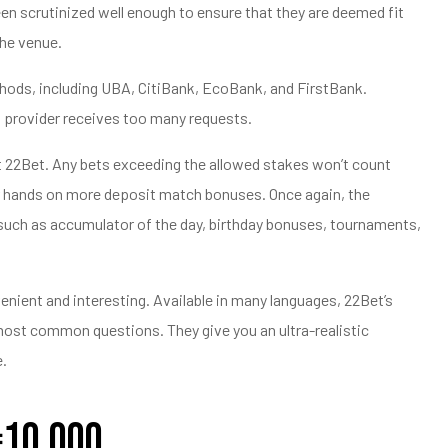
een scrutinized well enough to ensure that they are deemed fit
the venue.
thods, including UBA, CitiBank, EcoBank, and FirstBank.
t provider receives too many requests.
at 22Bet. Any bets exceeding the allowed stakes won’t count
our hands on more deposit match bonuses. Once again, the
such as accumulator of the day, birthday bonuses, tournaments,
venient and interesting. Available in many languages, 22Bet’s
 most common questions. They give you an ultra-realistic
e.
₦10,000