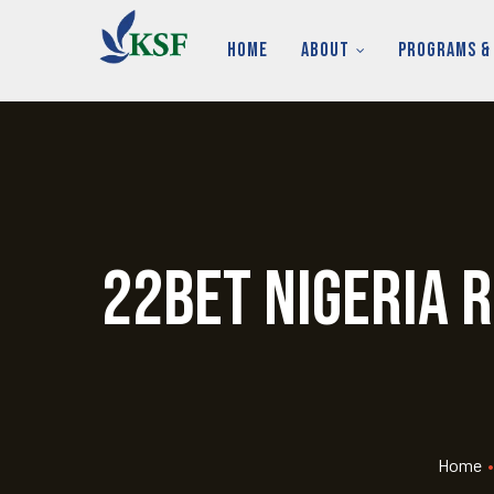
HOME
ABOUT
PROGRAMS &
22bet Nigeria 
Home
•