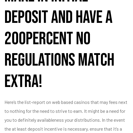
deposit And have A
200percent No
Regulations Match
Extra!
Here’s the list-report on web based casinos that may fees next
to nothing for the need to strive to earn. It might be a need for
you to definitely availableness your distributions. In the event
the at least deposit incentive is necessary, ensure that it’s a