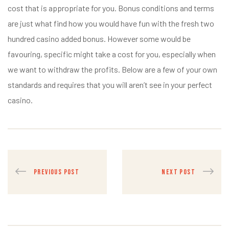
cost that is appropriate for you. Bonus conditions and terms
are just what find how you would have fun with the fresh two
hundred casino added bonus. However some would be
favouring, specific might take a cost for you, especially when
we want to withdraw the profits. Below are a few of your own
standards and requires that you will aren’t see in your perfect
casino.
PREVIOUS POST
NEXT POST