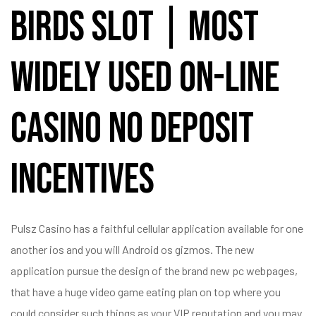
Birds slot | Most
widely used On-line
casino No deposit
Incentives
Pulsz Casino has a faithful cellular application available for one
another ios and you will Android os gizmos. The new
application pursue the design of the brand new pc webpages,
that have a huge video game eating plan on top where you
could consider such things as your VIP reputation and you may