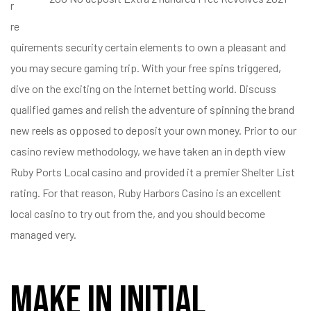
r
re
quirements security certain elements to own a pleasant and
you may secure gaming trip. With your free spins triggered,
dive on the exciting on the internet betting world. Discuss
qualified games and relish the adventure of spinning the brand
new reels as opposed to deposit your own money. Prior to our
casino review methodology, we have taken an in depth view
Ruby Ports Local casino and provided it a premier Shelter List
rating. For that reason, Ruby Harbors Casino is an excellent
local casino to try out from the, and you should become
managed very.
Make In initial