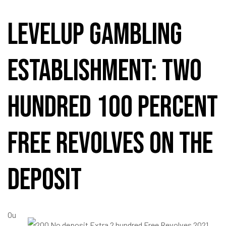
Levelup Gambling
establishment: two
hundred 100 percent
free Revolves On the
Deposit
Ou