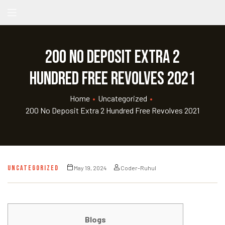
200 No deposit Extra 2
hundred Free Revolves 2021
Home
•
Uncategorized
•
200 No Deposit Extra 2 Hundred Free Revolves 2021
UNCATEGORIZED
May 19, 2024
Coder-Ruhul
Blogs