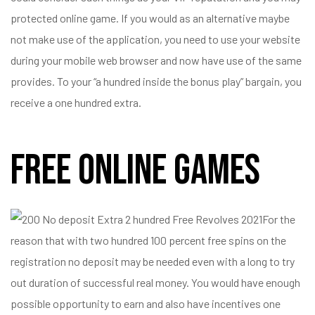
protected online game. If you would as an alternative maybe
not make use of the application, you need to use your website
during your mobile web browser and now have use of the same
provides. To your “a hundred inside the bonus play” bargain, you
receive a one hundred extra.
Free online games
For the
reason that with two hundred 100 percent free spins on the
registration no deposit may be needed even with a long to try
out duration of successful real money. You would have enough
possible opportunity to earn and also have incentives one