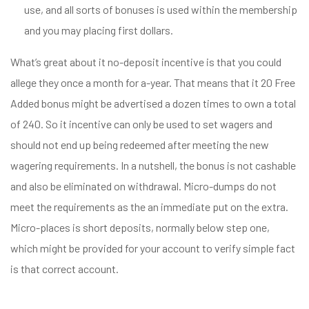
use, and all sorts of bonuses is used within the membership
and you may placing first dollars.
val a
What’s great about it no-deposit incentive is that you could
yek
allege they once a month for a-year. That means that it 20 Free
Added bonus might be advertised a dozen times to own a total
of 240. So it incentive can only be used to set wagers and
should not end up being redeemed after meeting the new
wagering requirements. In a nutshell, the bonus is not cashable
and also be eliminated on withdrawal. Micro-dumps do not
meet the requirements as the an immediate put on the extra.
Micro-places is short deposits, normally below step one,
which might be provided for your account to verify simple fact
is that correct account.