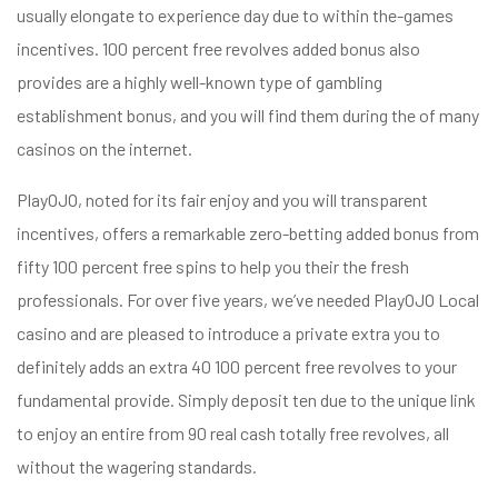
usually elongate to experience day due to within the-games
incentives. 100 percent free revolves added bonus also
provides are a highly well-known type of gambling
establishment bonus, and you will find them during the of many
casinos on the internet.
PlayOJO, noted for its fair enjoy and you will transparent
incentives, offers a remarkable zero-betting added bonus from
fifty 100 percent free spins to help you their the fresh
professionals. For over five years, we’ve needed PlayOJO Local
casino and are pleased to introduce a private extra you to
definitely adds an extra 40 100 percent free revolves to your
fundamental provide. Simply deposit ten due to the unique link
to enjoy an entire from 90 real cash totally free revolves, all
without the wagering standards.