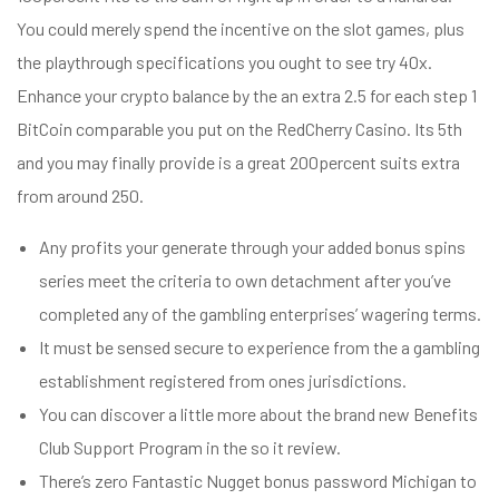
You could merely spend the incentive on the slot games, plus
the playthrough specifications you ought to see try 40x.
Enhance your crypto balance by the an extra 2.5 for each step 1
BitCoin comparable you put on the RedCherry Casino. Its 5th
and you may finally provide is a great 200percent suits extra
from around 250.
Any profits your generate through your added bonus spins
series meet the criteria to own detachment after you’ve
completed any of the gambling enterprises’ wagering terms.
It must be sensed secure to experience from the a gambling
establishment registered from ones jurisdictions.
You can discover a little more about the brand new Benefits
Club Support Program in the so it review.
zóbb
el
There’s zero Fantastic Nugget bonus password Michigan to