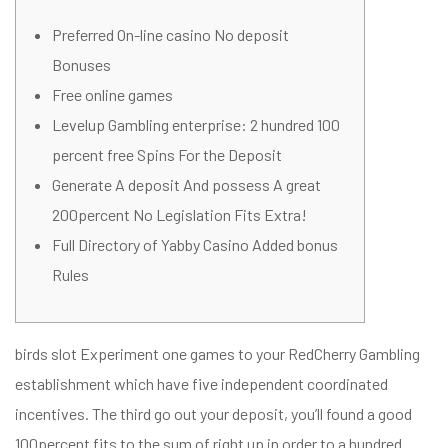
Preferred On-line casino No deposit
Bonuses
Free online games
Levelup Gambling enterprise: 2 hundred 100
percent free Spins For the Deposit
Generate A deposit And possess A great
200percent No Legislation Fits Extra!
Full Directory of Yabby Casino Added bonus
Rules
birds slot
Experiment one games to your RedCherry Gambling
establishment which have five independent coordinated
incentives. The third go out your deposit, you’ll found a good
100percent fits to the sum of right up in order to a hundred.