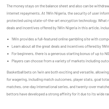
The money stays on the balance sheet and also can be withdrawn
internet repayments. At 1Win Nigeria, the security of user info
val a
protected using state-of-the-art encryption technology. What rea
yek
deals and incentives offered by 1Win Nigeria in this article, inc
1Win provides a full-featured online gambling site with comp
Learn about all the great deals and incentives offered by 1Win
For beginners, there is a generous starting bonus of up to NG
Players can choose from a variety of markets including outc
Basketball bets on 1win are both exciting and versatile, allowin
for wagering, including match outcomes, player stats, goal tota
matches, one-day international series, and twenty-over matches.
bettors have developed a strong affinity for it due to its wide 