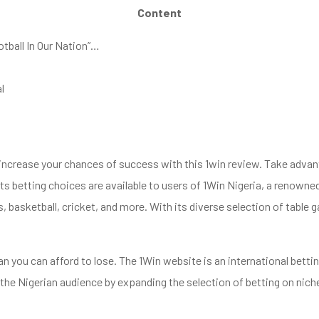
Content
otball In Our Nation”…
l
d increase your chances of success with this 1win review. Take adv
betting choices are available to users of 1Win Nigeria, a renowned 
nis, basketball, cricket, and more. With its diverse selection of tabl
ou can afford to lose. The 1Win website is an international betting
the Nigerian audience by expanding the selection of betting on niche 