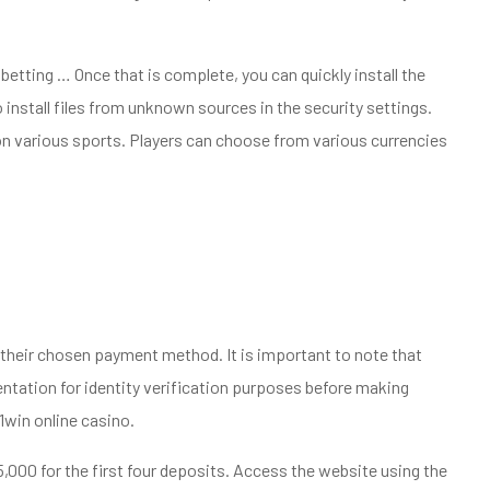
betting … Once that is complete, you can quickly install the
to install files from unknown sources in the security settings.
ets on various sports. Players can choose from various currencies
 their chosen payment method. It is important to note that
entation for identity verification purposes before making
1win online casino.
,000 for the first four deposits. Access the website using the