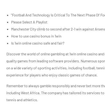
“Football And Technology Is Critical To The Next Phase Of Fo
Please Select A Playlist
Manchester City climb to second after 2-1 win against Arsena
How to use casino bonus in 1win
Is 1win online casino safe and fair?
Discover the world of online gambling at 1win online casino an
quality games from leading software providers. Numerous sports 
on a wide variety of sporting activities, including football, ten
experience for players who enjoy classic games of chance.
Remember to always gamble responsibly and never bet more than y
including West Africa. The company has tailored its services to 
zóbb
tennis and athletics.
el