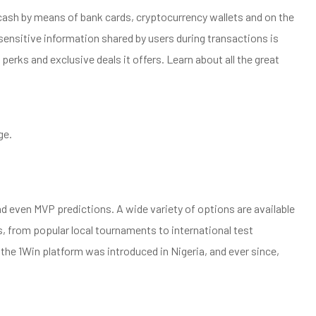
 cash by means of bank cards, cryptocurrency wallets and on the
sensitive information shared by users during transactions is
erks and exclusive deals it offers. Learn about all the great
ge.
nd even MVP predictions. A wide variety of options are available
s, from popular local tournaments to international test
the 1Win platform was introduced in Nigeria, and ever since,