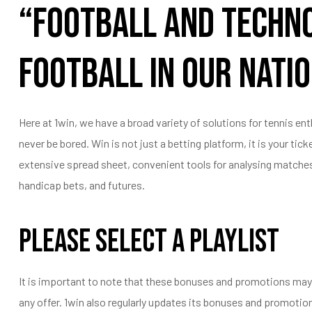
“Football And Techno
Football In Our Nati
Here at 1win, we have a broad variety of solutions for tennis e
never be bored. Win is not just a betting platform, it is your tic
extensive spread sheet, convenient tools for analysing matches
handicap bets, and futures.
Please Select A Playlist
It is important to note that these bonuses and promotions may 
any offer. 1win also regularly updates its bonuses and promotion