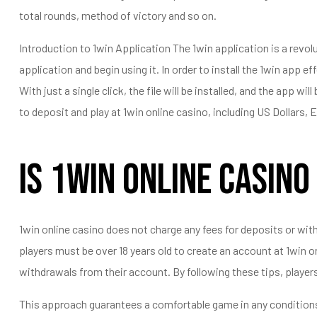
total rounds, method of victory and so on.
Introduction to 1win Application The 1win application is a revol
application and begin using it. In order to install the 1win app e
With just a single click, the file will be installed, and the app 
to deposit and play at 1win online casino, including US Dollars,
Is 1win online casino
1win online casino does not charge any fees for deposits or wi
players must be over 18 years old to create an account at 1win o
withdrawals from their account. By following these tips, players
This approach guarantees a comfortable game in any conditions.