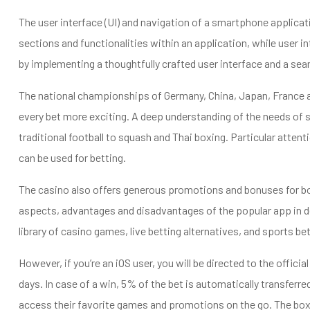
The user interface (UI) and navigation of a smartphone applicati
sections and functionalities within an application, while user i
by implementing a thoughtfully crafted user interface and a sea
The national championships of Germany, China, Japan, France a
every bet more exciting. A deep understanding of the needs of 
traditional football to squash and Thai boxing. Particular atte
can be used for betting.
The casino also offers generous promotions and bonuses for bot
aspects, advantages and disadvantages of the popular app in de
library of casino games, live betting alternatives, and sports bet
However, if you’re an iOS user, you will be directed to the offici
days. In case of a win, 5% of the bet is automatically transferr
access their favorite games and promotions on the go. The boxin