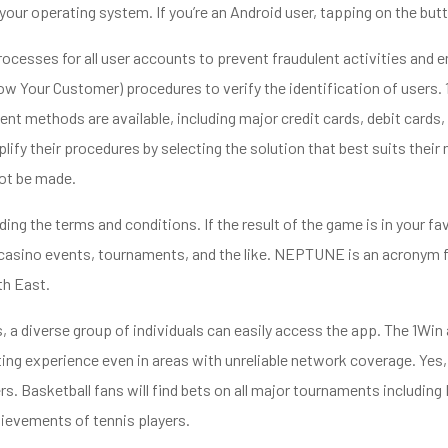
o your operating system. If you’re an Android user, tapping on the but
rocesses for all user accounts to prevent fraudulent activities and e
ow Your Customer) procedures to verify the identification of users.
 methods are available, including major credit cards, debit cards, e-
lify their procedures by selecting the solution that best suits their
not be made.
ing the terms and conditions. If the result of the game is in your fa
f casino events, tournaments, and the like. NEPTUNE is an acronym f
th East.
, a diverse group of individuals can easily access the app. The 1Wi
ng experience even in areas with unreliable network coverage. Yes, 
ers. Basketball fans will find bets on all major tournaments includ
hievements of tennis players.