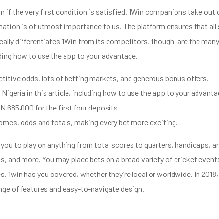
 if the very first condition is satisfied. 1Win companions take out
rmation is of utmost importance to us. The platform ensures that all 
lly differentiates 1Win from its competitors, though, are the many p
luding how to use the app to your advantage.
etitive odds, lots of betting markets, and generous bonus offers.
 Nigeria in this article, including how to use the app to your advanta
N 685,000 for the first four deposits.
omes, odds and totals, making every bet more exciting.
g you to play on anything from total scores to quarters, handicaps, a
ls, and more. You may place bets on a broad variety of cricket event
 1win has you covered, whether they’re local or worldwide. In 2018, 
range of features and easy-to-navigate design.