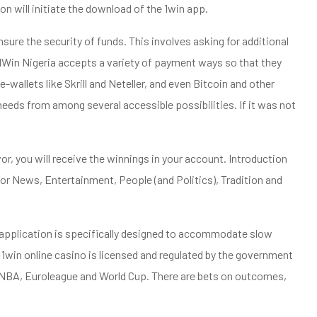
ton will initiate the download of the 1win app.
nsure the security of funds. This involves asking for additional
 1Win Nigeria accepts a variety of payment ways so that they
wallets like Skrill and Neteller, and even Bitcoin and other
 needs from among several accessible possibilities. If it was not
vor, you will receive the winnings in your account. Introduction
or News, Entertainment, People (and Politics), Tradition and
n application is specifically designed to accommodate slow
1win online casino is licensed and regulated by the government
ing NBA, Euroleague and World Cup. There are bets on outcomes,