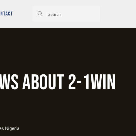
ONTACT
ews About 2-1win
es Nigeria