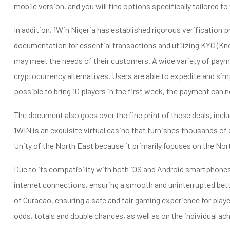
mobile version, and you will find options specifically tailored t
In addition, 1Win Nigeria has established rigorous verification p
documentation for essential transactions and utilizing KYC (Kn
may meet the needs of their customers. A wide variety of payment
cryptocurrency alternatives. Users are able to expedite and simp
possible to bring 10 players in the first week, the payment can 
The document also goes over the fine print of these deals, includ
1WIN is an exquisite virtual casino that furnishes thousands o
Unity of the North East because it primarily focuses on the Nor
Due to its compatibility with both iOS and Android smartphones
internet connections, ensuring a smooth and uninterrupted betti
of Curacao, ensuring a safe and fair gaming experience for play
odds, totals and double chances, as well as on the individual ac