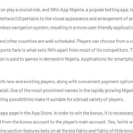
on play a crucial role, and 1Win App Nigeria, a popular betting app,
nterface (UI) pertains to the visual appearance and arrangement of a
mless navigation system, resulting in a more user-friendly applicati
nd other countries are well-scheduled. Players can choose from a v
sports fans is what sets 1Win apart from most of its competitors. T
ntion is paid to games in demand in Nigeria. Applications for smartph
h new and existing players, along with convenient payment options 
tail. One of the most prominent names in the rapidly growing Nigeri
ting possibilities make it suitable for a broad variety of players.
al app page in the App Store. In order to win the bonus, it is necessa
ed from the bonus account to the player’s main account. Yes, 1win’s w
g section features bets on all the big fights and fights of little k