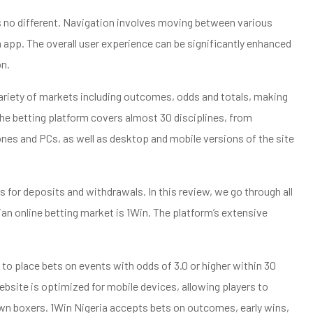
 is no different. Navigation involves moving between various
n app. The overall user experience can be significantly enhanced
on.
ariety of markets including outcomes, odds and totals, making
he betting platform covers almost 30 disciplines, from
ones and PCs, as well as desktop and mobile versions of the site
for deposits and withdrawals. In this review, we go through all
an online betting market is 1Win. The platform’s extensive
ry to place bets on events with odds of 3.0 or higher within 30
ebsite is optimized for mobile devices, allowing players to
nown boxers. 1Win Nigeria accepts bets on outcomes, early wins,