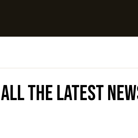
All The Latest New