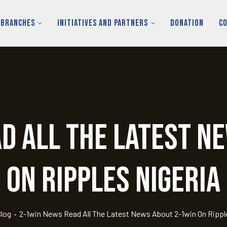
 BRANCHES
INITIATIVES AND PARTNERS
DONATION
C
d All The Latest N
On Ripples Nigeria
log
•
2-1win News Read All The Latest News About 2-1win On Rippl