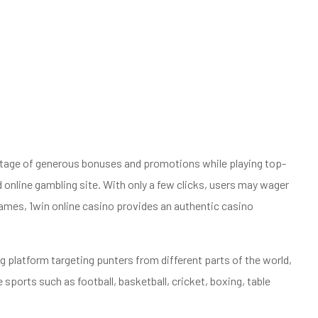
antage of generous bonuses and promotions while playing top-
online gambling site. With only a few clicks, users may wager
e games, 1win online casino provides an authentic casino
 platform targeting punters from different parts of the world,
sports such as football, basketball, cricket, boxing, table