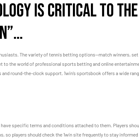
logy Is Critical To The
on”…
nthusiasts. The variety of tennis betting options—match winners, se
ket to the world of professional sports betting and online entertainme
 and round-the-clock support. 1win’s sportsbook offers a wide range
have specific terms and conditions attached to them. Players shoul
s, so players should check the 1win site frequently to stay informed 