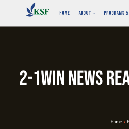
HOME
ABOUT
PROGRAMS &
2-1win News Rea
Home
•
B