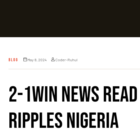
BLOG
May 8, 2024
Coder-Ruhul
2-1win News Read 
Ripples Nigeria