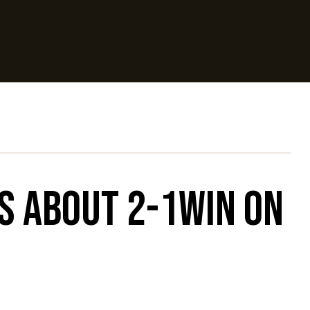
s About 2-1win On