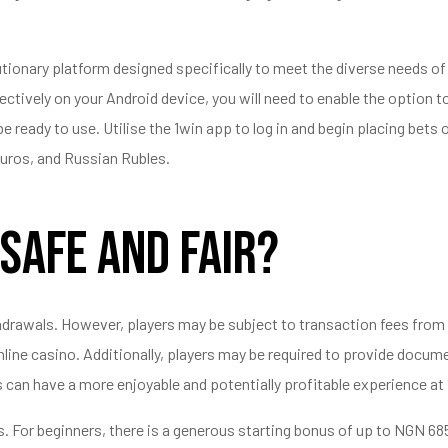
utionary platform designed specifically to meet the diverse needs of 
ffectively on your Android device, you will need to enable the option 
will be ready to use. Utilise the 1win app to log in and begin placing b
 Euros, and Russian Rubles.
 safe and fair?
thdrawals. However, players may be subject to transaction fees from
nline casino. Additionally, players may be required to provide docum
 can have a more enjoyable and potentially profitable experience at 
 For beginners, there is a generous starting bonus of up to NGN 685