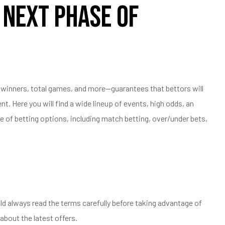
 Next Phase Of
t winners, total games, and more—guarantees that bettors will
nt. Here you will find a wide lineup of events, high odds, an
 of betting options, including match betting, over/under bets,
d always read the terms carefully before taking advantage of
about the latest offers.