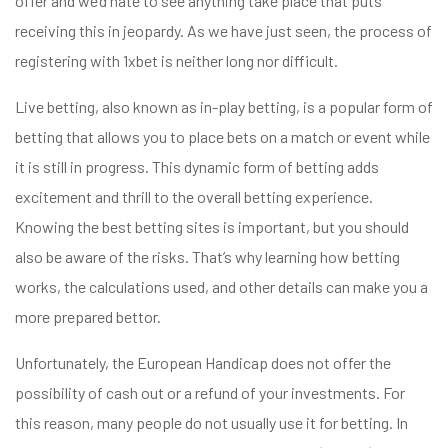
offer and we’d hate to see anything take place that puts
receiving this in jeopardy. As we have just seen, the process of
registering with 1xbet is neither long nor difficult.
Live betting, also known as in-play betting, is a popular form of
betting that allows you to place bets on a match or event while
it is still in progress. This dynamic form of betting adds
excitement and thrill to the overall betting experience.
Knowing the best betting sites is important, but you should
also be aware of the risks. That’s why learning how betting
works, the calculations used, and other details can make you a
more prepared bettor.
Unfortunately, the European Handicap does not offer the
possibility of cash out or a refund of your investments. For
this reason, many people do not usually use it for betting. In