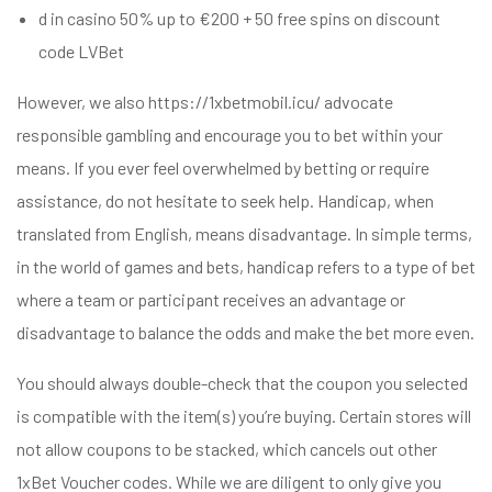
d in casino 50% up to €200 + 50 free spins on discount
code LVBet
However, we also
https://1xbetmobil.icu/
advocate
responsible gambling and encourage you to bet within your
means. If you ever feel overwhelmed by betting or require
assistance, do not hesitate to seek help. Handicap, when
translated from English, means disadvantage. In simple terms,
in the world of games and bets, handicap refers to a type of bet
where a team or participant receives an advantage or
disadvantage to balance the odds and make the bet more even.
You should always double-check that the coupon you selected
is compatible with the item(s) you’re buying. Certain stores will
zóbb
not allow coupons to be stacked, which cancels out other
el
1xBet Voucher codes. While we are diligent to only give you