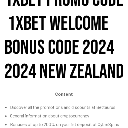
️ 1xBet Welcome
Bonus Code 2024
2024 New Zealand
Content
Discover all the promotions and discounts at Bettaurus
General information about cryptocurrency
Bonuses of up to 200% on your 1st deposit at CyberSpins