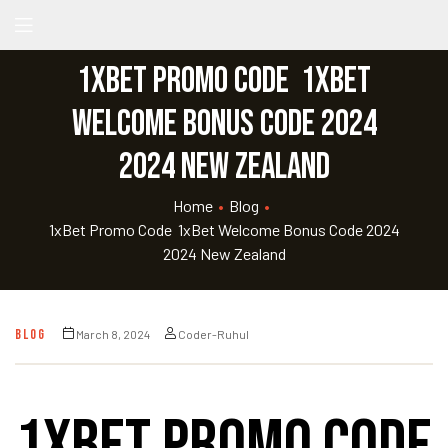
1xBet Promo Code ️ 1xBet
Welcome Bonus Code 2024
2024 New Zealand
Home
•
Blog
•
1xBet Promo Code ️ 1xBet Welcome Bonus Code 2024
2024 New Zealand
BLOG
March 8, 2024
Coder-Ruhul
1xBet Promo Code