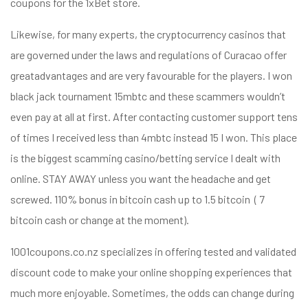
coupons for the 1xBet store.
Likewise, for many experts, the cryptocurrency casinos that
are governed under the laws and regulations of Curacao offer
greatadvantages and are very favourable for the players. I won
black jack tournament 15mbtc and these scammers wouldn’t
even pay at all at first. After contacting customer support tens
of times I received less than 4mbtc instead 15 I won. This place
is the biggest scamming casino/betting service I dealt with
online. STAY AWAY unless you want the headache and get
screwed. 110% bonus in bitcoin cash up to 1.5 bitcoin ( 7
bitcoin cash or change at the moment).
1001coupons.co.nz specializes in offering tested and validated
discount code to make your online shopping experiences that
much more enjoyable. Sometimes, the odds can change during