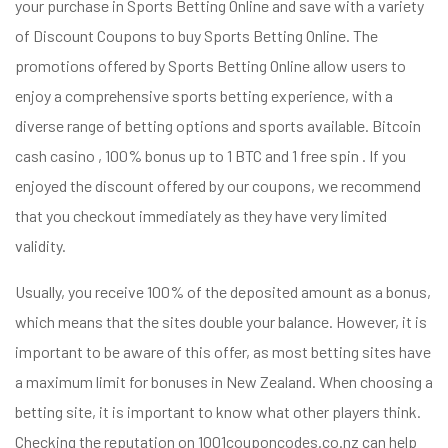
your purchase in Sports Betting Online and save with a variety
of Discount Coupons to buy Sports Betting Online. The
promotions offered by Sports Betting Online allow users to
enjoy a comprehensive sports betting experience, with a
diverse range of betting options and sports available. Bitcoin
cash casino , 100% bonus up to 1 BTC and 1 free spin . If you
enjoyed the discount offered by our coupons, we recommend
that you checkout immediately as they have very limited
validity.
Usually, you receive 100% of the deposited amount as a bonus,
which means that the sites double your balance. However, it is
important to be aware of this offer, as most betting sites have
a maximum limit for bonuses in New Zealand. When choosing a
betting site, it is important to know what other players think.
Checking the reputation on 1001couponcodes.co.nz can help