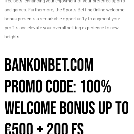
free bets, enhancing your enjoyment of your preferred sports
and games. Furthermore, the Sports Betting Online welcome
bonus presents a remarkable opportunity to augment your
profits and elevate your overall betting experience to new
heights.
Bankonbet.com
promo code: 100%
welcome bonus up to
€500 + 200 fs