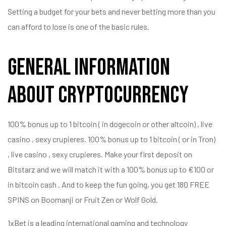
Setting a budget for your bets and never betting more than you
can afford to lose is one of the basic rules.
General information
about cryptocurrency
100% bonus up to 1 bitcoin ( in dogecoin or other altcoin) , live
casino , sexy crupieres. 100% bonus up to 1 bitcoin ( or in Tron)
, live casino , sexy crupieres. Make your first deposit on
Bitstarz and we will match it with a 100% bonus up to €100 or
in bitcoin cash . And to keep the fun going, you get 180 FREE
SPINS on Boomanji or Fruit Zen or Wolf Gold.
1xBet is a leading international gaming and technology