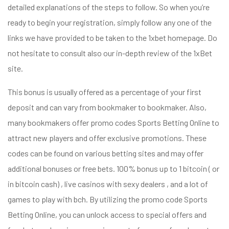
detailed explanations of the steps to follow. So when you’re
ready to begin your registration, simply follow any one of the
links we have provided to be taken to the 1xbet homepage. Do
not hesitate to consult also our in-depth review of the 1xBet
site.
This bonus is usually offered as a percentage of your first
deposit and can vary from bookmaker to bookmaker. Also,
many bookmakers offer promo codes Sports Betting Online to
attract new players and offer exclusive promotions. These
codes can be found on various betting sites and may offer
additional bonuses or free bets. 100% bonus up to 1 bitcoin ( or
in bitcoin cash) , live casinos with sexy dealers , and a lot of
games to play with bch. By utilizing the promo code Sports
Betting Online, you can unlock access to special offers and