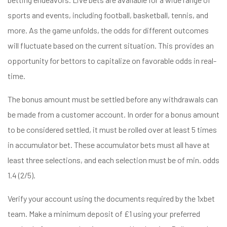
sports and events, including football, basketball, tennis, and
more. As the game unfolds, the odds for different outcomes
will fluctuate based on the current situation. This provides an
opportunity for bettors to capitalize on favorable odds in real-
time.
The bonus amount must be settled before any withdrawals can
be made from a customer account. In order for a bonus amount
to be considered settled, it must be rolled over at least 5 times
in accumulator bet. These accumulator bets must all have at
least three selections, and each selection must be of min. odds
1.4 (2/5).
Verify your account using the documents required by the 1xbet
team. Make a minimum deposit of £1 using your preferred