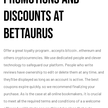
discounts at
Bettaurus
Offer a great loyalty program , accepts bitcoin , ethereum and
others cryptocurrencies. We use dedicated people and clever
technology to safeguard our platform. People who write
reviews have ownership to edit or delete them at any time, and
they’ll be displayed as long as an account is active. The best
coupons expire quickly, so we recommend finalizing your
purchase. As is the case at all online bookmakers, it is crucial
to meet all the required terms and conditions of a a welcome