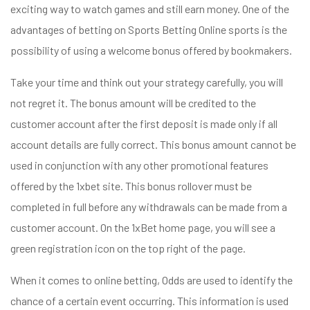
exciting way to watch games and still earn money. One of the
advantages of betting on Sports Betting Online sports is the
possibility of using a welcome bonus offered by bookmakers.
Take your time and think out your strategy carefully, you will
not regret it. The bonus amount will be credited to the
customer account after the first deposit is made only if all
account details are fully correct. This bonus amount cannot be
used in conjunction with any other promotional features
offered by the 1xbet site. This bonus rollover must be
completed in full before any withdrawals can be made from a
customer account. On the 1xBet home page, you will see a
green registration icon on the top right of the page.
When it comes to online betting, Odds are used to identify the
chance of a certain event occurring. This information is used