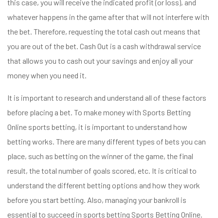
this case, you will receive the indicated profit (or loss), and
whatever happens in the game after that will not interfere with
the bet. Therefore, requesting the total cash out means that
you are out of the bet. Cash Out is a cash withdrawal service
that allows you to cash out your savings and enjoy all your
money when you need it.
It is important to research and understand all of these factors
before placing a bet. To make money with Sports Betting
Online sports betting, it is important to understand how
betting works. There are many different types of bets you can
place, such as betting on the winner of the game, the final
result, the total number of goals scored, etc. It is critical to
understand the different betting options and how they work
before you start betting. Also, managing your bankroll is
essential to succeed in sports betting Sports Betting Online.