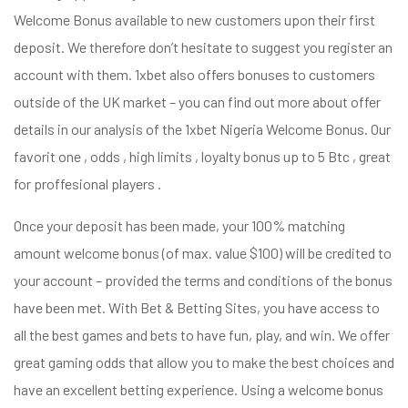
Welcome Bonus available to new customers upon their first
deposit. We therefore don’t hesitate to suggest you register an
account with them. 1xbet also offers bonuses to customers
outside of the UK market – you can find out more about offer
details in our analysis of the 1xbet Nigeria Welcome Bonus. Our
favorit one , odds , high limits , loyalty bonus up to 5 Btc , great
for proffesional players .
Once your deposit has been made, your 100% matching
amount welcome bonus (of max. value $100) will be credited to
your account – provided the terms and conditions of the bonus
have been met. With Bet & Betting Sites, you have access to
all the best games and bets to have fun, play, and win. We offer
great gaming odds that allow you to make the best choices and
have an excellent betting experience. Using a welcome bonus