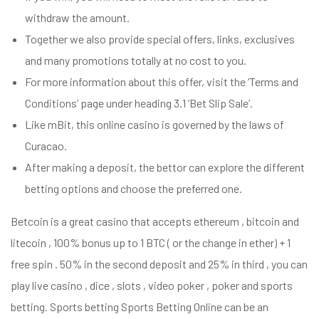
withdraw the amount.
Together we also provide special offers, links, exclusives
and many promotions totally at no cost to you.
For more information about this offer, visit the ‘Terms and
Conditions’ page under heading 3.1 ‘Bet Slip Sale’.
Like mBit, this online casino is governed by the laws of
Curacao.
After making a deposit, the bettor can explore the different
betting options and choose the preferred one.
Betcoin is a great casino that accepts ethereum , bitcoin and
litecoin , 100% bonus up to 1 BTC ( or the change in ether) + 1
free spin . 50% in the second deposit and 25% in third , you can
play live casino , dice , slots , video poker , poker and sports
betting. Sports betting Sports Betting Online can be an