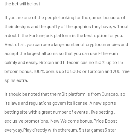
the bet will be lost.
If you are one of the people looking for the games because of
their designs and the quality of the graphics they have, without
a doubt, the Fortunejack platform is the best option for you.
Best of all, you can use a large number of cryptocurrencies and
accept the largest altcoins so that you can use Ethereum
calmly and easily. Bitcoin and Litecoin casino 150% up to 1,5
bitcoin bonus. 100% bonus up to 500€ or 1 bitcoin and 200 free
spins extra.
It should be noted that the mBit platform is from Curacao, so
its laws and regulations govern its license. A new sports
betting site with a great number of events , live betting ,
exclusive promotions. New Welcome bonus.Price Boost
everyday.Play directly with ethereum. 5 star games5 star