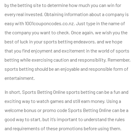
by the betting site to determine how much you can win for
every real invested. Obtaining information about a company is
easy with 1001couponcodes.co.nz. Just type in the name of
the company you want to check. Once again, we wish you the
best of luck in your sports betting endeavors, and we hope
that you find enjoyment and excitement in the world of sports
betting while exercising caution and responsibility. Remember,
sports betting should be an enjoyable and responsible form of
entertainment.
In short, Sports Betting Online sports betting can be a fun and
exciting way to watch games and still earn money. Using a
welcome bonus or promo code Sports Betting Online can be a
good way to start, but it’s important to understand the rules
and requirements of these promotions before using them.