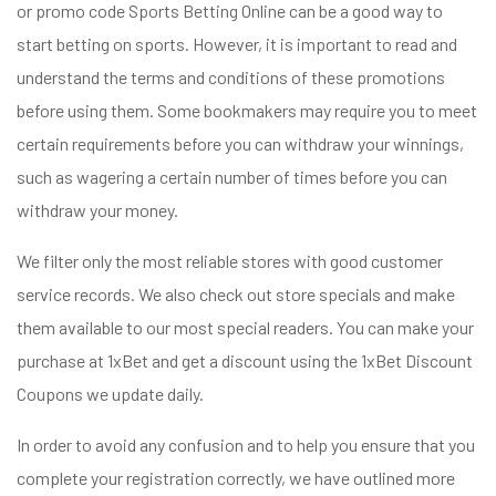
or promo code Sports Betting Online can be a good way to
start betting on sports. However, it is important to read and
understand the terms and conditions of these promotions
before using them. Some bookmakers may require you to meet
certain requirements before you can withdraw your winnings,
such as wagering a certain number of times before you can
withdraw your money.
We filter only the most reliable stores with good customer
service records. We also check out store specials and make
them available to our most special readers. You can make your
purchase at 1xBet and get a discount using the 1xBet Discount
Coupons we update daily.
In order to avoid any confusion and to help you ensure that you
complete your registration correctly, we have outlined more