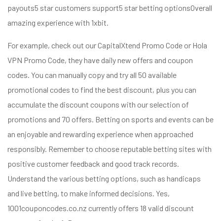
payouts5 star customers support5 star betting optionsOverall
amazing experience with 1xbit.
For example, check out our CapitalXtend Promo Code or Hola
VPN Promo Code, they have daily new offers and coupon
codes. You can manually copy and try all 50 available
promotional codes to find the best discount, plus you can
accumulate the discount coupons with our selection of
promotions and 70 offers. Betting on sports and events can be
an enjoyable and rewarding experience when approached
responsibly. Remember to choose reputable betting sites with
positive customer feedback and good track records.
Understand the various betting options, such as handicaps
and live betting, to make informed decisions. Yes,
1001couponcodes.co.nz currently offers 18 valid discount