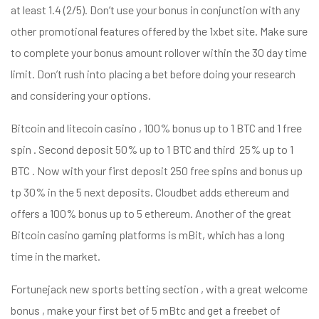
at least 1.4 (2/5). Don’t use your bonus in conjunction with any
other promotional features offered by the 1xbet site. Make sure
to complete your bonus amount rollover within the 30 day time
limit. Don’t rush into placing a bet before doing your research
and considering your options.
Bitcoin and litecoin casino , 100% bonus up to 1 BTC and 1 free
spin . Second deposit 50% up to 1 BTC and third 25% up to 1
BTC . Now with your first deposit 250 free spins and bonus up
tp 30% in the 5 next deposits. Cloudbet adds ethereum and
offers a 100% bonus up to 5 ethereum. Another of the great
Bitcoin casino gaming platforms is mBit, which has a long
time in the market.
Fortunejack new sports betting section , with a great welcome
bonus , make your first bet of 5 mBtc and get a freebet of