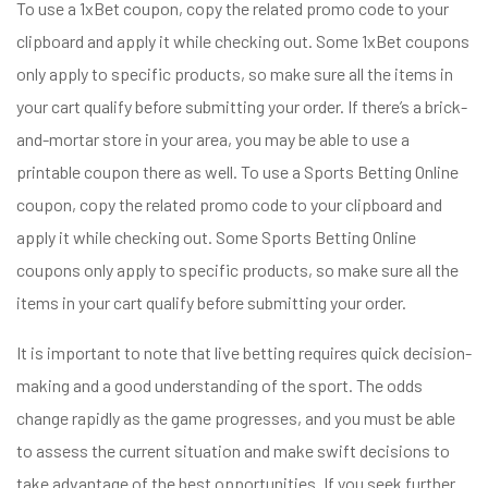
To use a 1xBet coupon, copy the related promo code to your
clipboard and apply it while checking out. Some 1xBet coupons
only apply to specific products, so make sure all the items in
your cart qualify before submitting your order. If there’s a brick-
and-mortar store in your area, you may be able to use a
printable coupon there as well. To use a Sports Betting Online
coupon, copy the related promo code to your clipboard and
apply it while checking out. Some Sports Betting Online
coupons only apply to specific products, so make sure all the
items in your cart qualify before submitting your order.
It is important to note that live betting requires quick decision-
making and a good understanding of the sport. The odds
change rapidly as the game progresses, and you must be able
to assess the current situation and make swift decisions to
take advantage of the best opportunities. If you seek further