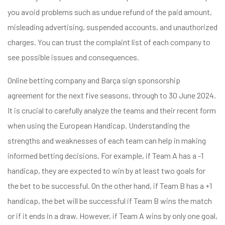
you avoid problems such as undue refund of the paid amount,
misleading advertising, suspended accounts, and unauthorized
charges. You can trust the complaint list of each company to
see possible issues and consequences.
Online betting company and Barça sign sponsorship
agreement for the next five seasons, through to 30 June 2024.
It is crucial to carefully analyze the teams and their recent form
when using the European Handicap. Understanding the
strengths and weaknesses of each team can help in making
informed betting decisions. For example, if Team A has a -1
handicap, they are expected to win by at least two goals for
the bet to be successful. On the other hand, if Team B has a +1
handicap, the bet will be successful if Team B wins the match
or if it ends in a draw. However, if Team A wins by only one goal,