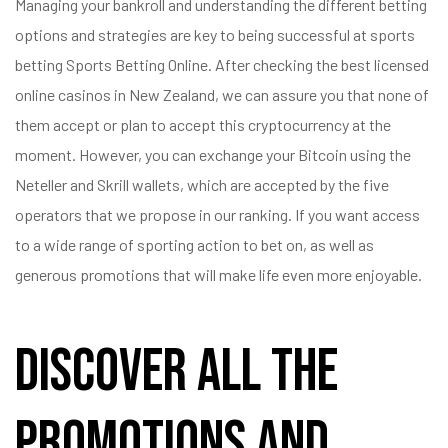
Managing your bankroll and understanding the different betting
options and strategies are key to being successful at sports
betting Sports Betting Online. After checking the best licensed
online casinos in New Zealand, we can assure you that none of
them accept or plan to accept this cryptocurrency at the
moment. However, you can exchange your Bitcoin using the
Neteller and Skrill wallets, which are accepted by the five
operators that we propose in our ranking. If you want access
to a wide range of sporting action to bet on, as well as
generous promotions that will make life even more enjoyable.
Discover all the
promotions and