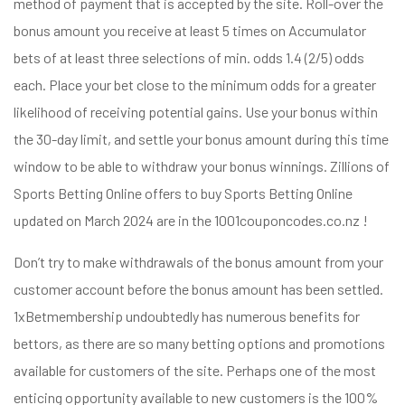
method of payment that is accepted by the site. Roll-over the
bonus amount you receive at least 5 times on Accumulator
bets of at least three selections of min. odds 1.4 (2/5) odds
each. Place your bet close to the minimum odds for a greater
likelihood of receiving potential gains. Use your bonus within
the 30-day limit, and settle your bonus amount during this time
window to be able to withdraw your bonus winnings. Zillions of
Sports Betting Online offers to buy Sports Betting Online
updated on March 2024 are in the 1001couponcodes.co.nz !
Don’t try to make withdrawals of the bonus amount from your
customer account before the bonus amount has been settled.
1xBetmembership undoubtedly has numerous benefits for
bettors, as there are so many betting options and promotions
available for customers of the site. Perhaps one of the most
enticing opportunity available to new customers is the 100%