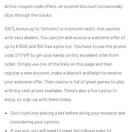
active coupon code offers, an expired discount occasionally
slips through the cracks.
val a
yek
100% bonus up to 1 bitcoin ( or in bitcoin cash) , live casinos
with sexy dealers. You can join and receive a welcome offer of
up to €1500 and 150 free spins too. You have to use the promo
code STYVIP to get your hands on this excellent offer from
1xBet. Simply use one of the links on this page and then
register a new account, make a deposit and begin to receive
your welcome offer. Their casino is full of great games to play
with big cash prizes available. There’s also a live casino to
enjoy, so sign-up with them today.
Don’t rush into placing a bet before doing your research and
considering your options.
If you win, you will need to meet the rollover rules to