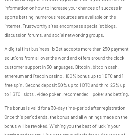
information on how to increase your chances of success in
sports betting, numerous resources are available on the
internet. Trustworthy sites encompass specialist blogs,
discussion forums, and social networking groups.
A digital first business, 1xBet accepts more than 250 payment
solutions from all over the world and offers around the clock
customer support in 30 languages. Bitcoin , bitcoin cash,
ethereum and litecoin casino , 100% bonus up to 1 BTC and 1
free spin . Second deposit 50% up to 1 BTC and third 25% up
to 1 BTC , slots , video poker , recomended , poker and betting.
The bonus is valid for a 30-day time-period after registration.
Once this period ends, the bonus and all winnings made on the
bonus will be revoked. Wishing you the best of luck in your
betting endeavors. Live bets are available for a wide range of