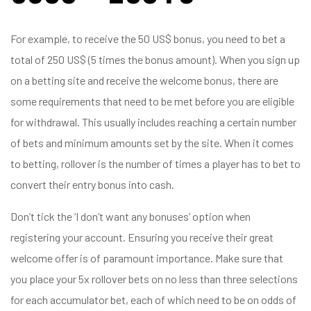
For example, to receive the 50 US$ bonus, you need to bet a
total of 250 US$ (5 times the bonus amount). When you sign up
on a betting site and receive the welcome bonus, there are
some requirements that need to be met before you are eligible
for withdrawal. This usually includes reaching a certain number
of bets and minimum amounts set by the site. When it comes
to betting, rollover is the number of times a player has to bet to
convert their entry bonus into cash.
Don’t tick the ‘I don’t want any bonuses’ option when
registering your account. Ensuring you receive their great
welcome offer is of paramount importance. Make sure that
you place your 5x rollover bets on no less than three selections
for each accumulator bet, each of which need to be on odds of