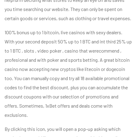
you time searching our website. They can only be spent on
certain goods or services, such as clothing or travel expenses.
100% bonus up to 1 bitcoin, live casinos with sexy dealers.
With your second deposit 50% up to 1 BTC and int third 25% up
to 1 BTC , slots , video poker , casino that werecommend ,
profesional and with poker and sports betting. A great bitcoin
casino now accepting new cryptos like litecoin or dogecoin
too. You can manually copy and try all 18 available promotional
codes to find the best discount, plus you can accumulate the
discount coupons with our selection of promotions and
offers. Sometimes, 1xBet offers and deals come with
exclusions.
By clicking this icon, you will open a pop-up asking which