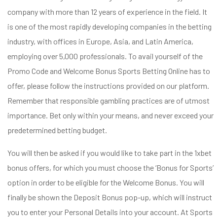
company with more than 12 years of experience in the field. It
is one of the most rapidly developing companies in the betting
industry, with offices in Europe, Asia, and Latin America,
employing over 5,000 professionals. To avail yourself of the
Promo Code and Welcome Bonus Sports Betting Online has to
offer, please follow the instructions provided on our platform.
Remember that responsible gambling practices are of utmost
importance. Bet only within your means, and never exceed your
predetermined betting budget.
You will then be asked if you would like to take part in the 1xbet
bonus offers, for which you must choose the ‘Bonus for Sports’
option in order to be eligible for the Welcome Bonus. You will
finally be shown the Deposit Bonus pop-up, which will instruct
you to enter your Personal Details into your account. At Sports