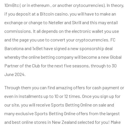
10mBtc ( or in ethereum , or another crytocurrencies). In theory,
if you deposit at a Bitcoin casino, you will have to make an
exchange or change to Neteller and Skrill and this may entail
commissions. It all depends on the electronic wallet you use
and the page you use to convert your cryptocurrencies. FC
Barcelona and 1xBet have signed a new sponsorship deal
whereby the online betting company will become a new Global
Partner of the Club for the next five seasons, through to 30
June 2024.
Through them you can find amazing offers for cash payment or
even in installments up to 10 or 12 times. Once you sign up for
our site, you will receive Sports Betting Online on sale and
many exclusive Sports Betting Online offers from the largest
and best online stores in New Zealand selected for you! Make