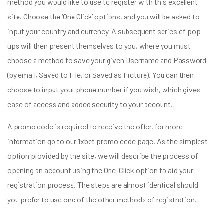
method you would like to use to register with this excellent
site. Choose the ‘One Click’ options, and you will be asked to
input your country and currency. A subsequent series of pop-
ups will then present themselves to you, where you must
choose a method to save your given Username and Password
(by email, Saved to File, or Saved as Picture). You can then
choose to input your phone number if you wish, which gives
ease of access and added security to your account.
A promo code is required to receive the offer, for more
information go to our 1xbet promo code page. As the simplest
option provided by the site, we will describe the process of
opening an account using the One-Click option to aid your
registration process. The steps are almost identical should
you prefer to use one of the other methods of registration.