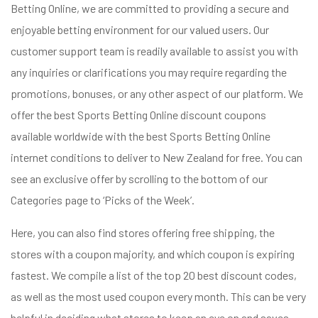
Betting Online, we are committed to providing a secure and
enjoyable betting environment for our valued users. Our
customer support team is readily available to assist you with
any inquiries or clarifications you may require regarding the
promotions, bonuses, or any other aspect of our platform. We
offer the best Sports Betting Online discount coupons
available worldwide with the best Sports Betting Online
internet conditions to deliver to New Zealand for free. You can
see an exclusive offer by scrolling to the bottom of our
Categories page to ‘Picks of the Week’.
Here, you can also find stores offering free shipping, the
stores with a coupon majority, and which coupon is expiring
fastest. We compile a list of the top 20 best discount codes,
as well as the most used coupon every month. This can be very
helpful in deciding what stores to keep an eye on and saves