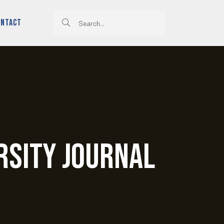
ONTACT
rsity Journal