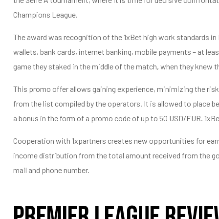
Champions League.
val a
The award was recognition of the 1xBet high work standards in N
yek
wallets, bank cards, internet banking, mobile payments – at leas
game they staked in the middle of the match, when they knew they
This promo offer allows gaining experience, minimizing the risk
from the list compiled by the operators. It is allowed to place 
a bonus in the form of a promo code of up to 50 USD/EUR. 1xBet
Cooperation with 1xpartners creates new opportunities for earnin
income distribution from the total amount received from the go
mail and phone number.
Premier League Revie