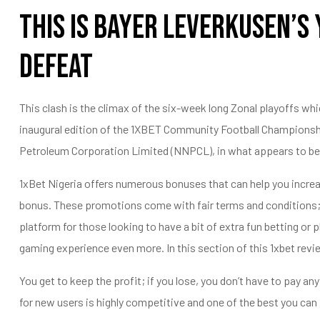
This is Bayer Leverkusen’s
defeat
This clash is the climax of the six-week long Zonal playoffs whi
inaugural edition of the 1XBET Community Football Championshi
Petroleum Corporation Limited (NNPCL), in what appears to b
1xBet Nigeria offers numerous bonuses that can help you increa
bonus. These promotions come with fair terms and conditions; 
platform for those looking to have a bit of extra fun betting o
gaming experience even more. In this section of this 1xbet revi
You get to keep the profit; if you lose, you don’t have to pay a
for new users is highly competitive and one of the best you can 