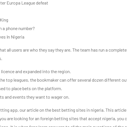
fter Europa League defeat
tKing
ith a phone number?
es In Nigeria
that all users are who they say they are. The team has run a compl
s.
l licence and expanded into the region.
e top leagues, the bookmaker can offer several dozen different out
ed to place bets on the platform.
orts and events they want to wager on.
ting app, our article on the best betting sites in nigeria. This article
 are looking for an foreign betting sites that accept nigeria, you co
ions. It is when fans learn answers to all the main questions of the 