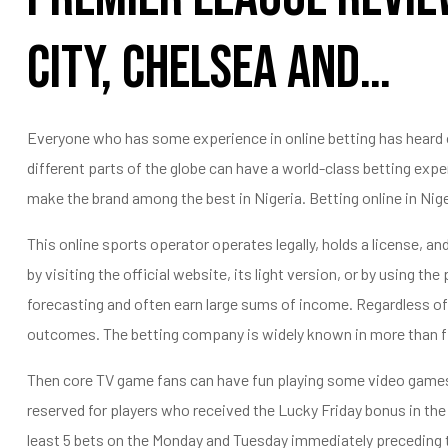
City, Chelsea And…
Everyone who has some experience in online betting has heard o
different parts of the globe can have a world-class betting exper
make the brand among the best in Nigeria. Betting online in Nige
This online sports operator operates legally, holds a license, 
by visiting the official website, its light version, or by using 
forecasting and often earn large sums of income. Regardless of 
outcomes. The betting company is widely known in more than fif
Then core TV game fans can have fun playing some video game
reserved for players who received the Lucky Friday bonus in th
least 5 bets on the Monday and Tuesday immediately preceding th