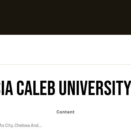
ia Caleb Universit
Content
As City, Chelsea And…