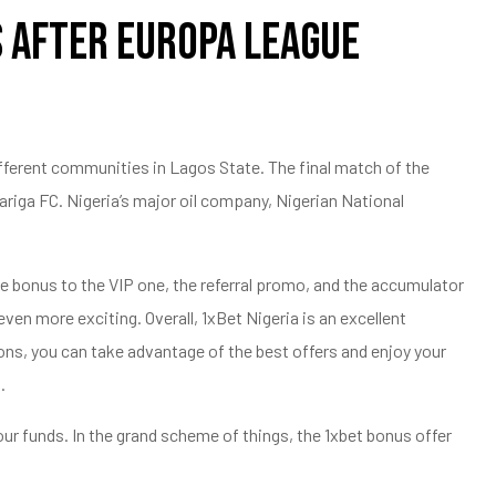
s after Europa League
different communities in Lagos State. The final match of the
iga FC. Nigeria’s major oil company, Nigerian National
 bonus to the VIP one, the referral promo, and the accumulator
n more exciting. Overall, 1xBet Nigeria is an excellent
ons, you can take advantage of the best offers and enjoy your
.
our funds. In the grand scheme of things, the 1xbet bonus offer