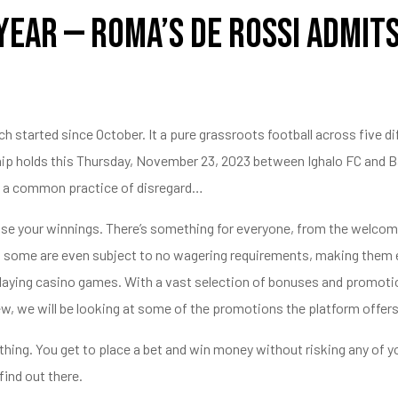
 year — Roma’s De Rossi admit
ch started since October. It a pure grassroots football across five 
p holds this Thursday, November 23, 2023 between Ighalo FC and Bar
e a common practice of disregard…
se your winnings. There’s something for everyone, from the welcome
some are even subject to no wagering requirements, making them eve
r playing casino games. With a vast selection of bonuses and promoti
ew, we will be looking at some of the promotions the platform offers
nything. You get to place a bet and win money without risking any of y
find out there.