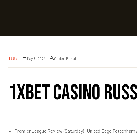
BLOG
May 8, 2024
Coder-Ruhul
1xbet Casino Russ
Premier League Review (Saturday): United Edge Tottenham 