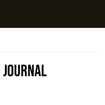
y Journal