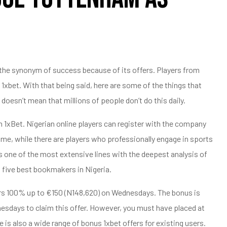
 the synonym of success because of its offers. Players from
 1xbet. With that being said, here are some of the things that
doesn’t mean that millions of people don’t do this daily.
n 1xBet. Nigerian online players can register with the company
 some, while there are players who professionally engage in sports
rs one of the most extensive lines with the deepest analysis of
 five best bookmakers in Nigeria.
s 100% up to €150 (N148,620) on Wednesdays. The bonus is
esdays to claim this offer. However, you must have placed at
is also a wide range of bonus 1xbet offers for existing users.