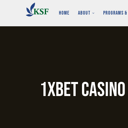
HOME
ABOUT
PROGRAMS &
1xbet Casino