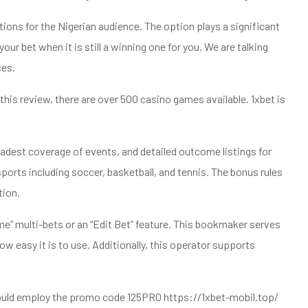
ions for the Nigerian audience. The option plays a significant
our bet when it is still a winning one for you. We are talking
ces.
this review, there are over 500 casino games available. 1xbet is
adest coverage of events, and detailed outcome listings for
ports including soccer, basketball, and tennis. The bonus rules
tion.
me” multi-bets or an “Edit Bet” feature. This bookmaker serves
w easy it is to use. Additionally, this operator supports
 should employ the promo code 125PRO
https://1xbet-mobil.top/