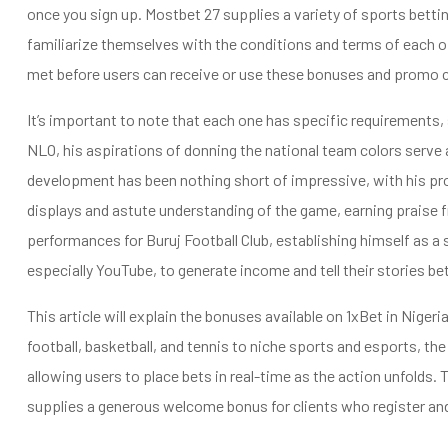
once you sign up. Mostbet 27 supplies a variety of sports betti
familiarize themselves with the conditions and terms of each 
met before users can receive or use these bonuses and promo co
It’s important to note that each one has specific requirements
NLO, his aspirations of donning the national team colors serve a
development has been nothing short of impressive, with his pro
displays and astute understanding of the game, earning praise
performances for Buruj Football Club, establishing himself as a
especially YouTube, to generate income and tell their stories bet
This article will explain the bonuses available on 1xBet in Nige
football, basketball, and tennis to niche sports and esports, the
allowing users to place bets in real-time as the action unfolds
supplies a generous welcome bonus for clients who register and