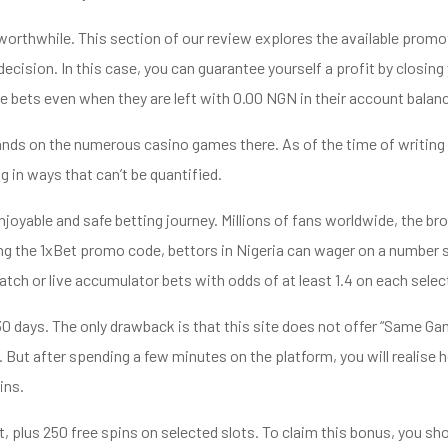
worthwhile. This section of our review explores the available promot
cision. In this case, you can guarantee yourself a profit by closing y
 bets even when they are left with 0.00 NGN in their account balan
 hands on the numerous casino games there. As of the time of writing 
g in ways that can’t be quantified.
yable and safe betting journey. Millions of fans worldwide, the bro
ing the 1xBet promo code, bettors in Nigeria can wager on a number s
ch or live accumulator bets with odds of at least 1.4 on each selec
0 days. The only drawback is that this site does not offer “Same Ga
ut after spending a few minutes on the platform, you will realise ho
ins.
it, plus 250 free spins on selected slots. To claim this bonus, you