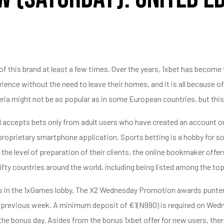
f this brand at least a few times. Over the years, 1xbet has become
ience without the need to leave their homes, and it is all because of
ria might not be as popular as in some European countries, but this 
and accepts bets only from adult users who have created an account o
the proprietary smartphone application. Sports betting is a hobby for
the level of preparation of their clients, the online bookmaker offe
ty countries around the world, including being listed among the top
s in the 1xGames lobby. The X2 Wednesday Promotion awards punter
e previous week. A minimum deposit of €1(N990) is required on Wedn
e bonus day. Asides from the bonus 1xbet offer for new users, there 