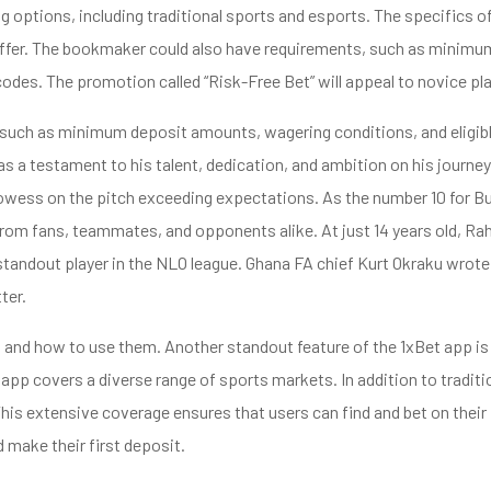
ng options, including traditional sports and esports. The specifics
offer. The bookmaker could also have requirements, such as minimum
des. The promotion called “Risk-Free Bet” will appeal to novice pla
, such as minimum deposit amounts, wagering conditions, and eligibl
s a testament to his talent, dedication, and ambition on his journey 
wess on the pitch exceeding expectations. As the number 10 for Buru
 from fans, teammates, and opponents alike. At just 14 years old, 
 standout player in the NLO league. Ghana FA chief Kurt Okraku wrot
ter.
ria and how to use them. Another standout feature of the 1xBet app is
 app covers a diverse range of sports markets. In addition to traditi
. This extensive coverage ensures that users can find and bet on the
 make their first deposit.