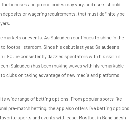
 of the bonuses and promo codes may vary, and users should
 deposits or wagering requirements, that must definitely be
yers.
e markets or events. As Salaudeen continues to shine in the
to football stardom. Since his debut last year, Salaudeen’s
j FC, he consistently dazzles spectators with his skillful
Raheem Salaudeen has been making waves with his remarkable
e to clubs on taking advantage of new media and platforms,
 its wide range of betting options. From popular sports like
onal pre-match betting, the app also offers live betting options,
ir favorite sports and events with ease. Mostbet in Bangladesh