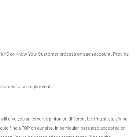
ete KYC or Know Your Customer process on each account. Provide
comes for a single event.
 will give you an expert opinion on different betting sites, giving
uld find a TOP on our site. In particular, bets also accepted on
season, including names of the teams that will go to the