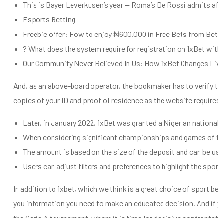
This is Bayer Leverkusen’s year — Roma’s De Rossi admits a
Esports Betting
Freebie offer: How to enjoy ₦600,000 in Free Bets from Be
? What does the system require for registration on 1xBet w
Our Community Never Believed In Us: How 1xBet Changes Liv
And, as an above-board operator, the bookmaker has to verify 
copies of your ID and proof of residence as the website require
Later, in January 2022, 1xBet was granted a Nigerian nationa
When considering significant championships and games of th
The amount is based on the size of the deposit and can be us
Users can adjust filters and preferences to highlight the sp
In addition to 1xbet, which we think is a great choice of sport bet
zóbb
you information you need to make an educated decision. And if you
el
the Serie A tournament, where it is time for decisive confrontat