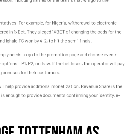
tatives. For example, for Nigeria, withdrawal to electronic
tered in 1xBet. They alleged 1XBET of changing the odds for the
d Ighalo FC won by 4-2, to hit the semi-finals.
r simply needs to go to the promotion page and choose events
ptions – P1, P2, or draw. If the bet loses, the operator will pay
g bonuses for their customers.
will help provide additional monetization. Revenue Share is the
 is enough to provide documents confirming your identity, e-
Edge Tottenham As