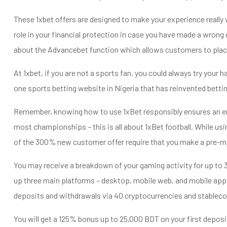
These 1xbet offers are designed to make your experience really 
role in your financial protection in case you have made a wrong de
about the Advancebet function which allows customers to place
At 1xbet, if you are not a sports fan, you could always try your
one sports betting website in Nigeria that has reinvented bettin
Remember, knowing how to use 1xBet responsibly ensures an enjo
most championships – this is all about 1xBet football. While us
of the 300% new customer offer require that you make a pre-mat
You may receive a breakdown of your gaming activity for up to 3
up three main platforms – desktop, mobile web, and mobile app. B
deposits and withdrawals via 40 cryptocurrencies and stableco
You will get a 125% bonus up to 25,000 BDT on your first depos