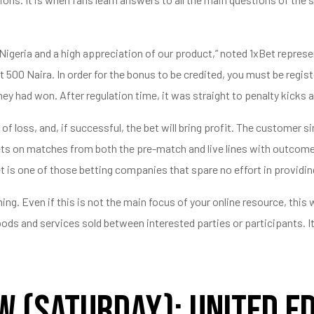
igeria and a high appreciation of our product,” noted 1xBet represen
t 500 Naira. In order for the bonus to be credited, you must be regis
 had won. After regulation time, it was straight to penalty kicks an
 of loss, and, if successful, the bet will bring profit. The custome
bets on matches from both the pre-match and live lines with outcome o
 is one of those betting companies that spare no effort in providin
g. Even if this is not the main focus of your online resource, this 
ods and services sold between interested parties or participants. It
w (Saturday): United 