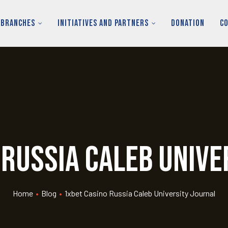
 BRANCHES
INITIATIVES AND PARTNERS
DONATION
C
 Russia Caleb Unive
Home
•
Blog
•
1xbet Casino Russia Caleb University Journal