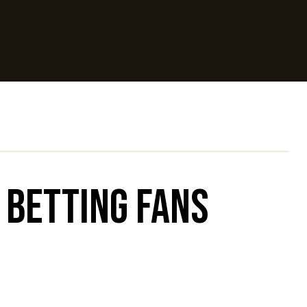
 Betting Fans