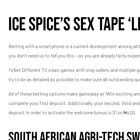
Ice Spice’s Sex Tape ‘
Betting with a smartphone is a current development among all b
you don’t need us to tell you this – as you are already fairly ex
TvBet Different TV video games with stay sellers and multiple ga
try to be as detailed as possible to make sure all outstanding q
All of these betting options make gameplay at 1Win exciting and 
complete your first deposit. Additionally, your second, third 
deposit in order to activate the welcome bonus is $1 or ₦420.
South African Agri-Tech Sw