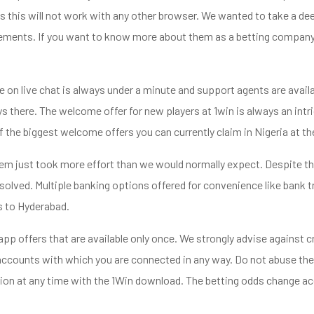
s this will not work with any other browser. We wanted to take a dee
uirements. If you want to know more about them as a betting compan
me on live chat is always under a minute and support agents are avail
ys there. The welcome offer for new players at 1win is always an int
of the biggest welcome offers you can currently claim in Nigeria at 
em just took more effort than we would normally expect. Despite tha
solved. Multiple banking options offered for convenience like bank t
s to Hyderabad.
pp offers that are available only once. We strongly advise against c
l accounts with which you are connected in any way. Do not abuse th
ation at any time with the 1Win download. The betting odds change 