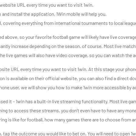
website URL every time you want to visit 1win.
nd install the application, 1Win mobile will help you.
al, covering everything from international tournaments to local leagu
d above, so your favorite football game will likely have live coverag
cantly increase depending on the season, of course. Most live match
the live games will also have video coverage, so you can watch the a
site URL every time you want to visit 1win. At this stage your phon
on is available on their official website, you can also find a direct
n iPhone user, we will show you how to make 1win more accessible by a
ed it – 1win has a built-in live streaming functionality. Most live ga
ing to access these streams, you don’t even have to have any money i
ring is like for football, how many games there are to choose from a
h, tap the outcome you would like to bet on. You will need to open 1w