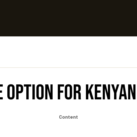
e Option for Kenyan
Content