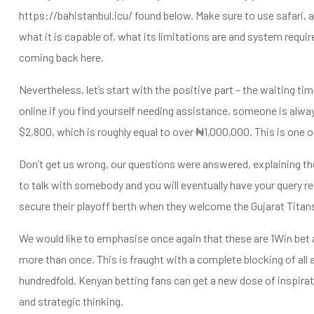
https://bahistanbul.icu/
found below. Make sure to use safari, a
what it is capable of, what its limitations are and system req
coming back here.
Nevertheless, let’s start with the positive part – the waiting ti
online if you find yourself needing assistance, someone is alwa
$2,800, which is roughly equal to over ₦1,000,000. This is one 
Don’t get us wrong, our questions were answered, explaining th
to talk with somebody and you will eventually have your query re
secure their playoff berth when they welcome the Gujarat Titan
We would like to emphasise once again that these are 1Win bet a
more than once. This is fraught with a complete blocking of al
hundredfold. Kenyan betting fans can get a new dose of inspir
and strategic thinking.