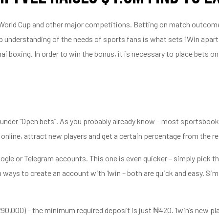
orld Cup and other major competitions. Betting on match outcomes, 
ep understanding of the needs of sports fans is what sets 1Win apar
ai boxing. In order to win the bonus, it is necessary to place bets o
ip, under “Open bets”. As you probably already know – most sportsboo
nline, attract new players and get a certain percentage from the rev
ogle or Telegram accounts. This one is even quicker – simply pick t
ays to create an account with 1win – both are quick and easy. Simply 
0,000) – the minimum required deposit is just ₦420. 1win’s new player