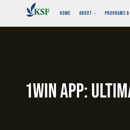
HOME
ABOUT
PROGRAMS &
1Win App: Ultim