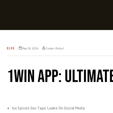
BLOG
May 19, 2024
Coder-Ruhul
1Win App: Ultimat
Ice Spice’s Sex Tape ‘Leaks’ On Social Media