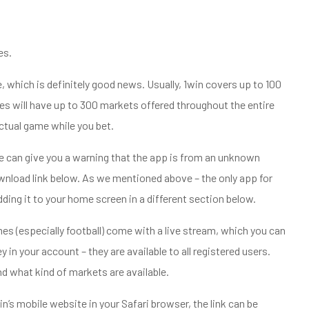
es.
e, which is definitely good news. Usually, 1win covers up to 100
es will have up to 300 markets offered throughout the entire
ctual game while you bet.
e can give you a warning that the app is from an unknown
 download link below. As we mentioned above – the only app for
dding it to your home screen in a different section below.
mes (especially football) come with a live stream, which you can
n your account – they are available to all registered users.
nd what kind of markets are available.
in’s mobile website in your Safari browser, the link can be