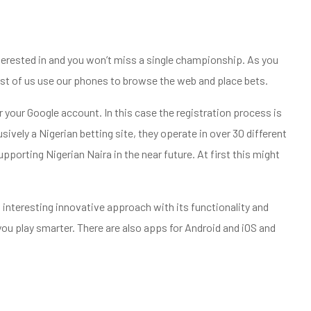
nterested in and you won’t miss a single championship. As you
st of us use our phones to browse the web and place bets.
your Google account. In this case the registration process is
sively a Nigerian betting site, they operate in over 30 different
pporting Nigerian Naira in the near future. At first this might
 interesting innovative approach with its functionality and
you play smarter. There are also apps for Android and iOS and