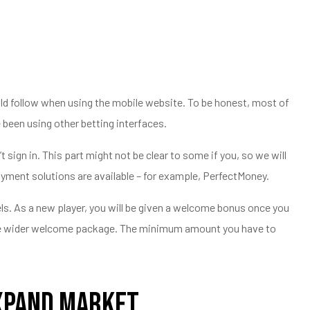
ld follow when using the mobile website. To be honest, most of
e been using other betting interfaces.
sign in. This part might not be clear to some if you, so we will
payment solutions are available – for example, PerfectMoney.
els. As a new player, you will be given a welcome bonus once you
f the wider welcome package. The minimum amount you have to
Expand Market