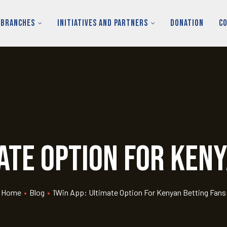
 BRANCHES
INITIATIVES AND PARTNERS
DONATION
C
ate Option for Ken
Home
•
Blog
•
1Win App: Ultimate Option For Kenyan Betting Fans