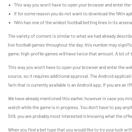
This way you won’t have to open your browser and enter the 
If for some reason you do not want to download the 1Win apk a
val a
1Win has one of the widest football betting lines in its arsen
yek
The variety of content is similar to what we had already describe
live football games throughout the day, this number may signifi
game, high-profile games will have twice that amount. A lot of 
This way you won’t have to open your browser and enter the web
source, so it requires additional approval. The Android applicati
1win that is currently available is an Android app. If you are a
We have already mentioned this earlier, however in case you miss
watch while the game is in progress. You don’t have to pay anyth
Still, you are probably most interested in knowing what the offe
When you find a bet type that you would like to try your luck wit