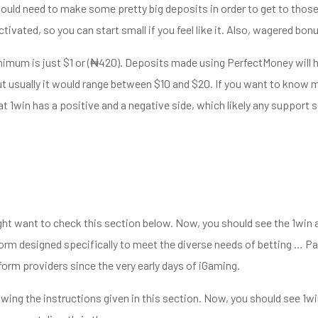
would need to make some pretty big deposits in order to get to tho
ctivated, so you can start small if you feel like it. Also, wagered b
minimum is just $1 or (₦420). Deposits made using PerfectMoney wil
t usually it would range between $10 and $20. If you want to know mo
 1win has a positive and a negative side, which likely any support s
ght want to check this section below. Now, you should see the 1win 
orm designed specifically to meet the diverse needs of betting … Paul
orm providers since the very early days of iGaming.
ollowing the instructions given in this section. Now, you should see 1