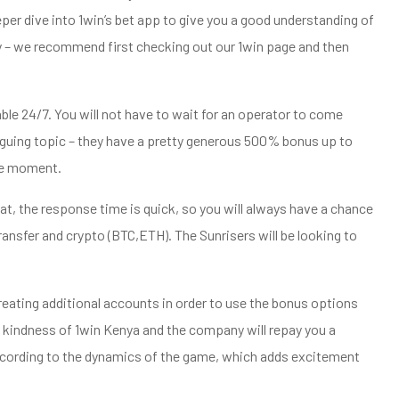
per dive into 1win’s bet app to give you a good understanding of
y – we recommend first checking out our 1win page and then
able 24/7. You will not have to wait for an operator to come
riguing topic – they have a pretty generous 500% bonus up to
the moment.
t, the response time is quick, so you will always have a chance
ransfer and crypto (BTC,ETH). The Sunrisers will be looking to
reating additional accounts in order to use the bonus options
e kindness of 1win Kenya and the company will repay you a
according to the dynamics of the game, which adds excitement