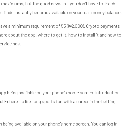
se maximums, but the good news is – you don’t have to. Each
onus finds instantly become available on your real-money balance.
l have a minimum requirement of $5 (₦2,000). Crypto payments
re about the app, where to get it, how to install it and how to
ervice has.
app being available on your phone’s home screen. Introduction
 Echere – a life-long sports fan with a career in the betting
win being available on your phone’s home screen. You can log in