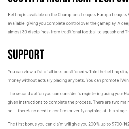
Betting is available on the Champions League, Europa League, W
available, giving you complete control over the gameplay. A de
almost 30 disciplines, from traditional football to squash and Th
SUPPORT
You can view a list of all bets positioned within the betting sl
money without actually placing any bets. You can promote 1Win o
The second option you can consider is registering using your Go
given instructions to complete the process. There are two main w
set – there’s no need to confirm or verify anything at this stage.
The first bonus you can claim will give you 200% up to $700 (₦29