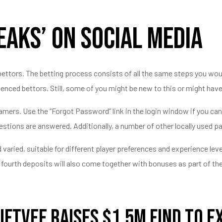
Leaks’ On Social Media
ettors. The betting process consists of all the same steps you wou
perienced bettors. Still, some of you might be new to this or might hav
mers. Use the “Forgot Password” link in the login window if you can’t 
uestions are answered. Additionally, a number of other locally used 
varied, suitable for different player preferences and experience lev
and fourth deposits will also come together with bonuses as part o
iftVEE Raises $1.5m Find to 