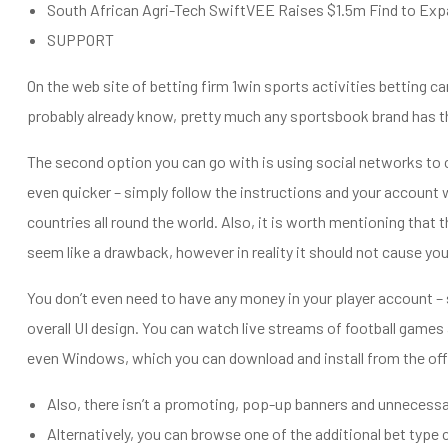
South African Agri-Tech SwiftVEE Raises $1.5m Find to Ex
SUPPORT
On the web site of betting firm 1win sports activities betting 
probably already know, pretty much any sportsbook brand has th
The second option you can go with is using social networks to 
even quicker – simply follow the instructions and your account wil
countries all round the world. Also, it is worth mentioning that 
seem like a drawback, however in reality it should not cause you
You don’t even need to have any money in your player account – 
overall UI design. You can watch live streams of football games
even Windows, which you can download and install from the offi
zóbb
Also, there isn’t a promoting, pop-up banners and unnecess
el
Alternatively, you can browse one of the additional bet type c