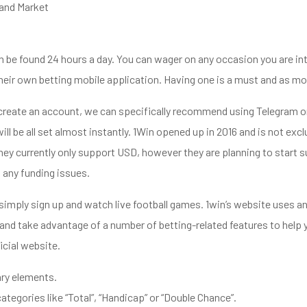
pand Market
can be found 24 hours a day. You can wager on any occasion you are i
eir own betting mobile application. Having one is a must and as mo
create an account, we can specifically recommend using Telegram or 
l be all set almost instantly. 1Win opened up in 2016 and is not exclu
they currently only support USD, however they are planning to start su
 any funding issues.
simply sign up and watch live football games. 1win’s website uses an
 and take advantage of a number of betting-related features to help 
cial website.
ary elements.
ategories like “Total”, “Handicap” or “Double Chance”.