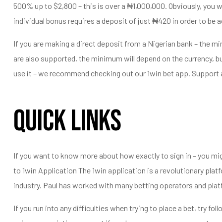
500% up to $2,800 – this is over a ₦1,000,000. Obviously, you 
individual bonus requires a deposit of just ₦420 in order to be a
If you are making a direct deposit from a Nigerian bank – the 
are also supported, the minimum will depend on the currency, bu
use it – we recommend checking out our 1win bet app. Support at
Quick Links
If you want to know more about how exactly to sign in – you mi
to 1win Application The 1win application is a revolutionary platf
industry. Paul has worked with many betting operators and platf
If you run into any difficulties when trying to place a bet, try f