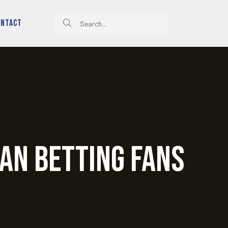
ONTACT
yan Betting Fans