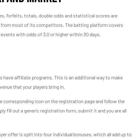
forfeits, totals, double odds and statistical scores are
t from most of its competitors. The betting platform covers
n events with odds of 3.0 or higher within 30 days.
ks have affiliate programs. This is an additional way to make
enue that your players bring in.
he corresponding icon on the registration page and follow the
fill out a generic registration form, submit it and you are all
 offer is split into four individual bonuses, which all add up to