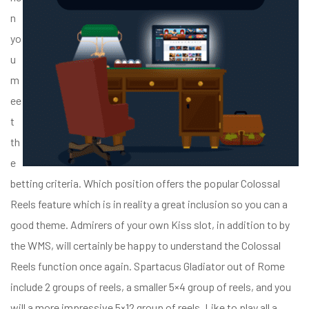
n
yo
u
m
ee
t
th
e
betting criteria. Which position offers the popular Colossal
Reels feature which is in reality a great inclusion so you can a
good theme. Admirers of your own Kiss slot, in addition to by
the WMS, will certainly be happy to understand the Colossal
Reels function once again. Spartacus Gladiator out of Rome
include 2 groups of reels, a smaller 5×4 group of reels, and you
will a more impressive 5×12 group of reels. Like to play all a