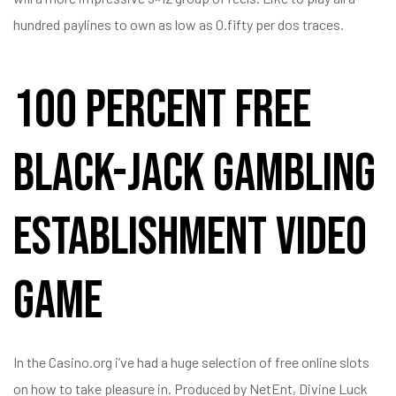
hundred paylines to own as low as 0.fifty per dos traces.
100 percent free
Black-jack Gambling
establishment Video
game
In the Casino.org i’ve had a huge selection of free online slots
on how to take pleasure in. Produced by NetEnt, Divine Luck