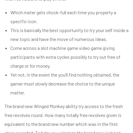
Which meter gets chock-full each time you property a
specific icon.
This is basically the best opportunity to try your self inside a
new topic and have the move of numerous ideas.
Come across a slot machine game video game giving
participants with extra cycles possibly to try out free of
charge or for money.
Yet not, in the event the you’ll find nothing obtained, the
gamer must slowly decrease the choice to the unique
matter.
The brand new Winged Monkey ability try access to the fresh
free revolves round. How many totally free revolves given is
zóbb
equivalent to the brand new number which was in the first
el
place awarded. To help you winnings the brand new jackpot,