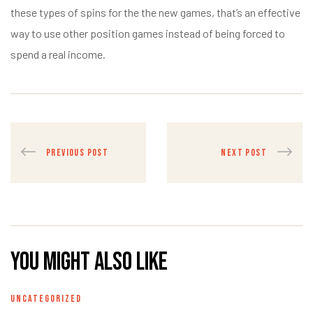
these types of spins for the the new games, that’s an effective
way to use other position games instead of being forced to
spend a real income.
PREVIOUS POST
NEXT POST
You might also like
UNCATEGORIZED