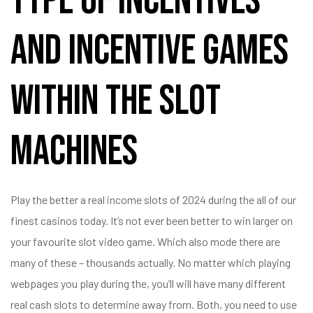
Type of Incentives
And Incentive Games
Within the Slot
machines
Play the better a real income slots of 2024 during the all of our
finest casinos today. It’s not ever been better to win larger on
your favourite slot video game. Which also mode there are
many of these – thousands actually. No matter which playing
webpages you play during the, you’ll will have many different
real cash slots to determine away from. Both, you need to use