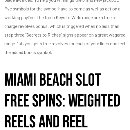
five symbols for the symbol have to come as well as get on a
working payline. The fresh Keys to Wide range are a free of
val a
charge revolves bonus, which is triggered when no less than
yek
step three “Secrets to Riches” signs appear on a great wagered
range. 1st, you get 5 free revolves for each of your lines one feel
the added bonus symbol.
Miami beach slot
free spins: Weighted
Reels and Reel