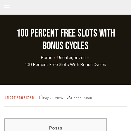
100 percent free Slots With
Bonus Cycles
Home
•
Uncategorized
•
100 Percent Free Slots With Bonus Cycles
UNCATEGORIZED
May 20, 2024
Coder-Ruhul
Posts