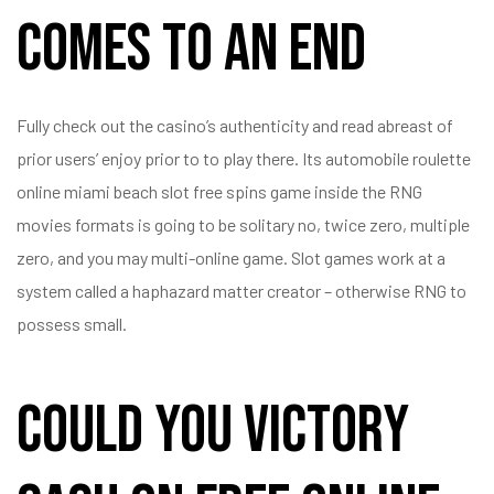
Comes to an end
Fully check out the casino’s authenticity and read abreast of
prior users’ enjoy prior to to play there. Its automobile roulette
online
miami beach slot free spins
game inside the RNG
movies formats is going to be solitary no, twice zero, multiple
zero, and you may multi-online game. Slot games work at a
system called a haphazard matter creator – otherwise RNG to
possess small.
Could you Victory