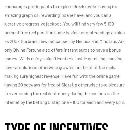
encourages participants to explore Greek myths having its
amazing graphics, rewarding insane have, and you can a
lucrative progressive jackpot. You will find very few 5 100
percent free reel position game having normal earnings as high
as 200x the brand new bet caused by Medusa and Minotaur. And
only Divine Fortune also offers instant euros to have a bonus
games. Wilds enjoy a significant role inside gambling, causing
several solutions otherwise growing on the all of the reels,
making sure highest revenue. Have fun with the online game
having 20 betways for free of SlotsUp otherwise take pleasure
in overcoming the real deal money during the casinos on the
internet by the betting 0.step one – 100 for each and every spin.