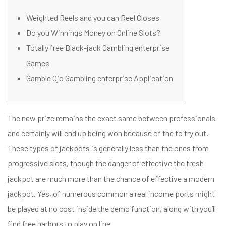
Weighted Reels and you can Reel Closes
Do you Winnings Money on Online Slots?
Totally free Black-jack Gambling enterprise
Games
Gamble Ojo Gambling enterprise Application
The new prize remains the exact same between professionals
and certainly will end up being won because of the to try out.
These types of jackpots is generally less than the ones from
progressive slots, though the danger of effective the fresh
jackpot are much more than the chance of effective a modern
jackpot.
Yes, of numerous common a real income ports might
be played at no cost inside the demo function, along with you’ll
find free harbors to play on line.