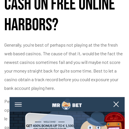
Cash on Free online
Harbors?
Generally, you’re best of perhaps not playing at the the fresh
web based casinos. The cause of that it, would be the fact the
newest casinos sometimes fail and you will maybe not score
your money straight back for quite some time. Best to let a
casino obtain a track record before you could exposure your
bank account playing here.
Pe
op
le
pa