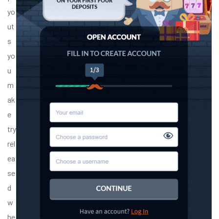
yo
ut
s
yo
u
m
ak
e
try
rel
ea
se
d
w
he