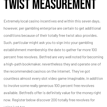
Twist Measurement
Extremely local casino incentives end within this seven days,
however, per gambling enterprise are certain to get additional
conditions because of their totally free twist also provides.
Such, particular might ask you to sign into your gambling
establishment membership the date to gather far more 100
percent free revolves. Betfred are very well noted for becoming
a high-path bookmaker, nevertheless they and operate one of
the recommended casinos on the internet. They’ve got
countless almost every slot video game imaginable, in addition
to involve some really generous 100 percent free revolves
available. Betfred’s offer is definitely value for the money right
now. Register below discover 200 totally free revolves for
using just ten.