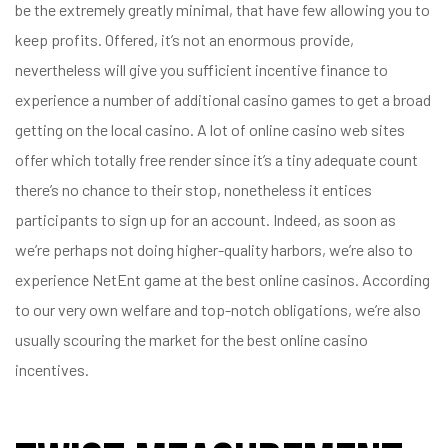
be the extremely greatly minimal, that have few allowing you to
keep profits. Offered, it’s not an enormous provide,
nevertheless will give you sufficient incentive finance to
experience a number of additional casino games to get a broad
getting on the local casino. A lot of online casino web sites
offer which totally free render since it’s a tiny adequate count
there’s no chance to their stop, nonetheless it entices
participants to sign up for an account. Indeed, as soon as
we’re perhaps not doing higher-quality harbors, we’re also to
experience NetEnt game at the best online casinos. According
to our very own welfare and top-notch obligations, we’re also
usually scouring the market for the best online casino
incentives.