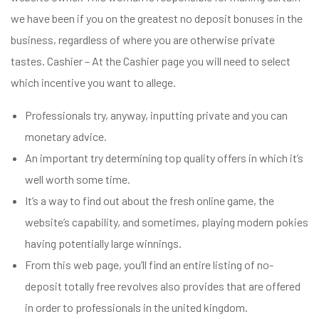
we have been if you on the greatest no deposit bonuses in the
business, regardless of where you are otherwise private
tastes.
Cashier – At the Cashier page you will need to select
which incentive you want to allege.
Professionals try, anyway, inputting private and you can
monetary advice.
An important try determining top quality offers in which it’s
well worth some time.
It’s a way to find out about the fresh online game, the
website’s capability, and sometimes, playing modern pokies
having potentially large winnings.
From this web page, you’ll find an entire listing of no-
deposit totally free revolves also provides that are offered
zóbb
el
in order to professionals in the united kingdom.