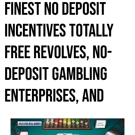
Finest No deposit
Incentives Totally
free Revolves, No-
deposit Gambling
enterprises, And