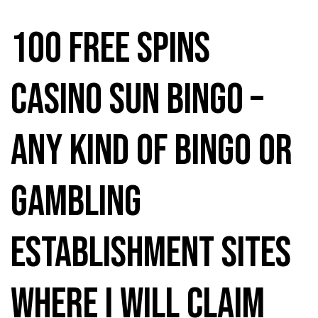
100 free spins
casino Sun Bingo –
Any kind of Bingo Or
Gambling
establishment Sites
Where I will Claim