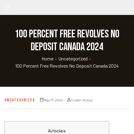
100 percent free Revolves No
deposit Canada 2024
Home
•
Uncategorized
•
100 Percent Free Revolves No Deposit Canada 2024
UNCATEGORIZED
May 17, 2024
Coder-Ruhul
Articles