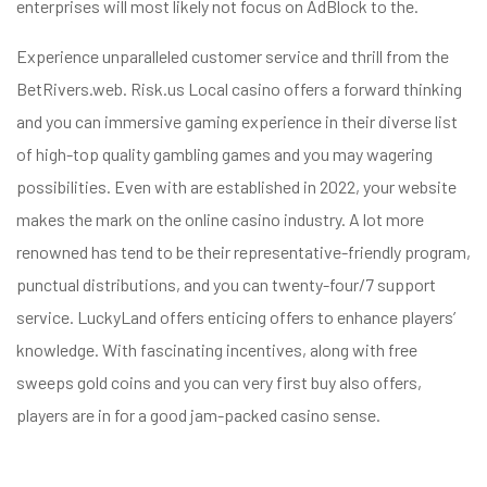
enterprises will most likely not focus on AdBlock to the.
Experience unparalleled customer service and thrill from the
BetRivers.web. Risk.us Local casino offers a forward thinking
and you can immersive gaming experience in their diverse list
of high-top quality gambling games and you may wagering
possibilities. Even with are established in 2022, your website
makes the mark on the online casino industry. A lot more
renowned has tend to be their representative-friendly program,
punctual distributions, and you can twenty-four/7 support
service. LuckyLand offers enticing offers to enhance players’
knowledge. With fascinating incentives, along with free
sweeps gold coins and you can very first buy also offers,
players are in for a good jam-packed casino sense.