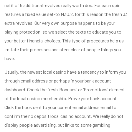
nefit of 5 additional revolves really worth dos. For each spin
features a fixed value set-to NZ0.2, for this reason the fresh 33
extra revolves. Our very own purpose happens to be your
playing protection, so we select the texts to educate you to
your better financial choices. This type of procedures help us
imitate their processes and steer clear of people things you
have.
Usually, the newest local casino have a tendency to inform you
through email address or perhaps in your bank account
dashboard. Check the fresh ‘Bonuses’ or ‘Promotions’ element
of the local casino membership. Prove your bank account –
Click the hook sent to your current email address email to
confirm the no deposit local casino account. We really do not
display people advertising, but links to some gambling