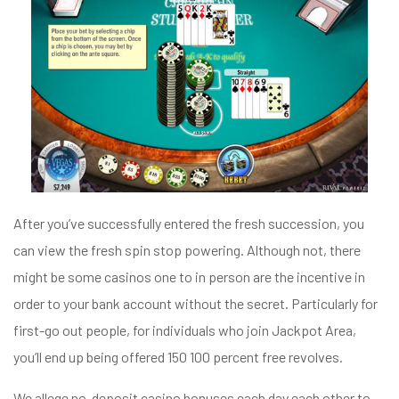
After you’ve successfully entered the fresh succession, you
can view the fresh spin stop powering. Although not, there
might be some casinos one to in person are the incentive in
order to your bank account without the secret. Particularly for
first-go out people, for individuals who join Jackpot Area,
you’ll end up being offered 150 100 percent free revolves.
We allege no-deposit casino bonuses each day each other to