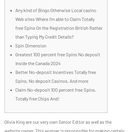
Any kind of Bingo Otherwise Local casino
Web sites Where I’m able to Claim Totally
free Spins On the Registration British Rather
than Typing My Credit Details?
Spin Dimension
Greatest 100 percent free Spins No deposit
Inside the Canada 2024
Better No-deposit Incentives Totally free
Spins, No deposit Casinos, And more
Claim No-deposit 100 percent free Spins,
Totally free Chips And!
Olivia King are our very own Senior Editor as well as the
website owner. This woman is responsible for making certain