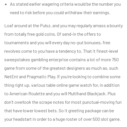
As stated earlier wagering criteria would be the number you
need to risk before you could withdraw their earnings.
val a
Loaf around at the Pulsz, and you may regularly amass a bounty
yek
from totally free gold coins. Of send-in the offers to
tournaments and you will every day no-put bonuses, free
revolves come to you have a tendency to. That it finest-level
sweepstakes gambling enterprise contains a lot of more 750
game from some of the greatest designers as much as, such
NetEnt and Pragmatic Play. If you’re looking to combine some
thing right up, various table online game watch for, in addition
to American Roulette and you will Multihand Blackjack. Plus
don’t overlook the scrape notes for most punctual-moving fun
that have lower lowest bets. So it greeting package can be
your headstart in order to a huge roster of over 500 slot game.